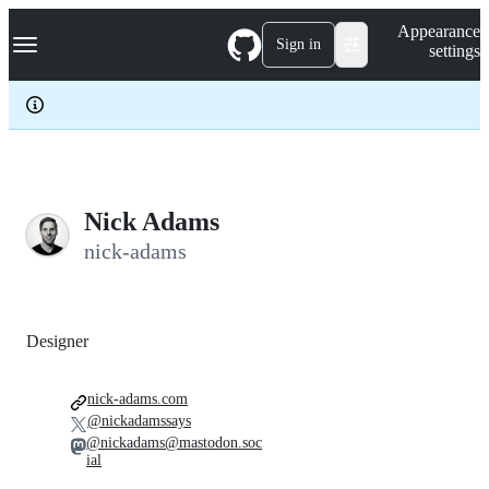
S
Navigation Menu
Appearance
k
Sign in
settings
i
p
t
o
c
o
n
t
e
Nick Adams
n
nick-adams
t
Designer
nick-adams.com
@nickadamssays
@nickadams@mastodon.soc
ial