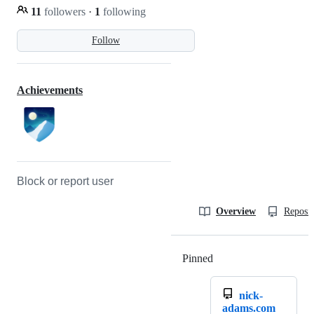
11
followers
·
1
following
Follow
Achievements
Block or report user
Overview
Reposit
Pinned
Loading
nick-
adams.com