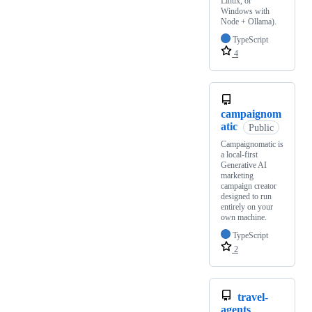
Linux, or
Windows with
Node + Ollama).
TypeScript
4
campaignom
atic
Public
Campaignomatic is
a local-first
Generative AI
marketing
campaign creator
designed to run
entirely on your
own machine.
TypeScript
2
travel-
agents