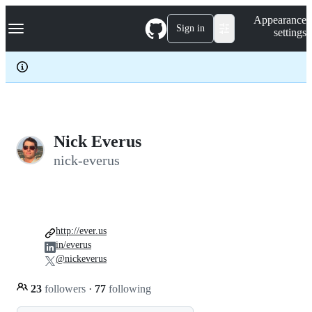
S
Navigation Menu
Appearance
k
Sign in
settings
i
p
t
o
c
o
n
t
e
Nick Everus
n
nick-everus
t
http://ever.us
in/everus
@nickeverus
23
followers
·
77
following