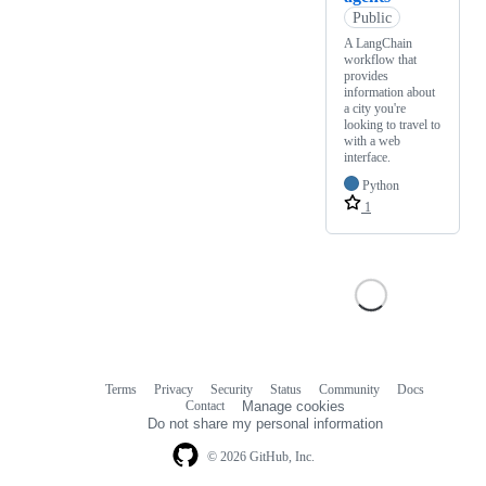
Public
A LangChain
workflow that
provides
information about
a city you're
looking to travel to
with a web
interface.
Python
1
Terms
Privacy
Security
Status
Community
Docs
Footer
Footer
Contact
Manage cookies
navigation
Do not share my personal information
© 2026 GitHub, Inc.