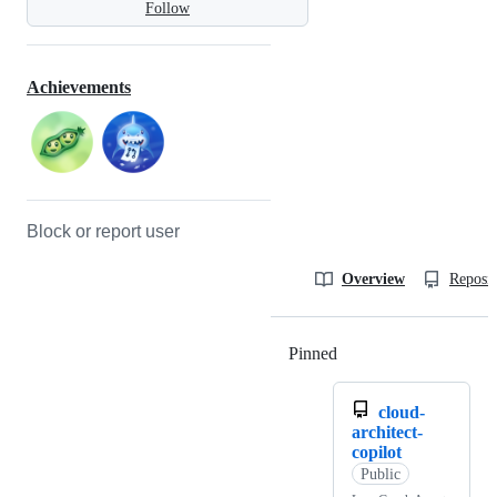
Follow
Achievements
Block or report user
Overview
Reposit
Pinned
Loading
cloud-
architect-
copilot
Public