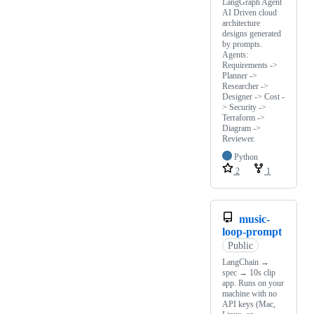
LangGraph Agent
AI Driven cloud
architecture
designs generated
by prompts.
Agents:
Requirements ->
Planner ->
Researcher ->
Designer -> Cost -
> Security ->
Terraform ->
Diagram ->
Reviewer.
Python
2
1
music-
loop-prompt
Public
LangChain →
spec → 10s clip
app. Runs on your
machine with no
API keys (Mac,