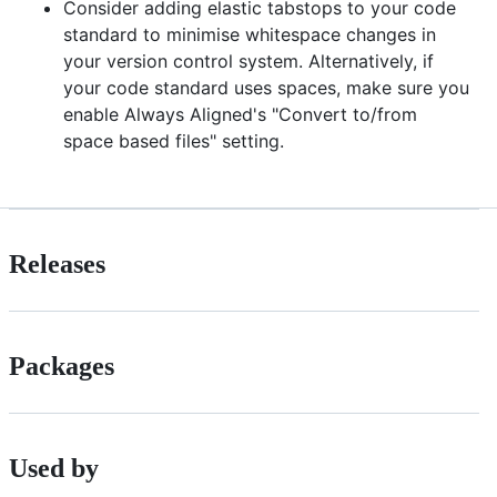
Consider adding elastic tabstops to your code
standard to minimise whitespace changes in
your version control system. Alternatively, if
your code standard uses spaces, make sure you
enable Always Aligned's "Convert to/from
space based files" setting.
Releases
Packages
Used by