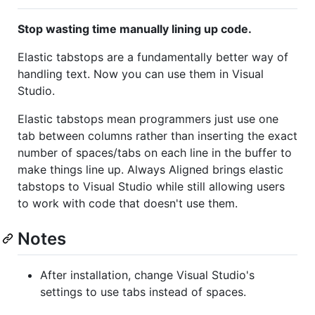
Stop wasting time manually lining up code.
Elastic tabstops are a fundamentally better way of
handling text. Now you can use them in Visual
Studio.
Elastic tabstops mean programmers just use one
tab between columns rather than inserting the exact
number of spaces/tabs on each line in the buffer to
make things line up. Always Aligned brings elastic
tabstops to Visual Studio while still allowing users
to work with code that doesn't use them.
Notes
After installation, change Visual Studio's
settings to use tabs instead of spaces.