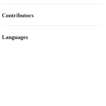
Contributors
Languages