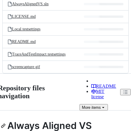
AlwaysAlignedVS.sln
LICENSE.md
Local.testsettings
README.md
TraceAndTestImpact.testsettings
screencapture.gif
README
Repository files
MIT
navigation
license
More
items
Always Aligned VS