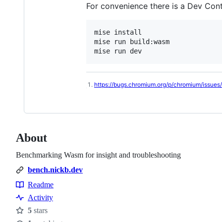
For convenience there is a Dev Cont
mise install

mise run build:wasm

mise run dev
https://bugs.chromium.org/p/chromium/issues
Footnotes
About
Benchmarking Wasm for insight and troubleshooting
bench.nickb.dev
Readme
Resources
Activity
5
stars
Stars