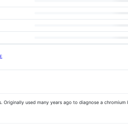
E
. Originally used many years ago to diagnose a chromium