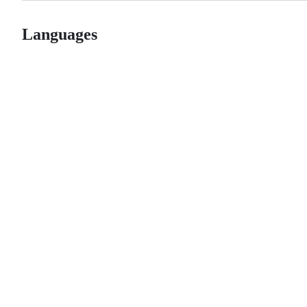
Languages
© 2026 GitHub, Inc.
Term