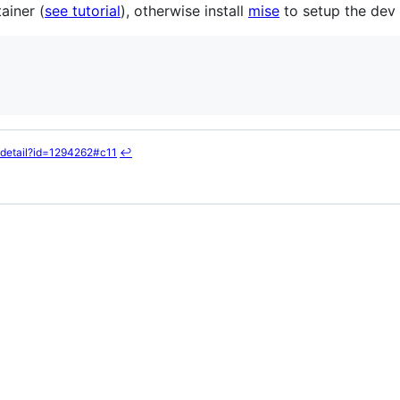
ainer (
see tutorial
), otherwise install
mise
to setup the dev
/detail?id=1294262#c11
↩