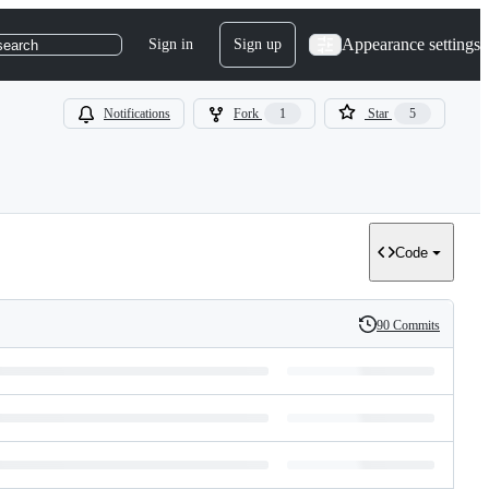
Appearance settings
Sign in
Sign up
search
Notifications
Fork
1
Star
5
Code
90 Commits
History