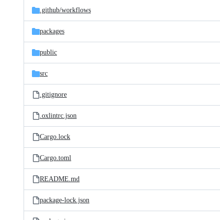
.github/
workflows
packages
public
src
.gitignore
.oxlintrc.json
Cargo.lock
Cargo.toml
README.md
package-lock.json