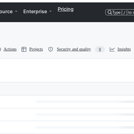
Pricing
ource
Enterprise
Type
/
to 
Actions
Projects
Security and quality
Insights
0