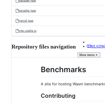
package.json
tsconfig.json
vercel.json
vite.config.ts
Repository files navigation
READM
More
items
Benchmarks
A site for hosting Wasm benchmarks
Contributing