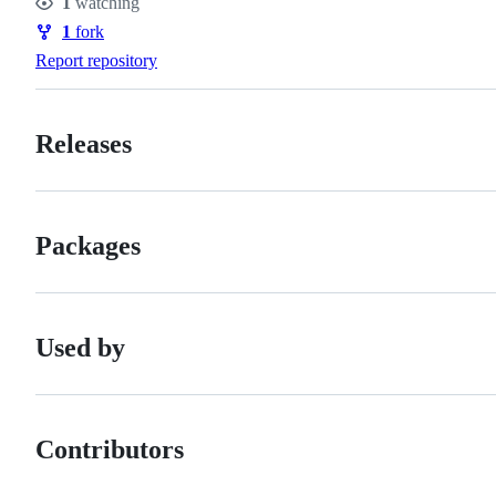
1
watching
Watchers
1
fork
Forks
Report repository
Releases
Packages
Used by
Contributors