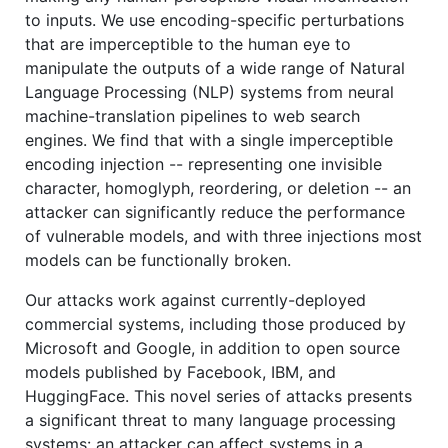
to inputs. We use encoding-specific perturbations
that are imperceptible to the human eye to
manipulate the outputs of a wide range of Natural
Language Processing (NLP) systems from neural
machine-translation pipelines to web search
engines. We find that with a single imperceptible
encoding injection -- representing one invisible
character, homoglyph, reordering, or deletion -- an
attacker can significantly reduce the performance
of vulnerable models, and with three injections most
models can be functionally broken.
Our attacks work against currently-deployed
commercial systems, including those produced by
Microsoft and Google, in addition to open source
models published by Facebook, IBM, and
HuggingFace. This novel series of attacks presents
a significant threat to many language processing
systems: an attacker can affect systems in a