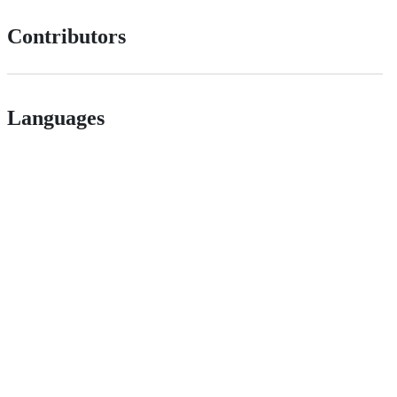
Contributors
Languages