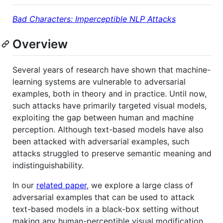
Bad Characters: Imperceptible NLP Attacks
Overview
Several years of research have shown that machine-
learning systems are vulnerable to adversarial
examples, both in theory and in practice. Until now,
such attacks have primarily targeted visual models,
exploiting the gap between human and machine
perception. Although text-based models have also
been attacked with adversarial examples, such
attacks struggled to preserve semantic meaning and
indistinguishability.
In our
related paper
, we explore a large class of
adversarial examples that can be used to attack
text-based models in a black-box setting without
making any human-perceptible visual modification