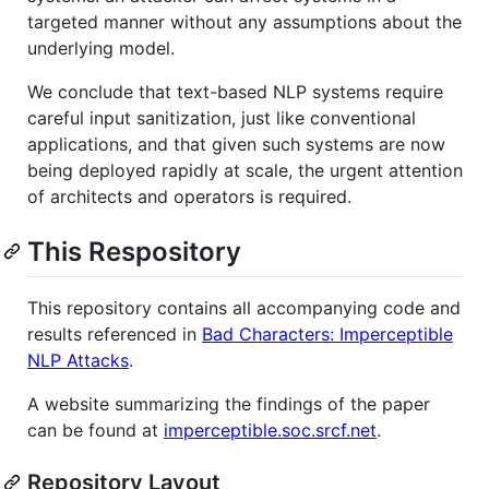
targeted manner without any assumptions about the
underlying model.
We conclude that text-based NLP systems require
careful input sanitization, just like conventional
applications, and that given such systems are now
being deployed rapidly at scale, the urgent attention
of architects and operators is required.
This Respository
This repository contains all accompanying code and
results referenced in
Bad Characters: Imperceptible
NLP Attacks
.
A website summarizing the findings of the paper
can be found at
imperceptible.soc.srcf.net
.
Repository Layout