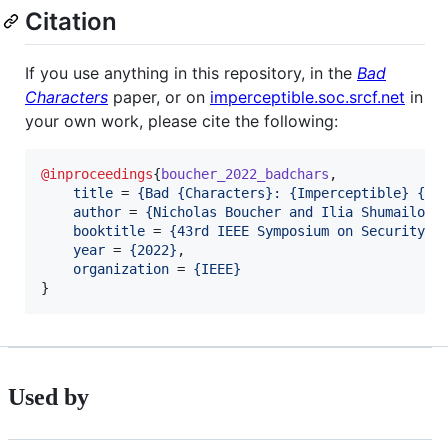
Citation
If you use anything in this repository, in the
Bad
Characters
paper, or on
imperceptible.soc.srcf.net
in
your own work, please cite the following:
@inproceedings
{
boucher_2022_badchars
,

title
 = 
{
Bad {Characters}: {Imperceptible} {NL
author
 = 
{
Nicholas Boucher and Ilia Shumailov 
booktitle
 = 
{
43rd IEEE Symposium on Security a
year
 = 
{
2022
}
,

organization
 = 
{
IEEE
}
}
Used by