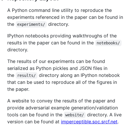
A Python command line utility to reproduce the
experiments referenced in the paper can be found in
the
directory.
experiments/
IPython notebooks providing walkthroughs of the
results in the paper can be found in the
notebooks/
directory.
The results of our experiments can be found
serialized as Python pickles and JSON files in
the
directory along an IPython notebook
results/
that can be used to reproduce all of the figures in
the paper.
A website to convey the results of the paper and
provide adversarial example generation/validation
tools can be found in the
directory. A live
website/
version can be found at
imperceptible.soc.srcf.net
.