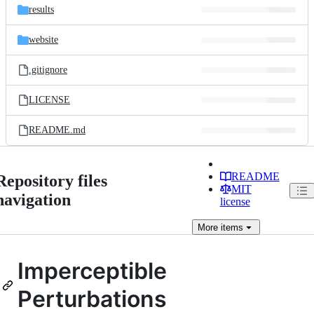
results
website
.gitignore
LICENSE
README.md
README
Repository files
MIT
navigation
license
More
items
Imperceptible
Perturbations