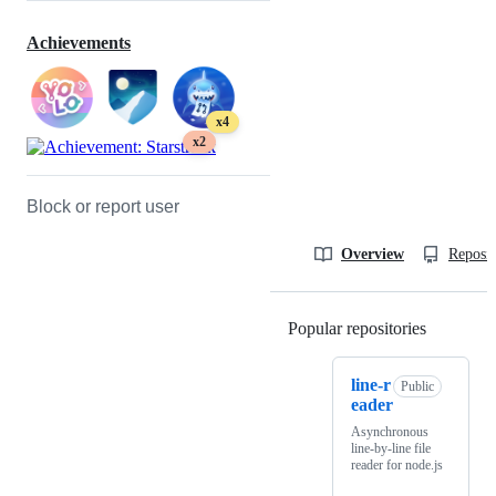
Achievements
x4
x2
Block or report user
Overview
Reposit
Popular repositories
Loading
line-r
Public
eader
Asynchronous
line-by-line file
reader for node.js