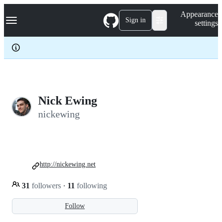
S
Navigation Menu
Appearance
k
Sign in
settings
i
p
t
o
c
o
n
t
e
Nick Ewing
n
nickewing
t
http://nickewing.net
31
followers
·
11
following
Follow