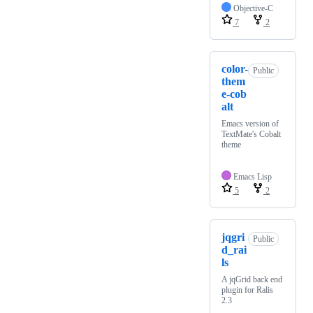
Objective-C
7
2
color-
Public
them
e-cob
alt
Emacs version of
TextMate's Cobalt
theme
Emacs Lisp
5
2
jqgri
Public
d_rai
ls
A jqGrid back end
plugin for Ralis
2.3