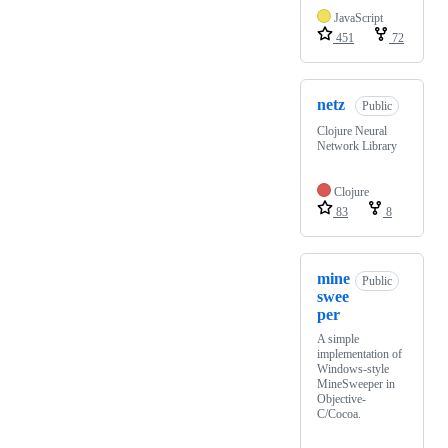
JavaScript
451
72
netz
Public
Clojure Neural
Network Library
Clojure
83
8
mine
Public
swee
per
A simple
implementation of
Windows-style
MineSweeper in
Objective-
C/Cocoa.