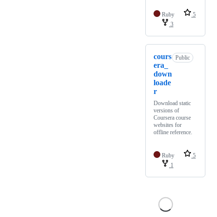
Ruby
5
3
cours
Public
era_
down
loade
r
Download static
versions of
Coursera course
websites for
offline reference.
Ruby
5
1