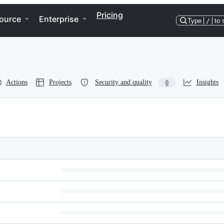
Pricing
ource
Enterprise
Type
/
to 
Actions
Projects
Security and quality
Insights
0