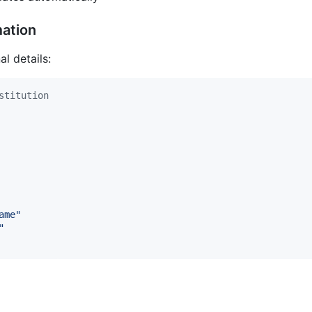
mation
l details:
stitution
ame
"
"