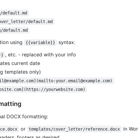
e/default.md
over_letter/default.md
g/default.md
tion using
syntax:
{{variable}}
, etc. - replaced with your info
}}
ates current date
og templates only)
il@example.com](mailto:your.email@example.com)
bsite.com](https://yourwebsite.com)
matting
nal DOCX formatting:
or
in Wor
nce.docx
templates/cover_letter/reference.docx
eaders, footers as desired