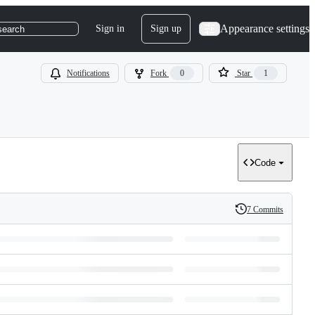
Appearance settings
Sign in
Sign up
search
Notifications
Fork
0
Star
1
Code
7 Commits
History