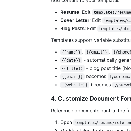
Add content to your templates:
Resume
: Edit
templates/resum
Cover Letter
: Edit
templates/c
Blog Posts
: Edit
templates/blo
Templates support variable substitu
,
,
{{name}}
{{email}}
{{phone
- automatically gener
{{date}}
- blog post title (bl
{{title}}
becomes
{{email}}
[your.ema
becomes
{{website}}
[yourwe
4. Customize Document For
Reference documents control the fi
Open
templates/resume/refere
Modify styles, fonts, margins, h