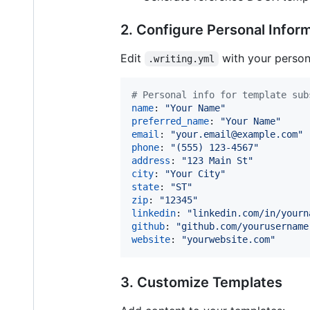
2. Configure Personal Infor
Edit
with your persona
.writing.yml
#
 Personal info for template sub
name
: 
"
Your Name
"
preferred_name
: 
"
Your Name
"
email
: 
"
your.email@example.com
"
phone
: 
"
(555) 123-4567
"
address
: 
"
123 Main St
"
city
: 
"
Your City
"
state
: 
"
ST
"
zip
: 
"
12345
"
linkedin
: 
"
linkedin.com/in/yourn
github
: 
"
github.com/yourusername
website
: 
"
yourwebsite.com
"
3. Customize Templates