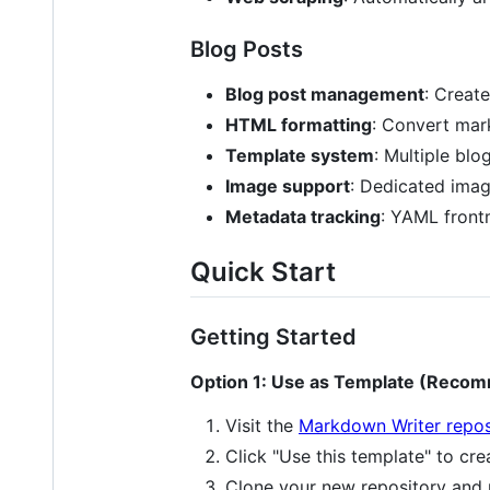
Blog Posts
Blog post management
: Creat
HTML formatting
: Convert mar
Template system
: Multiple blo
Image support
: Dedicated imag
Metadata tracking
: YAML frontm
Quick Start
Getting Started
Option 1: Use as Template (Reco
Visit the
Markdown Writer repos
Click "Use this template" to cr
Clone your new repository and