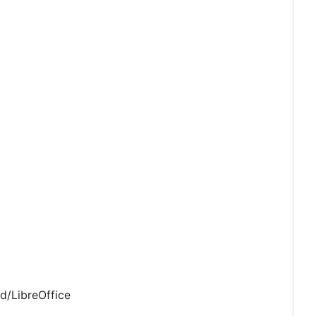
d/LibreOffice