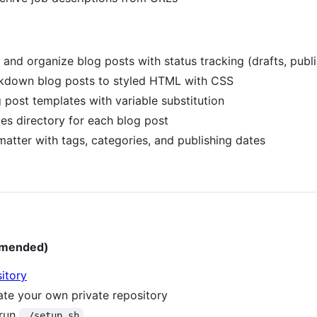
e and organize blog posts with status tracking (drafts, publ
kdown blog posts to styled HTML with CSS
g post templates with variable substitution
es directory for each blog post
atter with tags, categories, and publishing dates
mmended)
itory
eate your own private repository
 run
./setup.sh