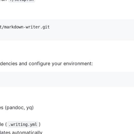
endencies and configure your environment:
es (pandoc, yq)
le (
)
.writing.yml
ates automatically