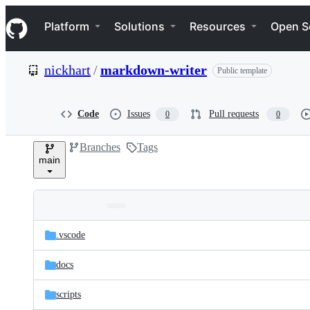
S
Navigation Menu
k
Platform
Solutions
Resources
Open S
i
p
t
nickhart
/
markdown-writer
Public template
o
c
o
n
Code
Issues
Pull requests
0
0
t
e
Branches
Tags
n
main
t
Folders
Latest
and
.vscode
commit
files
docs
scripts