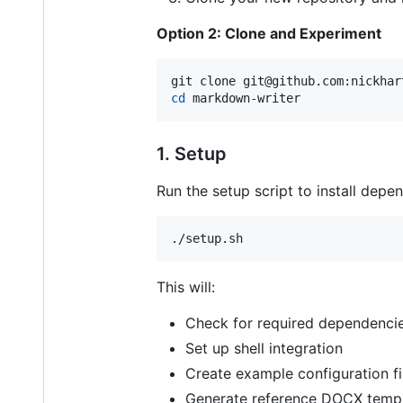
Option 2: Clone and Experiment
cd
 markdown-writer
1. Setup
Run the setup script to install dep
./setup.sh
This will:
Check for required dependenci
Set up shell integration
Create example configuration fi
Generate reference DOCX templ