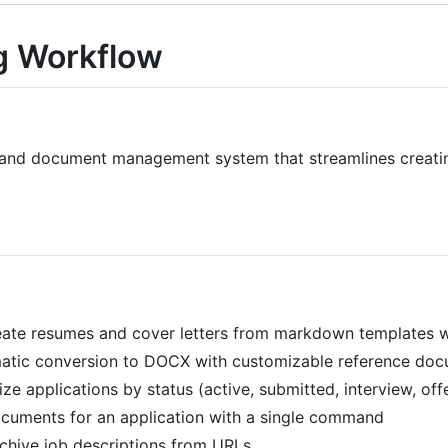
g Workflow
nd document management system that streamlines creating
eate resumes and cover letters from markdown templates wi
matic conversion to DOCX with customizable reference do
ize applications by status (active, submitted, interview, off
documents for an application with a single command
rchive job descriptions from URLs