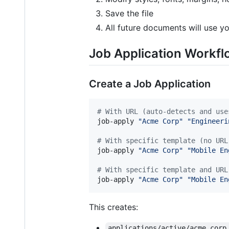
Save the file
All future documents will use y
Job Application Workf
Create a Job Application
#
 With URL (auto-detects and use
job-apply 
"
Acme Corp
"
"
Engineeri
#
 With specific template (no URL
job-apply 
"
Acme Corp
"
"
Mobile En
#
 With specific template and URL
job-apply 
"
Acme Corp
"
"
Mobile En
This creates:
applications/active/acme_corp