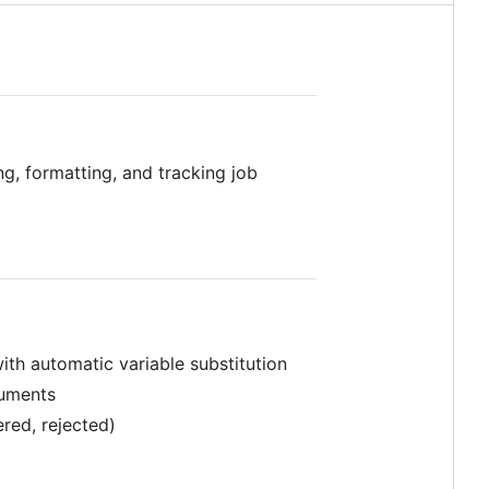
, formatting, and tracking job
th automatic variable substitution
cuments
ered, rejected)