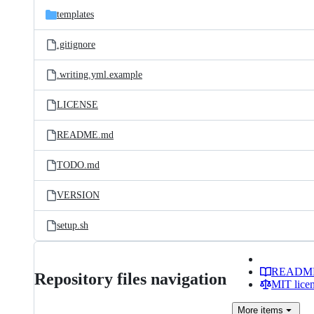
templates
.gitignore
.writing.yml.example
LICENSE
README.md
TODO.md
VERSION
setup.sh
READM
Repository files navigation
MIT lice
More
items