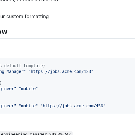
our custom formatting
low
s default template)
ng Manager
"
"
https://jobs.acme.com/123
"
)
gineer
"
"
mobile
"
gineer
"
"
mobile
"
"
https://jobs.acme.com/456
"
_engineering_manager_20250624/