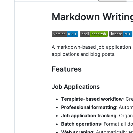
Markdown Writin
A markdown-based job application a
applications and blog posts.
Features
Job Applications
Template-based workflow
: Cr
Professional formatting
: Auto
Job application tracking
: Organ
Batch operations
: Format all 
Web scraping
: Automatically a