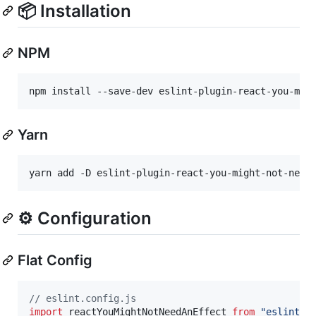
📦 Installation
NPM
npm install --save-dev eslint-plugin-react-you-mig
Yarn
yarn add -D eslint-plugin-react-you-might-not-need
⚙️ Configuration
Flat Config
// eslint.config.js
import
reactYouMightNotNeedAnEffect
from
"eslint-p