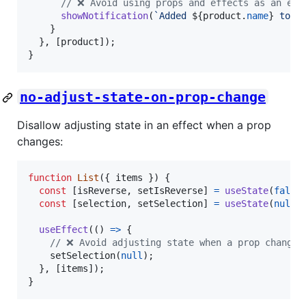
// ❌ Avoid using props and effects as an eve
showNotification
(
`Added 
${
product
.
name
}
 to t
}
}
,
[
product
]
)
;
}
no-adjust-state-on-prop-change
Disallow adjusting state in an effect when a prop
changes:
function
List
(
{
 items 
}
)
{
const
[
isReverse
,
setIsReverse
]
=
useState
(
false
const
[
selection
,
setSelection
]
=
useState
(
null
)
useEffect
(
(
)
=>
{
// ❌ Avoid adjusting state when a prop changes
setSelection
(
null
)
;
}
,
[
items
]
)
;
}