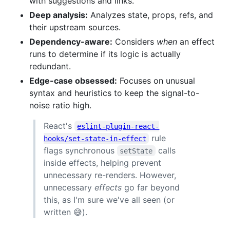
with suggestions and links.
Deep analysis:
Analyzes state, props, refs, and
their upstream sources.
Dependency-aware:
Considers
when
an effect
runs to determine if its logic is actually
redundant.
Edge-case obsessed:
Focuses on unusual
syntax and heuristics to keep the signal-to-
noise ratio high.
React's
eslint-plugin-react-
rule
hooks/set-state-in-effect
flags synchronous
calls
setState
inside effects, helping prevent
unnecessary re-renders. However,
unnecessary
effects
go far beyond
this, as I'm sure we've all seen (or
written 😅).