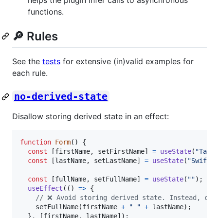
functions.
🔎 Rules
See the
tests
for extensive (in)valid examples for
each rule.
no-derived-state
Disallow storing derived state in an effect:
function
Form
(
)
{
const
[
firstName
,
setFirstName
]
=
useState
(
"Tayl
const
[
lastName
,
setLastName
]
=
useState
(
"Swift"
const
[
fullName
,
setFullName
]
=
useState
(
""
)
;
useEffect
(
(
)
=>
{
// ❌ Avoid storing derived state. Instead, com
setFullName
(
firstName
+
" "
+
lastName
)
;
}
,
[
firstName
,
lastName
]
)
;