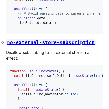
useEffect
(
(
)
=>
{
// ❌ Avoid passing data to parents in an effec
onFetched
(
data
)
;
}
,
[
onFetched
,
data
]
)
;
}
;
no-external-store-subscription
Disallow subscribing to an external store in an
effect:
function
useOnlineStatus
(
)
{
const
[
isOnline
,
setIsOnline
]
=
useState
(
true
)
;
useEffect
(
(
)
=>
{
function
updateState
(
)
{
setIsOnline
(
navigator
.
onLine
)
;
}
updateState
(
)
;