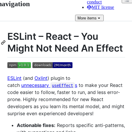
conduct
navigation
MIT license
More
items
ESLint – React – You
Might Not Need An Effect
ESLint
(and
Oxlint
) plugin to
catch
unnecessary
s
to make your React
useEffect
code easier to follow, faster to run, and less error-
prone. Highly recommended for new React
developers as you learn its mental model, and might
surprise even experienced developers!
Actionable fixes:
Reports specific anti-patterns,