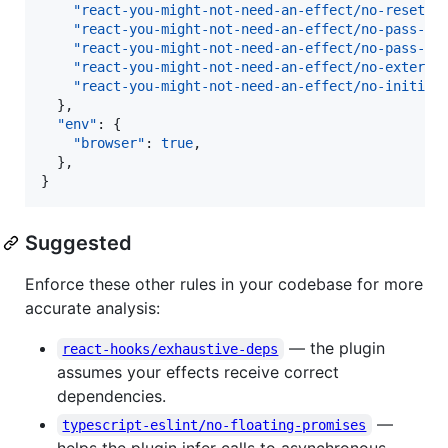
"react-you-might-not-need-an-effect/no-reset-a
"react-you-might-not-need-an-effect/no-pass-li
"react-you-might-not-need-an-effect/no-pass-da
"react-you-might-not-need-an-effect/no-externa
"react-you-might-not-need-an-effect/no-initial
  },

"env"
: {

"browser"
: 
true
,

  },

}
Suggested
Enforce these other rules in your codebase for more
accurate analysis:
— the plugin
react-hooks/exhaustive-deps
assumes your effects receive correct
dependencies.
—
typescript-eslint/no-floating-promises
helps the plugin infer calls to asynchronous