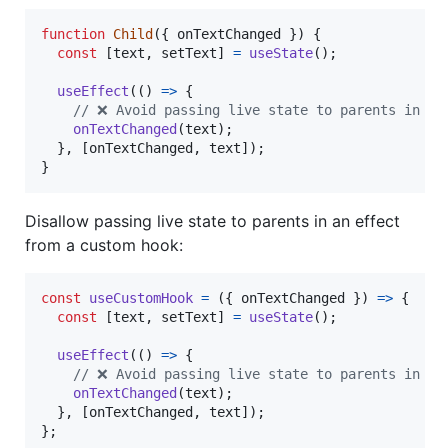
function
Child
(
{
 onTextChanged 
}
)
{
const
[
text
,
setText
]
=
useState
(
)
;
useEffect
(
(
)
=>
{
// ❌ Avoid passing live state to parents in an
onTextChanged
(
text
)
;
}
,
[
onTextChanged
,
text
]
)
;
}
Disallow passing live state to parents in an effect
from a custom hook:
const
useCustomHook
=
(
{
 onTextChanged 
}
)
=>
{
const
[
text
,
setText
]
=
useState
(
)
;
useEffect
(
(
)
=>
{
// ❌ Avoid passing live state to parents in an
onTextChanged
(
text
)
;
}
,
[
onTextChanged
,
text
]
)
;
}
;