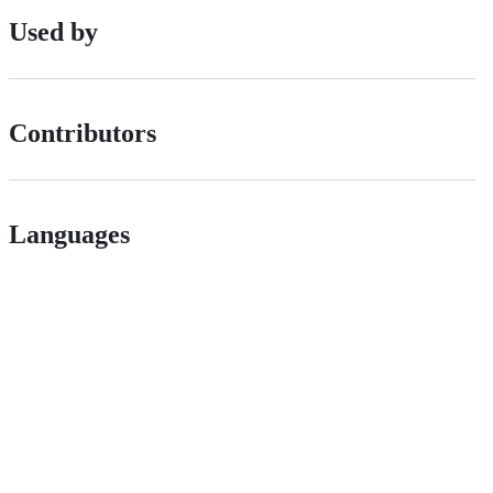
Used by
Contributors
Languages