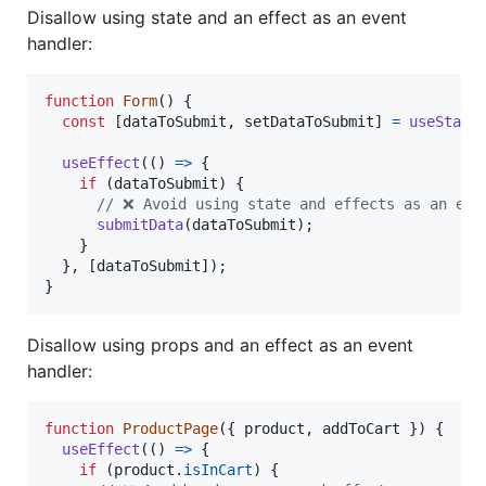
Disallow using state and an effect as an event
handler:
function
Form
(
)
{
const
[
dataToSubmit
,
setDataToSubmit
]
=
useState
useEffect
(
(
)
=>
{
if
(
dataToSubmit
)
{
// ❌ Avoid using state and effects as an eve
submitData
(
dataToSubmit
)
;
}
}
,
[
dataToSubmit
]
)
;
}
Disallow using props and an effect as an event
handler:
function
ProductPage
(
{
 product
,
 addToCart 
}
)
{
useEffect
(
(
)
=>
{
if
(
product
.
isInCart
)
{