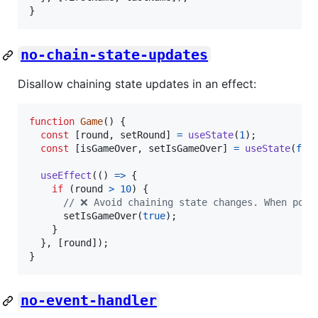
}
no-chain-state-updates
Disallow chaining state updates in an effect:
function
Game
(
)
{
const
[
round
,
setRound
]
=
useState
(
1
)
;
const
[
isGameOver
,
setIsGameOver
]
=
useState
(
fal
useEffect
(
(
)
=>
{
if
(
round
>
10
)
{
// ❌ Avoid chaining state changes. When poss
setIsGameOver
(
true
)
;
}
}
,
[
round
]
)
;
}
no-event-handler