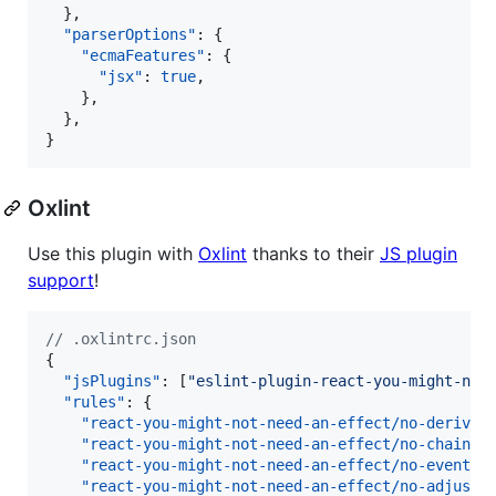
  },

"parserOptions"
: {

"ecmaFeatures"
: {

"jsx"
: 
true
,

    },

  },

}
Oxlint
Use this plugin with
Oxlint
thanks to their
JS plugin
support
!
//
 .oxlintrc.json
{

"jsPlugins"
: [
"
eslint-plugin-react-you-might-not
"rules"
: {

"react-you-might-not-need-an-effect/no-derived
"react-you-might-not-need-an-effect/no-chain-s
"react-you-might-not-need-an-effect/no-event-h
"react-you-might-not-need-an-effect/no-adjust-