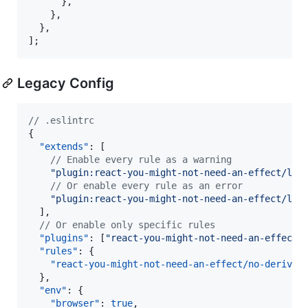
}
,
}
,
}
,
]
;
Legacy Config
//
 .eslintrc
{

"extends"
: [

//
 Enable every rule as a warning
"
plugin:react-you-might-not-need-an-effect/leg
//
 Or enable every rule as an error
"
plugin:react-you-might-not-need-an-effect/leg
  ],

//
 Or enable only specific rules
"plugins"
: [
"
react-you-might-not-need-an-effect
"
]
"rules"
: {

"react-you-might-not-need-an-effect/no-derived
  },

"env"
: {

"browser"
: 
true
,
