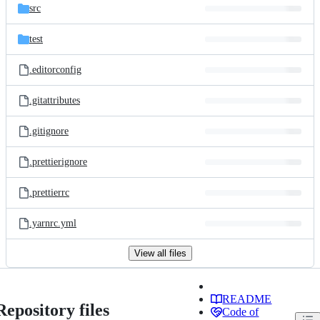
src
test
.editorconfig
.gitattributes
.gitignore
.prettierignore
.prettierrc
.yarnrc.yml
View all files
README
Repository files
Code of