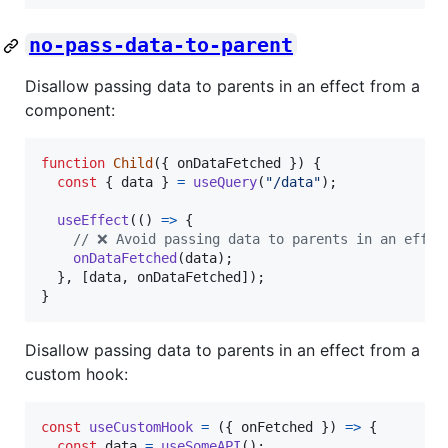
no-pass-data-to-parent
Disallow passing data to parents in an effect from a
component:
function
Child
(
{
 onDataFetched 
}
)
{
const
{
 data 
}
=
useQuery
(
"/data"
)
;
useEffect
(
(
)
=>
{
// ❌ Avoid passing data to parents in an effec
onDataFetched
(
data
)
;
}
,
[
data
,
onDataFetched
]
)
;
}
Disallow passing data to parents in an effect from a
custom hook:
const
useCustomHook
=
(
{
 onFetched 
}
)
=>
{
const
data
=
useSomeAPI
(
)
;