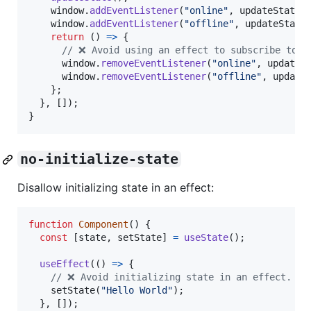
window
.
addEventListener
(
"online"
,
updateState
)
window
.
addEventListener
(
"offline"
,
updateState
return
(
)
=>
{
// ❌ Avoid using an effect to subscribe to a
window
.
removeEventListener
(
"online"
,
updateS
window
.
removeEventListener
(
"offline"
,
update
}
;
}
,
[
]
)
;
}
no-initialize-state
Disallow initializing state in an effect:
function
Component
(
)
{
const
[
state
,
setState
]
=
useState
(
)
;
useEffect
(
(
)
=>
{
// ❌ Avoid initializing state in an effect. In
setState
(
"Hello World"
)
;
}
,
[
]
)
;