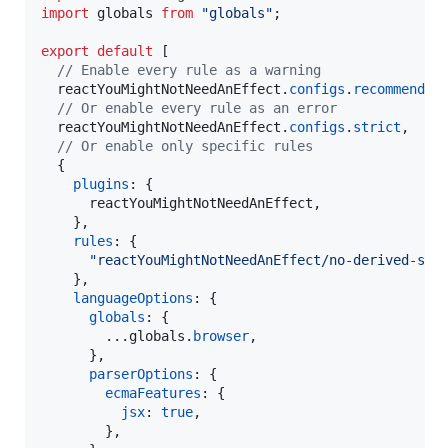
import
globals
from
"globals"
;
export
default
[
// Enable every rule as a warning
reactYouMightNotNeedAnEffect
.
configs
.
recommended
// Or enable every rule as an error
reactYouMightNotNeedAnEffect
.
configs
.
strict
,
// Or enable only specific rules
{
plugins
: 
{
      reactYouMightNotNeedAnEffect
,
}
,
rules
: 
{
"reactYouMightNotNeedAnEffect/no-derived-sta
}
,
languageOptions
: 
{
globals
: 
{
        ...
globals
.
browser
,
}
,
parserOptions
: 
{
ecmaFeatures
: 
{
jsx
: 
true
,
}
,