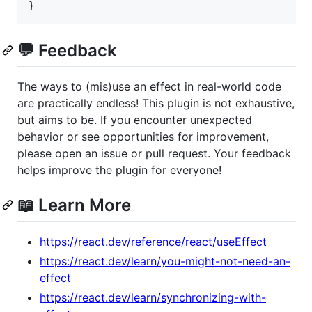
}
💬 Feedback
The ways to (mis)use an effect in real-world code
are practically endless! This plugin is not exhaustive,
but aims to be. If you encounter unexpected
behavior or see opportunities for improvement,
please open an issue or pull request. Your feedback
helps improve the plugin for everyone!
📖 Learn More
https://react.dev/reference/react/useEffect
https://react.dev/learn/you-might-not-need-an-
effect
https://react.dev/learn/synchronizing-with-