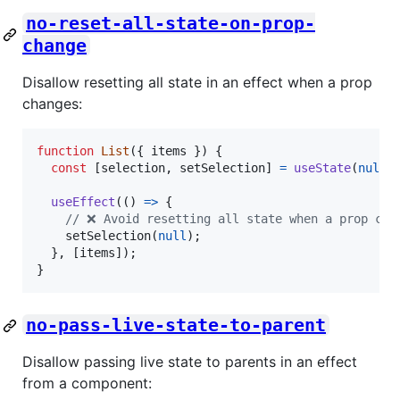
no-reset-all-state-on-prop-
change
Disallow resetting all state in an effect when a prop
changes:
function
List
(
{
 items 
}
)
{
const
[
selection
,
setSelection
]
=
useState
(
null
)
useEffect
(
(
)
=>
{
// ❌ Avoid resetting all state when a prop cha
setSelection
(
null
)
;
}
,
[
items
]
)
;
}
no-pass-live-state-to-parent
Disallow passing live state to parents in an effect
from a component: