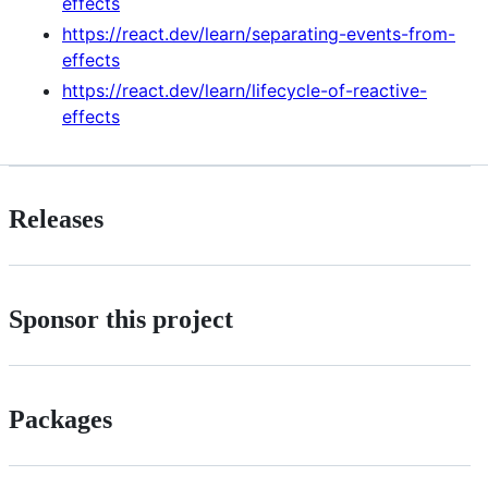
effects
https://react.dev/learn/separating-events-from-
effects
https://react.dev/learn/lifecycle-of-reactive-
effects
Releases
Sponsor this project
Packages