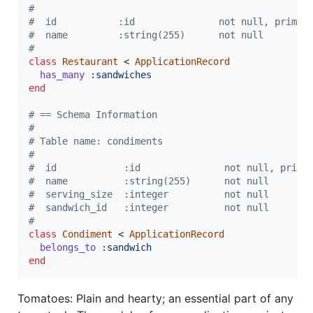
#
#  id           :id               not null, primar
#  name         :string(255)      not null
#
class
Restaurant
 < 
ApplicationRecord
has_many
:sandwiches
end
# == Schema Information
#
# Table name: condiments
#
#  id            :id               not null, prima
#  name          :string(255)      not null
#  serving_size  :integer          not null
#  sandwich_id   :integer          not null
#
class
Condiment
 < 
ApplicationRecord
belongs_to
:sandwich
end
Tomatoes: Plain and hearty; an essential part of any