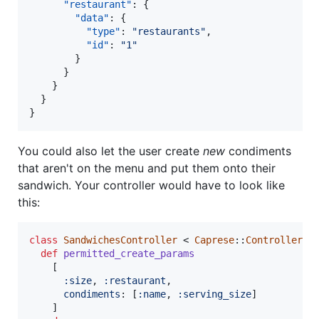
"restaurant"
: {

"data"
: {

"type"
: 
"
restaurants
"
,

"id"
: 
"
1
"
        }

      }

    }

  }

}
You could also let the user create
new
condiments
that aren't on the menu and put them onto their
sandwich. Your controller would have to look like
this:
class
SandwichesController
 < 
Caprese
::
Controller
def
permitted_create_params
[
:size
,
:restaurant
,
condiments
: 
[
:name
,
:serving_size
]
]