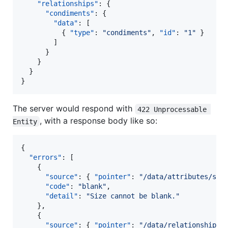
"relationships"
: {

"condiments"
: {

"data"
: [

          { 
"type"
: 
"
condiments
"
, 
"id"
: 
"
1
"
 }

        ]

      }

    }

  }

}
The server would respond with
422 Unprocessable 
, with a response body like so:
Entity
{

"errors"
: [

    {

"source"
: { 
"pointer"
: 
"
/data/attributes/siz
"code"
: 
"
blank
"
,

"detail"
: 
"
Size cannot be blank.
"
    },

    {

"source"
: { 
"pointer"
: 
"
/data/relationships/