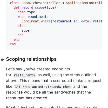
class
SandwichesController
 < 
ApplicationController
def
record_scope
(
type
)
case
type
when
:condiments
Condiment
.
where
(
restaurant_id
: 
data
[
:relatio
else
super
end
end
end
Scoping relationships
Let's say you've created endpoints
for
as well, using the steps outlined
restaurants
above. This means that a user could make a request
like
and the
GET /restaurants/1/sandwiches
response would be all the sandwiches that the
restaurant has created.
What if, instead, you wanted this endpoint to only