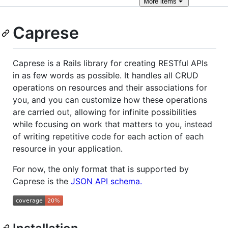
More
items
Caprese
Caprese is a Rails library for creating RESTful APIs
in as few words as possible. It handles all CRUD
operations on resources and their associations for
you, and you can customize how these operations
are carried out, allowing for infinite possibilities
while focusing on work that matters to you, instead
of writing repetitive code for each action of each
resource in your application.
For now, the only format that is supported by
Caprese is the
JSON API schema.