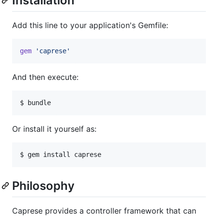
Installation
Add this line to your application's Gemfile:
gem
'caprese'
And then execute:
Or install it yourself as:
Philosophy
Caprese provides a controller framework that can