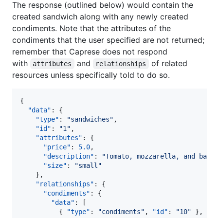
The response (outlined below) would contain the
created sandwich along with any newly created
condiments. Note that the attributes of the
condiments that the user specified are not returned;
remember that Caprese does not respond
with
and
of related
attributes
relationships
resources unless specifically told to do so.
{

"data"
: {

"type"
: 
"
sandwiches
"
,

"id"
: 
"
1
"
,

"attributes"
: {

"price"
: 
5.0
,

"description"
: 
"
Tomato, mozzarella, and basi
"size"
: 
"
small
"
    },

"relationships"
: {

"condiments"
: {

"data"
: [

          { 
"type"
: 
"
condiments
"
, 
"id"
: 
"
10
"
 },
