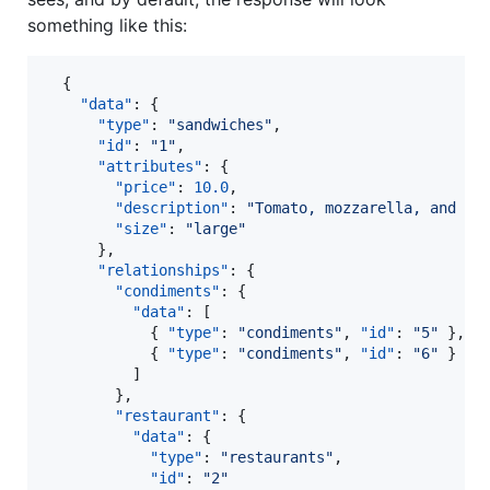
something like this:
  {

"data"
: {

"type"
: 
"
sandwiches
"
,

"id"
: 
"
1
"
,

"attributes"
: {

"price"
: 
10.0
,

"description"
: 
"
Tomato, mozzarella, and ba
"size"
: 
"
large
"
      },

"relationships"
: {

"condiments"
: {

"data"
: [

            { 
"type"
: 
"
condiments
"
, 
"id"
: 
"
5
"
 },

            { 
"type"
: 
"
condiments
"
, 
"id"
: 
"
6
"
 }

          ]

        },

"restaurant"
: {

"data"
: {

"type"
: 
"
restaurants
"
,

"id"
: 
"
2
"