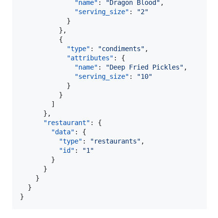
"name"
: 
"
Dragon Blood
"
,

"serving_size"
: 
"
2
"
            }

          },

          {

"type"
: 
"
condiments
"
,

"attributes"
: {

"name"
: 
"
Deep Fried Pickles
"
,

"serving_size"
: 
"
10
"
            }

          }

        ]

      },

"restaurant"
: {

"data"
: {

"type"
: 
"
restaurants
"
,

"id"
: 
"
1
"
        }

      }

    }

  }

}