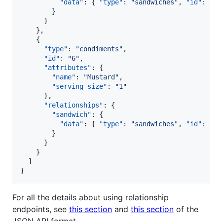
"data"
: { 
"type"
: 
"
sandwiches
"
, 
"id"
: 
"
1
        }

      }

    },

    {

"type"
: 
"
condiments
"
,

"id"
: 
"
6
"
,

"attributes"
: {

"name"
: 
"
Mustard
"
,

"serving_size"
: 
"
1
"
      },

"relationships"
: {

"sandwich"
: {

"data"
: { 
"type"
: 
"
sandwiches
"
, 
"id"
: 
"
1
        }

      }

    }

  ]

}
For all the details about using relationship
endpoints, see
this section
and
this section
of the