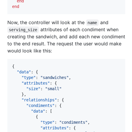
end
end
Now, the controller will look at the
and
name
attributes of each condiment when
serving_size
creating the sandwich, and add each new condiment
to the end result. The request the user would make
would look like this:
{

"data"
: {

"type"
: 
"
sandwiches
"
,

"attributes"
: {

"size"
: 
"
small
"
    },

"relationships"
: {

"condiments"
: {

"data"
: [

          {

"type"
: 
"
condiments
"
,

"attributes"
: {
