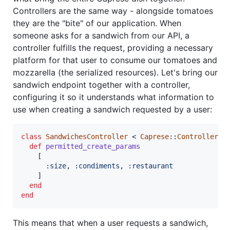
Controllers are the same way - alongside tomatoes
they are the "bite" of our application. When
someone asks for a sandwich from our API, a
controller fulfills the request, providing a necessary
platform for that user to consume our tomatoes and
mozzarella (the serialized resources). Let's bring our
sandwich endpoint together with a controller,
configuring it so it understands what information to
use when creating a sandwich requested by a user:
class
SandwichesController
 < 
Caprese
::
Controller
def
permitted_create_params
[
:size
,
:condiments
,
:restaurant
]
end
end
This means that when a user requests a sandwich,