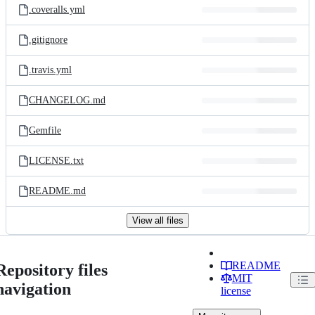
.coveralls.yml
.gitignore
.travis.yml
CHANGELOG.md
Gemfile
LICENSE.txt
README.md
View all files
README
Repository files
MIT
navigation
license