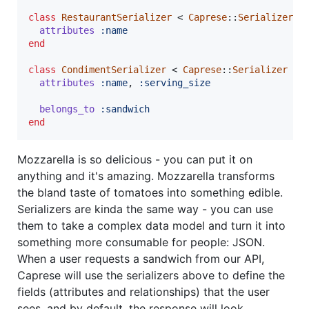
class
RestaurantSerializer
 < 
Caprese
::
Serializer
attributes
:name
end
class
CondimentSerializer
 < 
Caprese
::
Serializer
attributes
:name
,
:serving_size
belongs_to
:sandwich
end
Mozzarella is so delicious - you can put it on
anything and it's amazing. Mozzarella transforms
the bland taste of tomatoes into something edible.
Serializers are kinda the same way - you can use
them to take a complex data model and turn it into
something more consumable for people: JSON.
When a user requests a sandwich from our API,
Caprese will use the serializers above to define the
fields (attributes and relationships) that the user
sees, and by default, the response will look