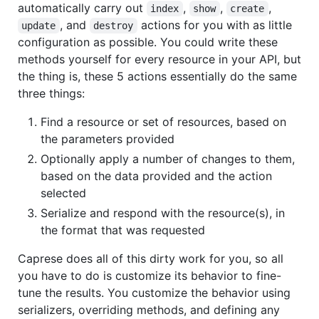
automatically carry out
,
,
,
index
show
create
, and
actions for you with as little
update
destroy
configuration as possible. You could write these
methods yourself for every resource in your API, but
the thing is, these 5 actions essentially do the same
three things:
Find a resource or set of resources, based on
the parameters provided
Optionally apply a number of changes to them,
based on the data provided and the action
selected
Serialize and respond with the resource(s), in
the format that was requested
Caprese does all of this dirty work for you, so all
you have to do is customize its behavior to fine-
tune the results. You customize the behavior using
serializers, overriding methods, and defining any