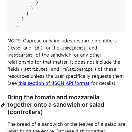
          }

        }

      }

    }

  }
NOTE:
Caprese only includes resource identifiers
(
and
) for the
and
type
id
condiments
of the sandwich, or any other
restaurant
relationship for that matter. It does not include the
fields (
and
) of these
attributes
relationships
resources unless the user specifically requests them
(see
this section of JSON API format
for details).
Bring the tomato and mozzarella
together onto a sandwich or salad
(controllers)
The bread of a sandwich or the leaves of a salad are
what bring the entire Caprese dish together.