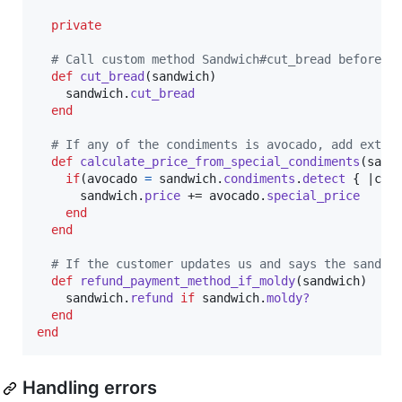
private
# Call custom method Sandwich#cut_bread before c
def
cut_bread
(
sandwich
)
sandwich
.
cut_bread
end
# If any of the condiments is avocado, add extra
def
calculate_price_from_special_condiments
(
sand
if
(
avocado
=
sandwich
.
condiments
.
detect
{
 |
c
| 
sandwich
.
price
 += 
avocado
.
special_price
end
end
# If the customer updates us and says the sandwi
def
refund_payment_method_if_moldy
(
sandwich
)
sandwich
.
refund
if
sandwich
.
moldy?
end
end
Handling errors