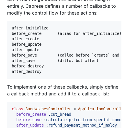
entirely. Caprese defines a number of callbacks to
modify the control flow for these actions:
after_initialize

before_create       (alias for after_initialize)

after_create

before_update

after_update

before_save         (called before `create` and `up
after_save          (ditto, but after)

before_destroy

To implement one of these callbacks, simply define
a callback method and add it to a callback list:
class
SandwichesController
 < 
ApplicationController
before_create
:cut_bread
before_save
:calculate_price_from_special_condim
after_update
:refund_payment_method_if_moldy