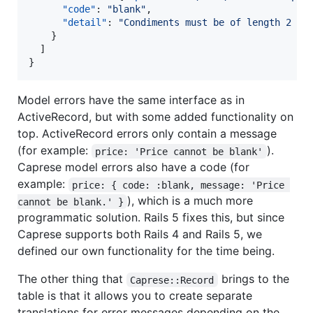
"code"
: 
"
blank
"
,

"detail"
: 
"
Condiments must be of length 2 or
    }

  ]

}
Model errors have the same interface as in
ActiveRecord, but with some added functionality on
top. ActiveRecord errors only contain a message
(for example:
).
price: 'Price cannot be blank'
Caprese model errors also have a code (for
example:
price: { code: :blank, message: 'Price 
), which is a much more
cannot be blank.' }
programmatic solution. Rails 5 fixes this, but since
Caprese supports both Rails 4 and Rails 5, we
defined our own functionality for the time being.
The other thing that
brings to the
Caprese::Record
table is that it allows you to create separate
translations for error messages depending on the