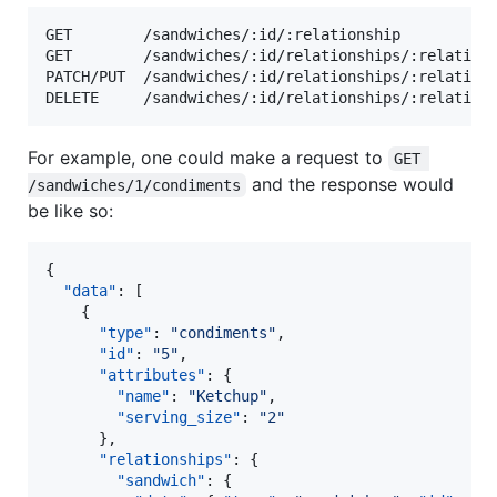
GET        /sandwiches/:id/:relationship

GET        /sandwiches/:id/relationships/:relations
PATCH/PUT  /sandwiches/:id/relationships/:relations
For example, one could make a request to
GET 
and the response would
/sandwiches/1/condiments
be like so:
{

"data"
: [

    {

"type"
: 
"
condiments
"
,

"id"
: 
"
5
"
,

"attributes"
: {

"name"
: 
"
Ketchup
"
,

"serving_size"
: 
"
2
"
      },

"relationships"
: {

"sandwich"
: {
