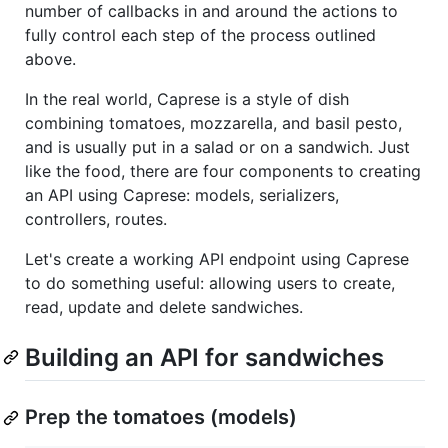
number of callbacks in and around the actions to
fully control each step of the process outlined
above.
In the real world, Caprese is a style of dish
combining tomatoes, mozzarella, and basil pesto,
and is usually put in a salad or on a sandwich. Just
like the food, there are four components to creating
an API using Caprese: models, serializers,
controllers, routes.
Let's create a working API endpoint using Caprese
to do something useful: allowing users to create,
read, update and delete sandwiches.
Building an API for sandwiches
Prep the tomatoes (models)