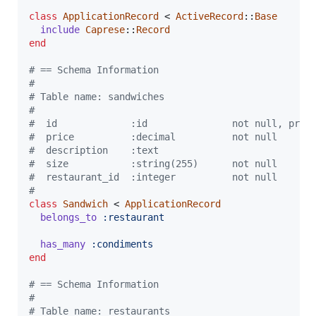
class
ApplicationRecord
 < 
ActiveRecord
::
Base
include
Caprese
::
Record
end
# == Schema Information
#
# Table name: sandwiches
#
#  id             :id               not null, prim
#  price          :decimal          not null
#  description    :text
#  size           :string(255)      not null
#  restaurant_id  :integer          not null
#
class
Sandwich
 < 
ApplicationRecord
belongs_to
:restaurant
has_many
:condiments
end
# == Schema Information
#
# Table name: restaurants