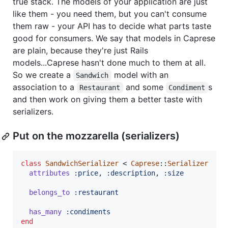
true stack. The models of your application are just
like them - you need them, but you can't consume
them raw - your API has to decide what parts taste
good for consumers. We say that models in Caprese
are plain, because they're just Rails
models...Caprese hasn't done much to them at all.
So we create a
model with an
Sandwich
association to a
and some
s
Restaurant
Condiment
and then work on giving them a better taste with
serializers.
Put on the mozzarella (serializers)
class
SandwichSerializer
 < 
Caprese
::
Serializer
attributes
:price
,
:description
,
:size
belongs_to
:restaurant
has_many
:condiments
end