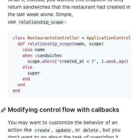
return sandwiches that the restaurant had created in
the last week alone. Simple,
use
:
relationship_scope
class
RestaurantsController
 < 
ApplicationControlle
def
relationship_scope
(
name
,
scope
)
case
name
when
:sandwiches
scope
.
where
(
'created_at < ?'
,
1
.
week
.
ago
)
else
super
end
end
end
Modifying control flow with callbacks
You may want to customize the behavior of an
action like
,
, or
, but you
create
update
delete
don't want to go about the task of overriding it