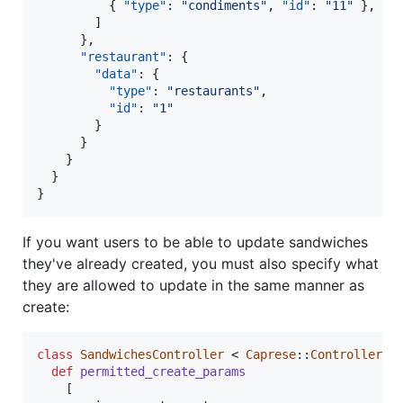
          { 
"type"
: 
"
condiments
"
, 
"id"
: 
"
11
"
 },

        ]

      },

"restaurant"
: {

"data"
: {

"type"
: 
"
restaurants
"
,

"id"
: 
"
1
"
        }

      }

    }

  }

}
If you want users to be able to update sandwiches
they've already created, you must also specify what
they are allowed to update in the same manner as
create:
class
SandwichesController
 < 
Caprese
::
Controller
def
permitted_create_params
[