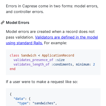
Errors in Caprese come in two forms: model errors,
and controller errors.
Model Errors
Model errors are created when a record does not
pass validation.
Validators are defined in the model
using standard Rails.
For example:
class
Sandwich
 < 
ApplicationRecord
validates_presence_of
:size
validates_length_of
:condiments
,
minimum
: 
2
end
If a user were to make a request like so:
{

"data"
: {

"type"
: 
"
sandwiches
"
,
