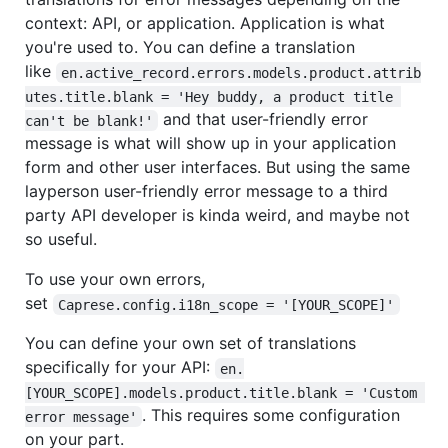
context: API, or application. Application is what
you're used to. You can define a translation
like
en.active_record.errors.models.product.attrib
utes.title.blank = 'Hey buddy, a product title 
and that user-friendly error
can't be blank!'
message is what will show up in your application
form and other user interfaces. But using the same
layperson user-friendly error message to a third
party API developer is kinda weird, and maybe not
so useful.
To use your own errors,
set
Caprese.config.i18n_scope = '[YOUR_SCOPE]'
You can define your own set of translations
specifically for your API:
en.
[YOUR_SCOPE].models.product.title.blank = 'Custom 
. This requires some configuration
error message'
on your part.