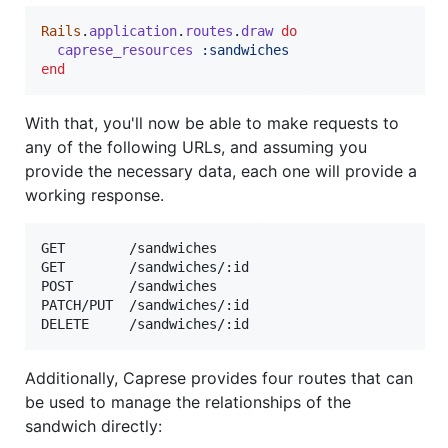
Rails
.
application
.
routes
.
draw
do
caprese_resources
:sandwiches
end
With that, you'll now be able to make requests to
any of the following URLs, and assuming you
provide the necessary data, each one will provide a
working response.
GET        /sandwiches

GET        /sandwiches/:id

POST       /sandwiches

PATCH/PUT  /sandwiches/:id

Additionally, Caprese provides four routes that can
be used to manage the relationships of the
sandwich directly: