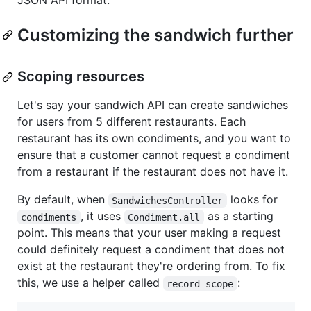
JSON API format.
Customizing the sandwich further
Scoping resources
Let's say your sandwich API can create sandwiches
for users from 5 different restaurants. Each
restaurant has its own condiments, and you want to
ensure that a customer cannot request a condiment
from a restaurant if the restaurant does not have it.
By default, when
looks for
SandwichesController
, it uses
as a starting
condiments
Condiment.all
point. This means that your user making a request
could definitely request a condiment that does not
exist at the restaurant they're ordering from. To fix
this, we use a helper called
:
record_scope