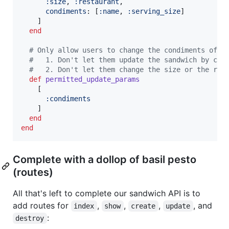
:size
,
:restaurant
,
condiments
: 
[
:name
,
:serving_size
]
]
end
# Only allow users to change the condiments of t
#   1. Don't let them update the sandwich by cre
#   2. Don't let them change the size or the res
def
permitted_update_params
[
:condiments
]
end
end
Complete with a dollop of basil pesto
(routes)
All that's left to complete our sandwich API is to
add routes for
,
,
,
, and
index
show
create
update
:
destroy