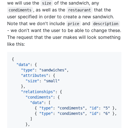
we will use the
of the sandwich, any
size
, as well as the
that the
condiments
restaurant
user specified in order to create a new sandwich.
Note that we don't include
and
price
description
- we don't want the user to be able to change these.
The request that the user makes will look something
like this:
{

"data"
: {

"type"
: 
"
sandwiches
"
,

"attributes"
: {

"size"
: 
"
small
"
    },

"relationships"
: {

"condiments"
: {

"data"
: [

          { 
"type"
: 
"
condiments
"
, 
"id"
: 
"
5
"
 },

          { 
"type"
: 
"
condiments
"
, 
"id"
: 
"
6
"
 },

        ]

      },
