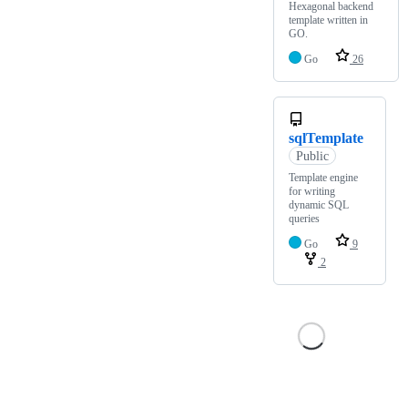
Hexagonal backend
template written in
GO.
Go
26
sqlTemplate
Public
Template engine
for writing
dynamic SQL
queries
Go
9
2