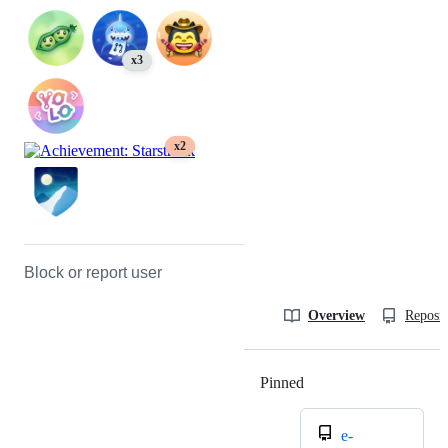
x3
x2
Block or report user
Overview
Reposit
Pinned
Loading
e-