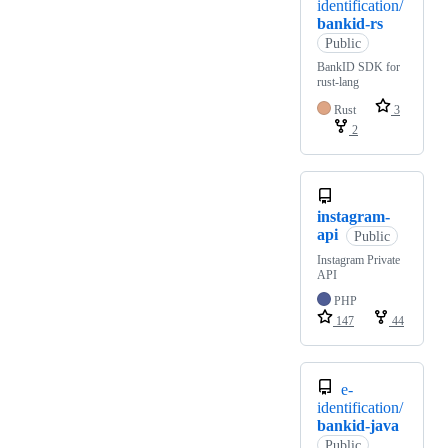
identification/
bankid-rs
Public
BankID SDK for
rust-lang
Rust
3
2
instagram-
api
Public
Instagram Private
API
PHP
147
44
e-
identification/
bankid-java
Public