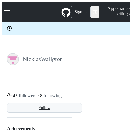
S
Navigation Menu
Appearance
k
Sign in
settings
i
p
t
o
c
o
n
t
e
NicklasWallgren
n
t
42
followers
·
8
following
Follow
Achievements