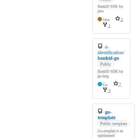
BankID SDK for
java
Java
2
1
e-
identification/
bankid-go
Public
BankID SDK for
go-lang
Go
7
3
go-
template
Public template
Go-template is an
opinionated