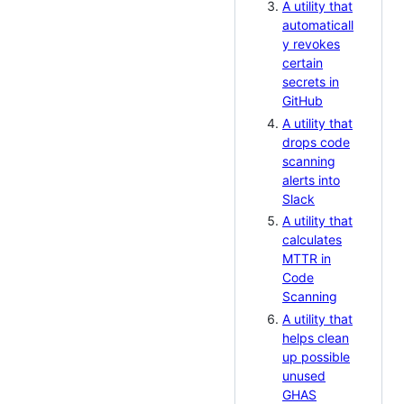
A utility that
automaticall
y revokes
certain
secrets in
GitHub
A utility that
drops code
scanning
alerts into
Slack
A utility that
calculates
MTTR in
Code
Scanning
A utility that
helps clean
up possible
unused
GHAS