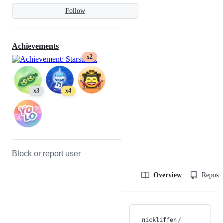
Follow
Achievements
x2
x3
x4
Block or report user
Overview
Reposit
nickliffen
/