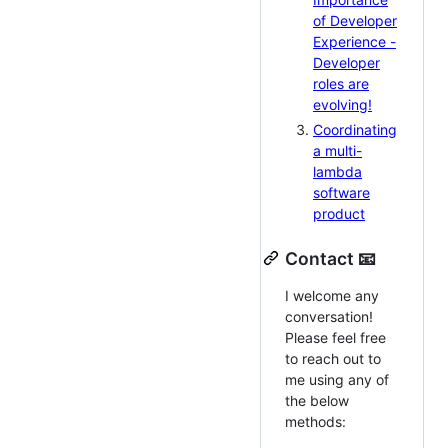
of Developer
Experience -
Developer
roles are
evolving!
Coordinating
a multi-
lambda
software
product
Contact 📧
I welcome any
conversation!
Please feel free
to reach out to
me using any of
the below
methods: