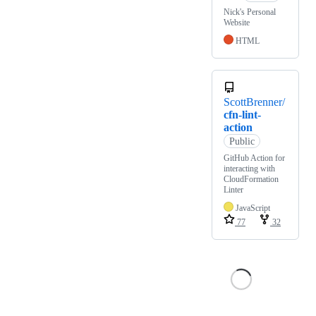
Nick's Personal
Website
HTML
ScottBrenner/
cfn-lint-
action
Public
GitHub Action for
interacting with
CloudFormation
Linter
JavaScript
77
32