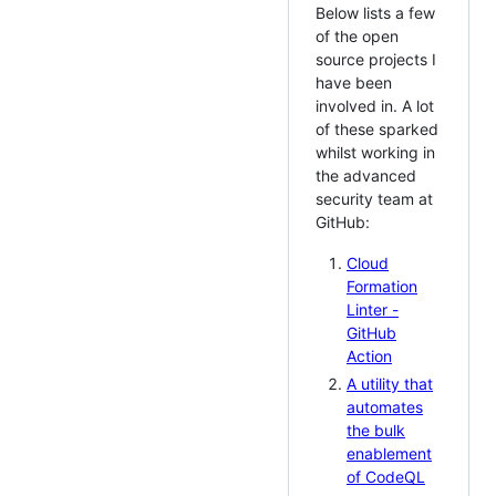
Below lists a few
of the open
source projects I
have been
involved in. A lot
of these sparked
whilst working in
the advanced
security team at
GitHub:
Cloud
Formation
Linter -
GitHub
Action
A utility that
automates
the bulk
enablement
of CodeQL