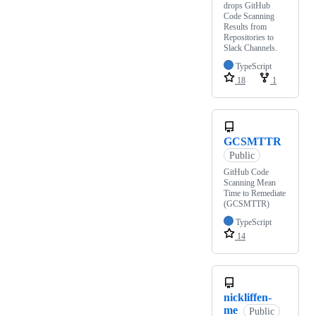
drops GitHub
Code Scanning
Results from
Repositories to
Slack Channels.
TypeScript
18
1
GCSMTTR
Public
GitHub Code
Scanning Mean
Time to Remediate
(GCSMTTR)
TypeScript
14
nickliffen-
me
Public