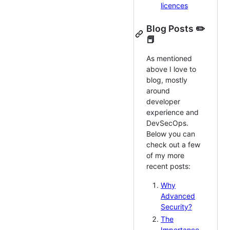
licences
Blog Posts ✏️
📕
As mentioned
above I love to
blog, mostly
around
developer
experience and
DevSecOps.
Below you can
check out a few
of my more
recent posts:
Why
Advanced
Security?
The
Importance