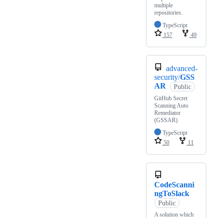
multiple
repositories.
TypeScript
157
49
advanced-
security/
GSS
AR
Public
GitHub Secret
Scanning Auto
Remediator
(GSSAR)
TypeScript
50
11
CodeScanni
ngToSlack
Public
A solution which