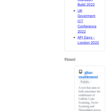
Build 2022
UK
Goverment
ICT
Conference
2022
API Days -
London 2022
Pinned
Loading
ghas-
enablement
Public
A tool that aims to
bulk automates the
enablement of
GitHub Code
Scanning, Secret
Scanning and
Dependabot across