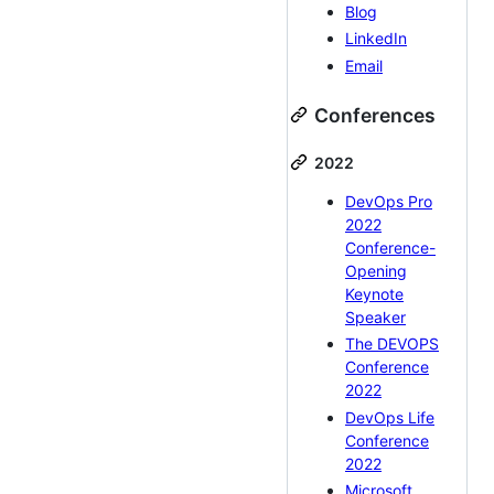
Blog
LinkedIn
Email
Conferences
2022
DevOps Pro
2022
Conference-
Opening
Keynote
Speaker
The DEVOPS
Conference
2022
DevOps Life
Conference
2022
Microsoft