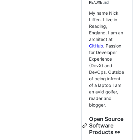
README
.md
My name Nick
Liffen. I live in
Reading,
England. I am an
architect at
GitHub
. Passion
for Developer
Experience
(DevX) and
DevOps. Outside
of being infront
of a laptop I am
an avid golfer,
reader and
blogger.
Open Source
Software
Products 👀