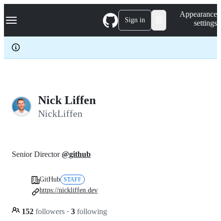
S
Navigation Menu
Appearance
k
Sign in
settings
i
p
t
o
c
o
n
t
e
Nick Liffen
n
NickLiffen
t
Senior Director
@github
GitHub
STAFF
https://nickliffen.dev
152
followers
·
3
following