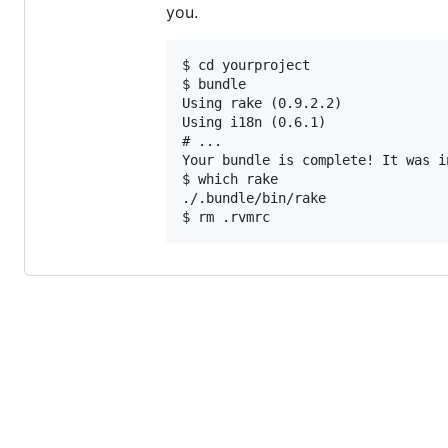
you.
$ cd yourproject

$ bundle

Using rake (0.9.2.2)

Using i18n (0.6.1)

# ...

Your bundle is complete! It was i
$ which rake

./.bundle/bin/rake
