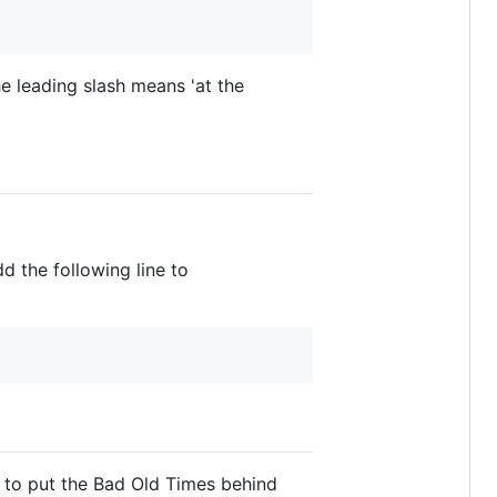
the leading slash means 'at the
d the following line to
y to put the Bad Old Times behind