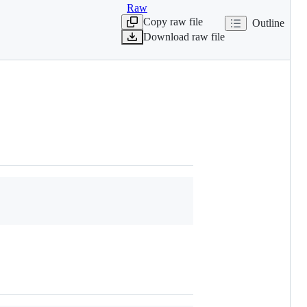
Raw
Copy raw file
Outline
Download raw file