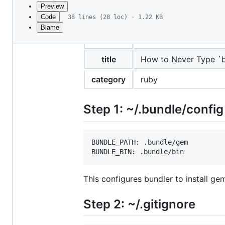
commit
Preview
Code
38 lines (28 loc) · 1.22 KB
Blame
File
layout
post
metadata
and
title
How to Never Type `b
controls
category
ruby
Step 1: ~/.bundle/config
BUNDLE_PATH: .bundle/gem

This configures bundler to install ge
Step 2: ~/.gitignore