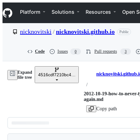
S
Navigation Menu
k
Platform
Solutions
Resources
Open S
i
p
t
nicknovitski
/
nicknovitski.github.io
Public
o
c
o
n
Code
Issues
Pull requests
0
3
t
e
n
Expand
t
nicknovitski.github.i
4516cdf7210bc4cf780cef72627189dc3cea8671
Breadcrumbs
file tree
/
2012-10-19-how-to-never-t
again.md
Copy path
Latest