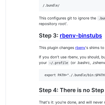
This configures git to ignore the
.bu
repository root'.
Step 3:
rbenv-binstubs
This plugin changes
rbenv
's shims to
If you don't use rbenv, you should, b
your
(or .bashrc, .zshenv,
~/.profile
Step 4: There is no Step
That's it: you’re done, and will neve