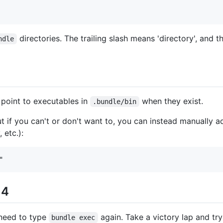
directories. The trailing slash means 'directory', and 
ndle
 point to executables in
when they exist.
.bundle/bin
ut if you can't or don't want to, you can instead manually ad
 etc.):
 4
r need to type
again. Take a victory lap and tr
bundle exec