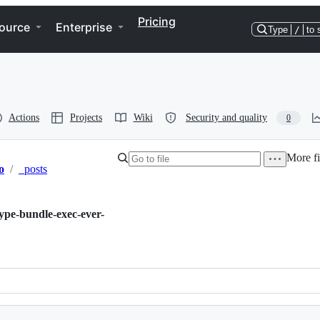
Pricing
ource
Enterprise
Type
/
to 
Actions
Projects
Wiki
Security and quality
0
More fi
o
/
_posts
ype-bundle-exec-ever-