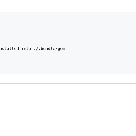
nstalled into ./.bundle/gem
