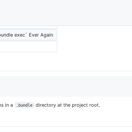
undle exec` Ever Again
ms in a
directory at the project root.
.bundle