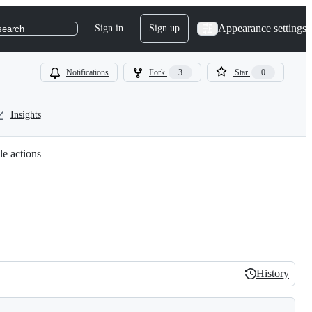
Appearance settings
Sign in
Sign up
search
Notifications
Fork
3
Star
0
Insights
le actions
History
History