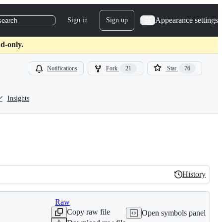
Appearance settings
Sign in
Sign up
search
d-only.
Notifications
Fork
21
Star
76
Insights
History
History
Raw
Copy raw file
Open symbols panel