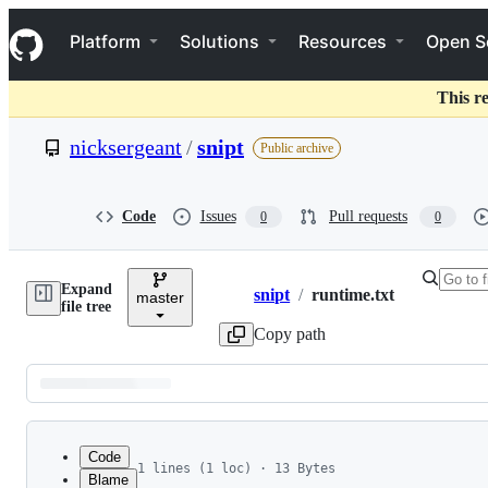
S
Navigation Menu
k
Platform
Solutions
Resources
Open S
i
p
t
This r
o
c
nicksergeant
/
snipt
Public archive
o
n
t
e
Code
Issues
Pull requests
0
0
n
t
Expand
snipt
/
runtime.txt
master
Breadcrumbs
file tree
Copy path
Latest
commit
Code
1 lines (1 loc) · 13 Bytes
Blame