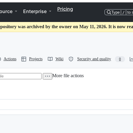
Pricing
ource
Enterprise
Type
/
to 
epository was archived by the owner on May 11, 2026. It is now rea
Actions
Projects
Wiki
Security and quality
0
More file actions