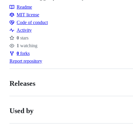
Readme
Resources
MIT license
Code of conduct
Code
Activity
of
0
stars
conduct
Stars
1
watching
Watchers
0
forks
Forks
Report repository
Releases
Used by