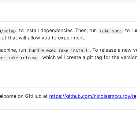
to install dependencies. Then, run
to ru
n/setup
rake spec
pt that will allow you to experiment.
machine, run
. To release a new v
bundle exec rake install
, which will create a git tag for the vers
xec rake release
.
welcome on GitHub at
https://github.com/nicolasmccurdy/r