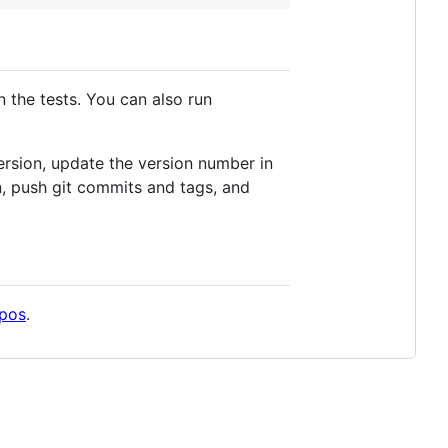
n the tests. You can also run
ersion, update the version number in
ion, push git commits and tags, and
epos
.