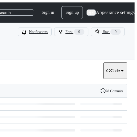
Appearance settings
Sign in
Sign up
search
Notifications
Fork
0
Star
0
Code
78 Commits
History