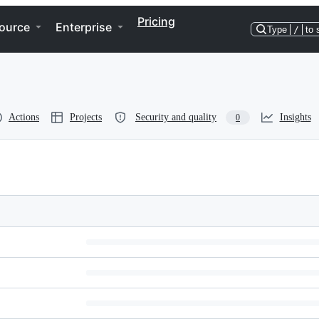
Pricing
ource
Enterprise
Type
/
to 
Actions
Projects
Security and quality
Insights
0