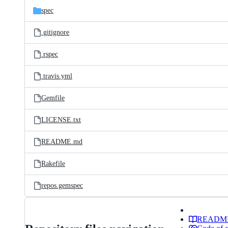
spec
.gitignore
.rspec
.travis.yml
Gemfile
LICENSE.txt
README.md
Rakefile
repos.gemspec
READM