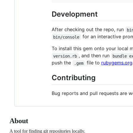
Development
After checking out the repo, run
bi
for an interactive prom
bin/console
To install this gem onto your local 
, and then run
version.rb
bundle e
push the
file to
rubygems.org
.gem
Contributing
Bug reports and pull requests are 
About
A tool for finding git repositories locally.