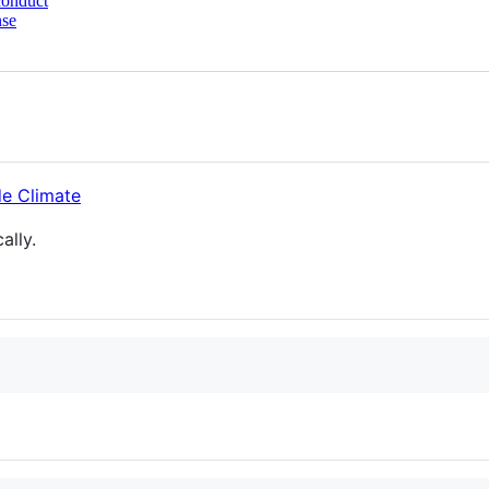
conduct
nse
ally.