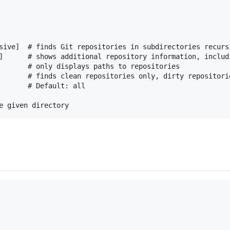
sive]  # finds Git repositories in subdirectories recursi
]      # shows additional repository information, includ
       # only displays paths to repositories

       # finds clean repositories only, dirty repositorie
       # Default: all
