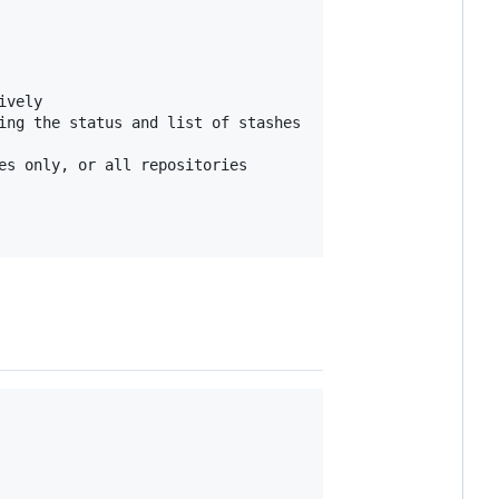
vely

ing the status and list of stashes

s only, or all repositories
