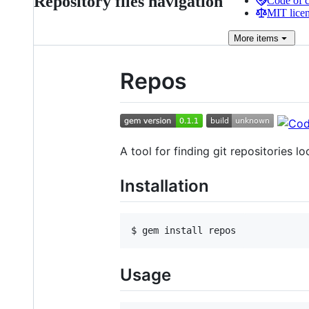
Repository files navigation
Code of 
MIT lice
More
items
Repos
A tool for finding git repositories loc
Installation
Usage