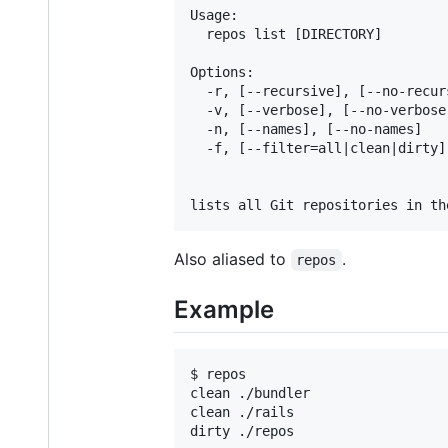
Usage:

  repos list [DIRECTORY]

Options:

  -r, [--recursive], [--no-recur
  -v, [--verbose], [--no-verbose
  -n, [--names], [--no-names]   
  -f, [--filter=all|clean|dirty]
                                
Also aliased to
.
repos
Example
$ repos

clean ./bundler

clean ./rails
