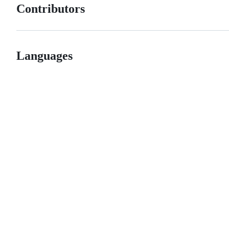
Contributors
Languages