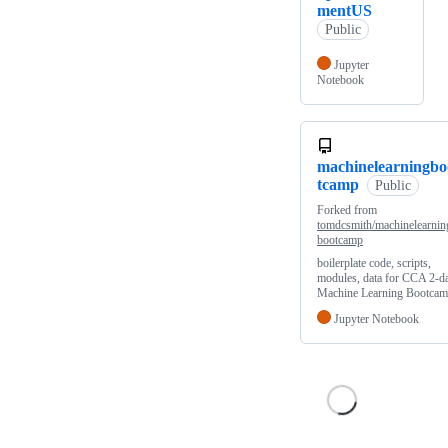
mentUS
Public
Jupyter
Notebook
machinelearningbo
tcamp
Public
Forked from
tomdcsmith/machinelearnin
bootcamp
boilerplate code, scripts,
modules, data for CCA 2-d
Machine Learning Bootca
Jupyter Notebook