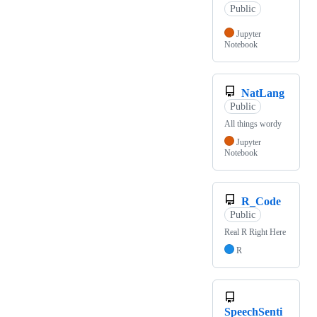
Public
Jupyter
Notebook
NatLang
Public
All things wordy
Jupyter
Notebook
R_Code
Public
Real R Right Here
R
SpeechSenti