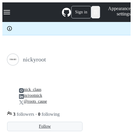
S
Navigation Menu
Appearance
k
Sign in
settings
i
p
t
o
c
o
n
t
e
nickyroot
n
t
nick_claus
in/rootnick
@roots_cause
3
followers
·
0
following
Follow