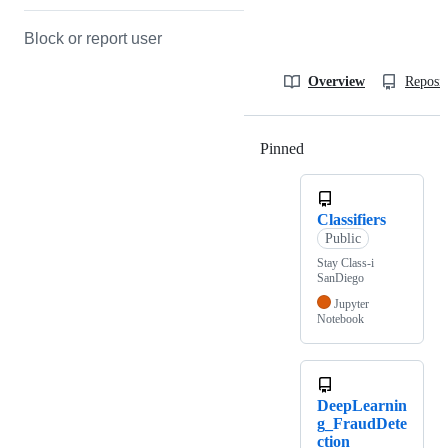
Block or report user
Overview
Reposit
Pinned
Loading
Classifiers
Public
Stay Class-i
SanDiego
Jupyter
Notebook
DeepLearnin
g_FraudDete
ction