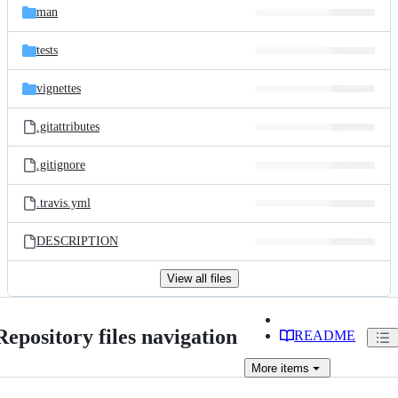
man
tests
vignettes
.gitattributes
.gitignore
.travis.yml
DESCRIPTION
View all files
Repository files navigation
README
More
items