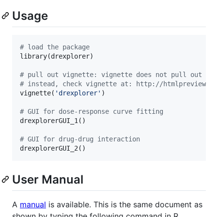
Usage
#
 load the package
library(
drexplorer
)

#
 pull out vignette: vignette does not pull out co
#
 instead, check vignette at: http://htmlpreview.g
vignette(
'
drexplorer
'
)

#
 GUI for dose-response curve fitting
drexplorerGUI_1()

#
 GUI for drug-drug interaction
drexplorerGUI_2()
User Manual
A
manual
is available. This is the same document as
shown by typing the following command in R