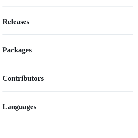
Releases
Packages
Contributors
Languages