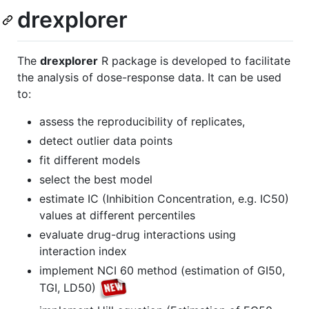
drexplorer
The
drexplorer
R package is developed to facilitate
the analysis of dose-response data. It can be used
to:
assess the reproducibility of replicates,
detect outlier data points
fit different models
select the best model
estimate IC (Inhibition Concentration, e.g. IC50)
values at different percentiles
evaluate drug-drug interactions using
interaction index
implement NCI 60 method (estimation of GI50,
TGI, LD50)