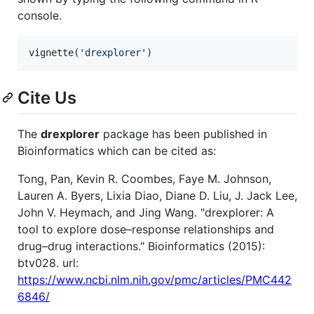
console.
vignette(
'
drexplorer
'
)
Cite Us
The
drexplorer
package has been published in
Bioinformatics which can be cited as:
Tong, Pan, Kevin R. Coombes, Faye M. Johnson,
Lauren A. Byers, Lixia Diao, Diane D. Liu, J. Jack Lee,
John V. Heymach, and Jing Wang. "drexplorer: A
tool to explore dose–response relationships and
drug–drug interactions." Bioinformatics (2015):
btv028. url:
https://www.ncbi.nlm.nih.gov/pmc/articles/PMC442
6846/