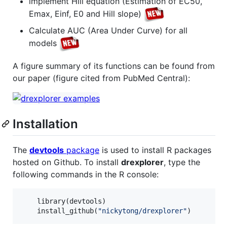
implement Hill equation (Estimation of EC50,
Emax, Einf, E0 and Hill slope)
Calculate AUC (Area Under Curve) for all
models
A figure summary of its functions can be found from
our paper (figure cited from PubMed Central):
Installation
The
devtools
package
is used to install R packages
hosted on Github. To install
drexplorer
, type the
following commands in the R console:
    library(
devtools
)

    install_github(
"
nickytong/drexplorer
"
)