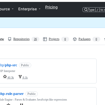
Pricing
ource
Enterprise
Type
/
to 
iew
Repositories
Projects
Packages
26
0
0
ng
hp/
php-src
Public
P Interpreter
40.3k
8.1k
php-rule-parser
Public
le Engine - Parses & Evaluates JavaScript-like expressions