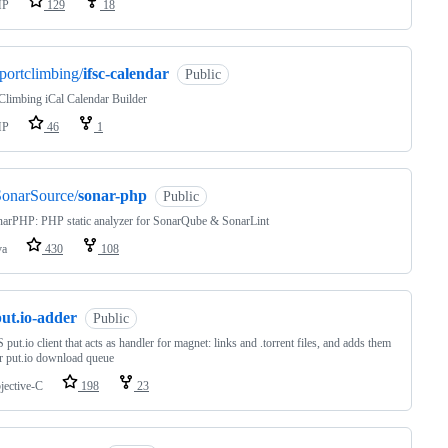
HP
129
18
portclimbing/
ifsc-calendar
Public
limbing iCal Calendar Builder
HP
46
1
SonarSource/
sonar-php
Public
narPHP: PHP static analyzer for SonarQube & SonarLint
va
430
108
ut.io-adder
Public
put.io client that acts as handler for magnet: links and .torrent files, and adds them
r put.io download queue
jective-C
198
23