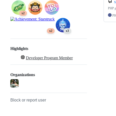
PHP po
x2
P
x2
x3
Highlights
Developer Program Member
Organizations
Block or report user