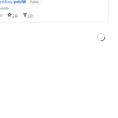
symfony/
polyfill
Public
lyfills
HP
2.8k
159