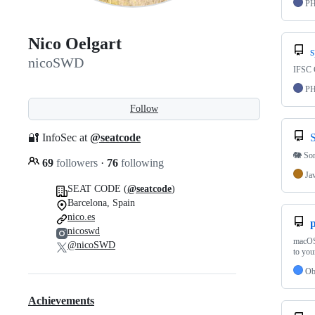
P
Nico Oelgart
s
nicoSWD
IFSC C
P
Follow
🔐 InfoSec at
@seatcode
🐘 So
69
followers
·
76
following
Ja
SEAT CODE (
@seatcode
)
Barcelona, Spain
nico.es
p
nicoswd
macOS 
@nicoSWD
to you
Ob
Achievements