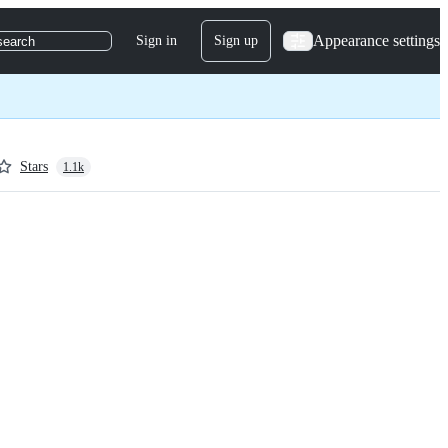
Appearance settings
Sign in
Sign up
search
Stars
1.1k