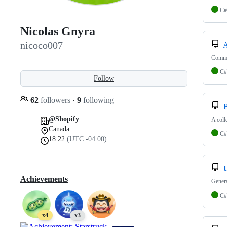
C#
Nicolas Gnyra
nicoco007
A
Commun
C#
Follow
62
followers
·
9
following
@Shopify
A coll
Canada
C#
18:22
(UTC -04:00)
Achievements
Genera
C#
x4
x3