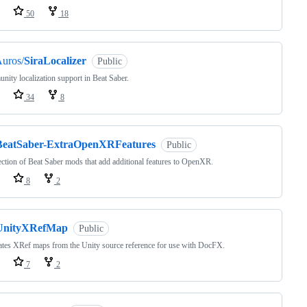
50
18
uros/
SiraLocalizer
Public
ity localization support in Beat Saber.
34
8
BeatSaber-ExtraOpenXRFeatures
Public
ection of Beat Saber mods that add additional features to OpenXR.
8
2
UnityXRefMap
Public
tes XRef maps from the Unity source reference for use with DocFX.
7
2