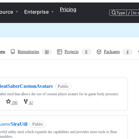
Pricing
ource
Enterprise
Type
/
to 
iew
Repositories
Projects
Packages
80
0
4
ng
BeatSaberCustomAvatars
Public
aber mod that allows the use of custom player avatars for in-game body presence.
280
42
uros/
SiraUtil
Public
rful utility mod which expands the capabilities and provides more tools to Beat
 modders.