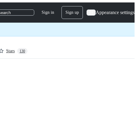
Appearance settings
Sign in
Sign up
search
Stars
130