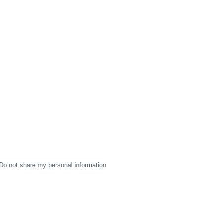
Do not share my personal information