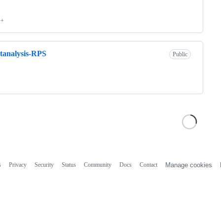
++
tanalysis-RPS
Public
s
Privacy
Security
Status
Community
Docs
Contact
Manage cookies