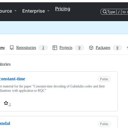
Pricing
ource
Enterprise
Type
/
to 
iew
Repositories
Projects
Packages
3
0
0
tories
Loading
constant-time
Public
t material for the paper "Constant-time decoding of Gabidulin codes and their
lizations with application to RQC"
1
andal
Public