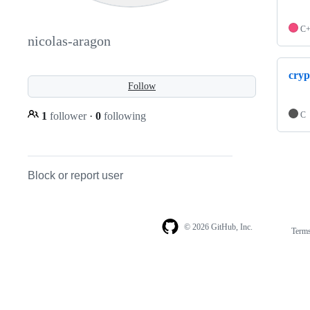
C
nicolas-aragon
cryp
Follow
1
follower
·
0
following
C
Block or report user
© 2026 GitHub, Inc.
Term
Footer
Footer
navigation