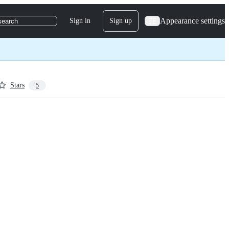
Appearance settings
Sign in
Sign up
search
Stars
5