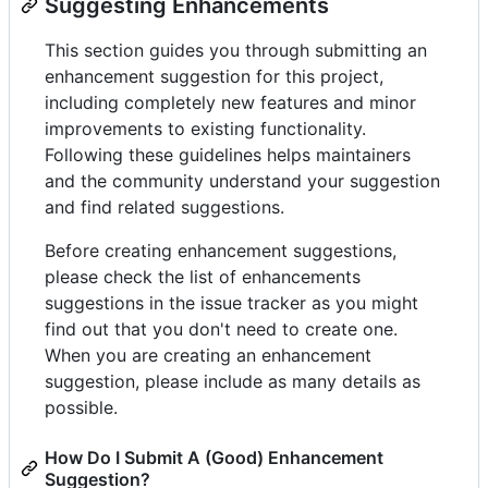
Suggesting Enhancements
This section guides you through submitting an
enhancement suggestion for this project,
including completely new features and minor
improvements to existing functionality.
Following these guidelines helps maintainers
and the community understand your suggestion
and find related suggestions.
Before creating enhancement suggestions,
please check the list of enhancements
suggestions in the issue tracker as you might
find out that you don't need to create one.
When you are creating an enhancement
suggestion, please include as many details as
possible.
How Do I Submit A (Good) Enhancement
Suggestion?