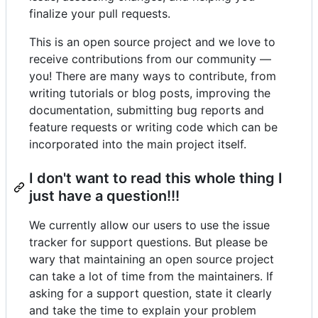
finalize your pull requests.
This is an open source project and we love to
receive contributions from our community —
you! There are many ways to contribute, from
writing tutorials or blog posts, improving the
documentation, submitting bug reports and
feature requests or writing code which can be
incorporated into the main project itself.
I don't want to read this whole thing I
just have a question!!!
We currently allow our users to use the issue
tracker for support questions. But please be
wary that maintaining an open source project
can take a lot of time from the maintainers. If
asking for a support question, state it clearly
and take the time to explain your problem