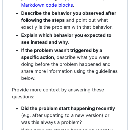
Markdown code blocks
.
Describe the behavior you observed after
following the steps
and point out what
exactly is the problem with that behavior.
Explain which behavior you expected to
see instead and why.
If the problem wasn't triggered by a
specific action
, describe what you were
doing before the problem happened and
share more information using the guidelines
below.
Provide more context by answering these
questions:
Did the problem start happening recently
(e.g. after updating to a new version) or
was this always a problem?