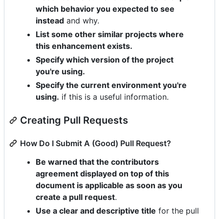
which behavior you expected to see
instead
and why.
List some other similar projects where
this enhancement exists.
Specify which version of the project
you're using.
Specify the current environment you're
using.
if this is a useful information.
Creating Pull Requests
How Do I Submit A (Good) Pull Request?
Be warned that the contributors
agreement displayed on top of this
document is applicable as soon as you
create a pull request
.
Use a clear and descriptive title
for the pull