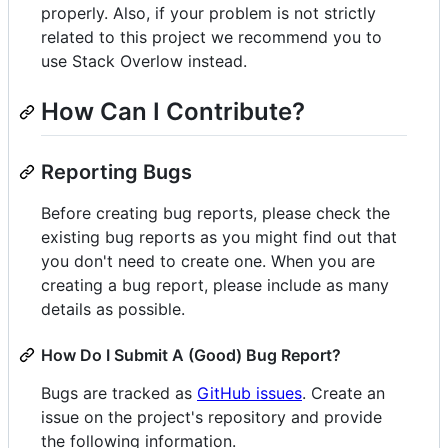
properly. Also, if your problem is not strictly
related to this project we recommend you to
use Stack Overlow instead.
How Can I Contribute?
Reporting Bugs
Before creating bug reports, please check the
existing bug reports as you might find out that
you don't need to create one. When you are
creating a bug report, please include as many
details as possible.
How Do I Submit A (Good) Bug Report?
Bugs are tracked as
GitHub issues
. Create an
issue on the project's repository and provide
the following information.