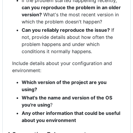
If the problem started happening recently,
can you reproduce the problem in an older
version?
What's the most recent version in
which the problem doesn't happen?
Can you reliably reproduce the issue?
If
not, provide details about how often the
problem happens and under which
conditions it normally happens.
Include details about your configuration and
environment:
Which version of the project are you
using?
What's the name and version of the OS
you're using
?
Any other information that could be useful
about you environment