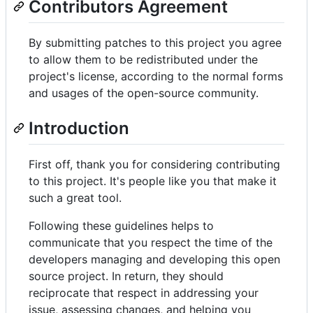
Contributors Agreement
By submitting patches to this project you agree
to allow them to be redistributed under the
project's license, according to the normal forms
and usages of the open-source community.
Introduction
First off, thank you for considering contributing
to this project. It's people like you that make it
such a great tool.
Following these guidelines helps to
communicate that you respect the time of the
developers managing and developing this open
source project. In return, they should
reciprocate that respect in addressing your
issue, assessing changes, and helping you