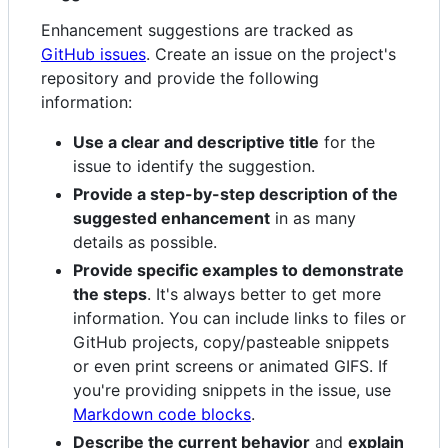
Enhancement suggestions are tracked as
GitHub issues
. Create an issue on the project's
repository and provide the following
information:
Use a clear and descriptive title
for the
issue to identify the suggestion.
Provide a step-by-step description of the
suggested enhancement
in as many
details as possible.
Provide specific examples to demonstrate
the steps
. It's always better to get more
information. You can include links to files or
GitHub projects, copy/pasteable snippets
or even print screens or animated GIFS. If
you're providing snippets in the issue, use
Markdown code blocks
.
Describe the current behavior
and
explain