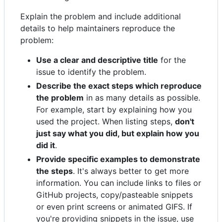
Explain the problem and include additional
details to help maintainers reproduce the
problem:
Use a clear and descriptive title
for the
issue to identify the problem.
Describe the exact steps which reproduce
the problem
in as many details as possible.
For example, start by explaining how you
used the project. When listing steps,
don't
just say what you did, but explain how you
did it
.
Provide specific examples to demonstrate
the steps
. It's always better to get more
information. You can include links to files or
GitHub projects, copy/pasteable snippets
or even print screens or animated GIFS. If
you're providing snippets in the issue, use