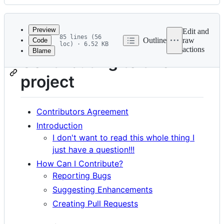
History
Latest
commit
Preview
Edit and
85 lines (56
Outline
raw
Code
loc) · 6.52 KB
actions
Blame
File
Contributing to this
metadata
project
and
controls
Contributors Agreement
Introduction
I don't want to read this whole thing I
just have a question!!!
How Can I Contribute?
Reporting Bugs
Suggesting Enhancements
Creating Pull Requests