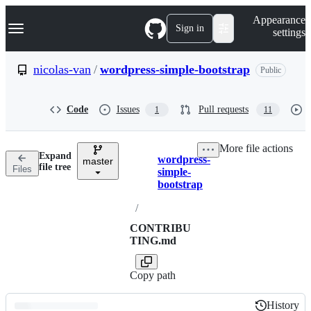
S
Navigation Menu
Appearance
k
Sign in
settings
i
p
t
nicolas-van
/
wordpress-simple-bootstrap
Public
o
c
o
Code
Issues
Pull requests
1
11
n
t
e
More file actions
n
Expand
wordpress-
t
master
Breadcrumbs
file tree
Files
simple-
bootstrap
/
CONTRIBU
TING.md
Copy path
History