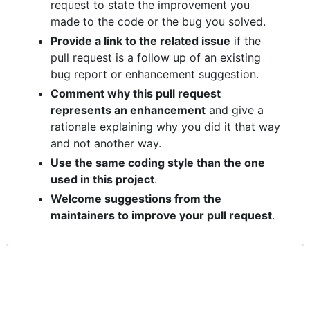
request to state the improvement you
made to the code or the bug you solved.
Provide a link to the related issue
if the
pull request is a follow up of an existing
bug report or enhancement suggestion.
Comment why this pull request
represents an enhancement
and give a
rationale explaining why you did it that way
and not another way.
Use the same coding style than the one
used in this project
.
Welcome suggestions from the
maintainers to improve your pull request
.