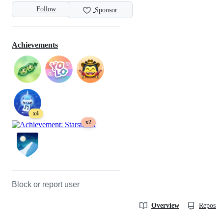
Follow
Sponsor
Achievements
x4
x2
Block or report user
Overview
Reposit