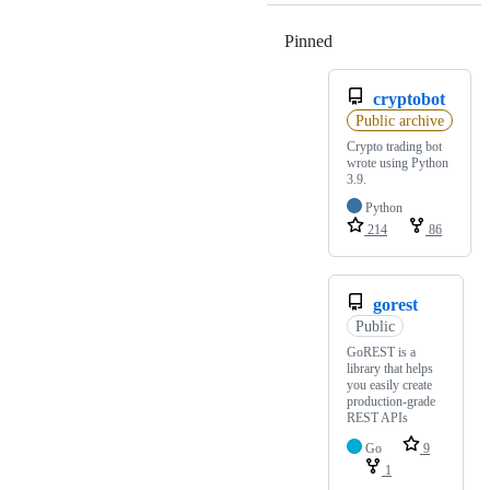
Pinned
Loading
cryptobot
Public archive
Crypto trading bot
wrote using Python
3.9.
Python
214
86
gorest
Public
GoREST is a
library that helps
you easily create
production-grade
REST APIs
Go
9
1