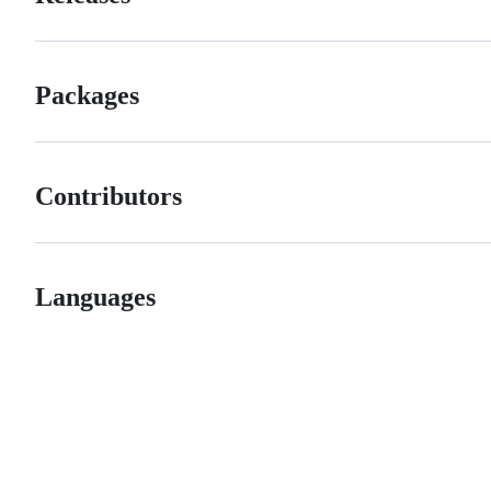
Packages
Contributors
Languages