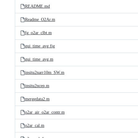
README.md
Readme_O2Ar.m
fg_o2ar_clbt.m
gui_time_avg.fig
gui_time_avg.m
insitu2narr10m_SW.m
insitu2ncep.m
mergedata2.m
o2ar_air_o2ar_contr.m
o2ar_cal.m