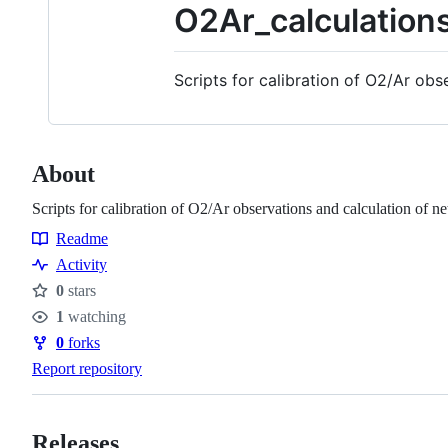
O2Ar_calculation
Scripts for calibration of O2/Ar ob
About
Scripts for calibration of O2/Ar observations and calculation of 
Readme
Resources
Activity
0
stars
Stars
1
watching
Watchers
0
forks
Forks
Report repository
Releases