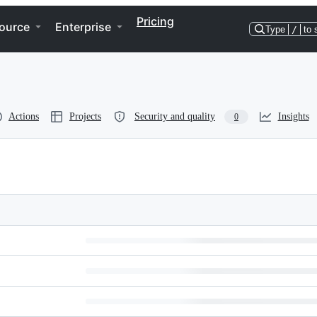
Pricing
ource
Enterprise
Type
/
to 
Actions
Projects
Security and quality
Insights
0