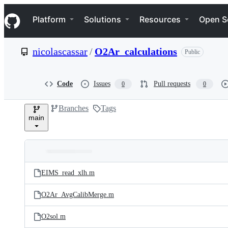
S
Navigation Menu
k
Platform
Solutions
Resources
Open S
i
p
t
nicolascassar
/
O2Ar_calculations
Public
o
c
o
n
Code
Issues
Pull requests
0
0
t
e
Branches
Tags
n
main
t
Folders
Latest
and
EIMS_read_xlh.m
commit
files
O2Ar_AvgCalibMerge.m
O2sol.m