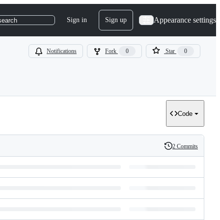
Appearance settings
Sign in
Sign up
search
Notifications
Fork
0
Star
0
Code
2 Commits
History