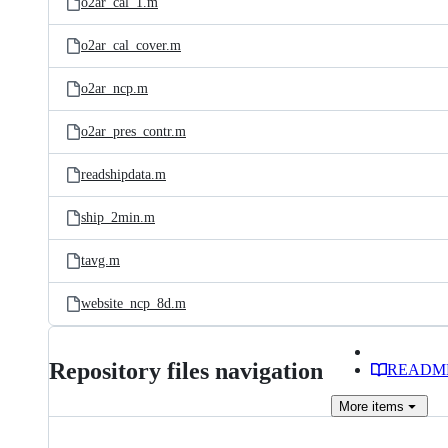
o2ar_cal_1.m
o2ar_cal_cover.m
o2ar_ncp.m
o2ar_pres_contr.m
readshipdata.m
ship_2min.m
tavg.m
website_ncp_8d.m
Repository files navigation
READM
More
items