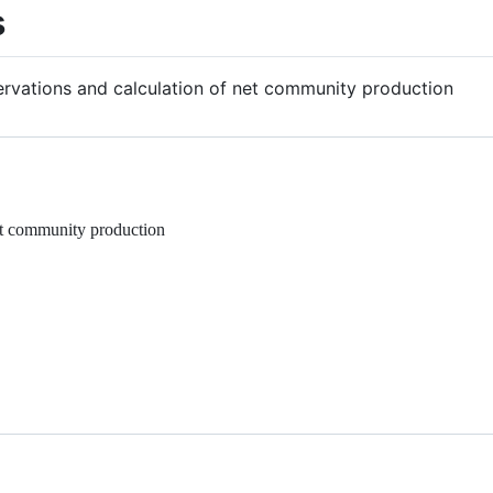
s
servations and calculation of net community production
net community production