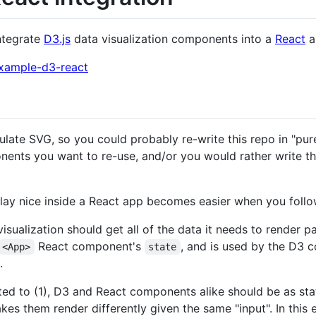
ntegrate
D3.js
data visualization components into a
React
a
/example-d3-react
ulate SVG, so you could probably re-write this repo in "pur
nts you want to re-use, and/or you would rather write the
ay nice inside a React app becomes easier when you follow
visualization should get all of the data it needs to render p
React component's
, and is used by the D3 
<App>
state
.
ated to (1), D3 and React components alike should be as state
s them render differently given the same "input". In this 