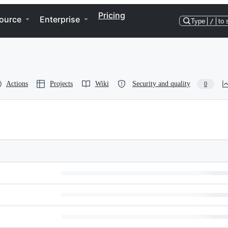
Pricing
ource
Enterprise
Type
/
to 
Actions
Projects
Wiki
Security and quality
0