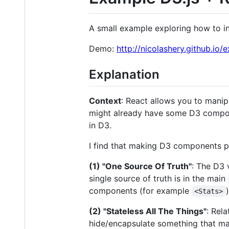
A small example exploring how to i
Demo:
http://nicolashery.github.io
Explanation
Context
: React allows you to manip
might already have some D3 compone
in D3.
I find that making D3 components pl
(1) "One Source Of Truth"
: The D3 
single source of truth is in the main
components (for example
)
<Stats>
(2) "Stateless All The Things"
: Rel
hide/encapsulate something that make