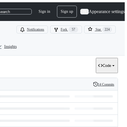
Appearance settings
Sign in
Sign up
search
Notifications
Fork
57
Star
224
Insights
Code
14 Commits
History