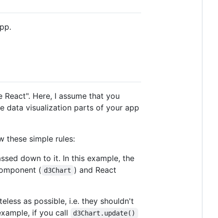
pp.
e React". Here, I assume that you
 data visualization parts of your app
 these simple rules:
assed down to it. In this example, the
component (
) and React
d3Chart
less as possible, i.e. they shouldn't
example, if you call
d3Chart.update()