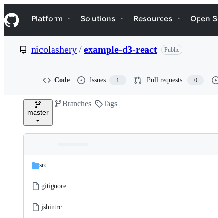
S
Navigation Menu
k
Platform
Solutions
Resources
Open S
i
p
t
nicolashery
/
example-d3-react
Public
o
c
o
n
Code
Issues
Pull requests
1
0
t
e
Branches
Tags
n
master
t
Folders
Latest
and
src
commit
files
.gitignore
.jshintrc