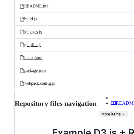
README.md
build.js
ghpages.js
gulpfile.js
index.html
package.json
webpack.config.js
Repository files navigation
READM
More
items
Example D3.js + R