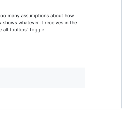
e too many assumptions about how
y shows whatever it receives in the
 all tooltips" toggle.