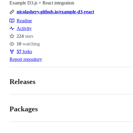
Example D3.js + React integration
nicolashery.github.io/example-d3-react
Readme
Resources
Activity
224
stars
Stars
10
watching
Watchers
57
forks
Forks
Report repository
Releases
Packages