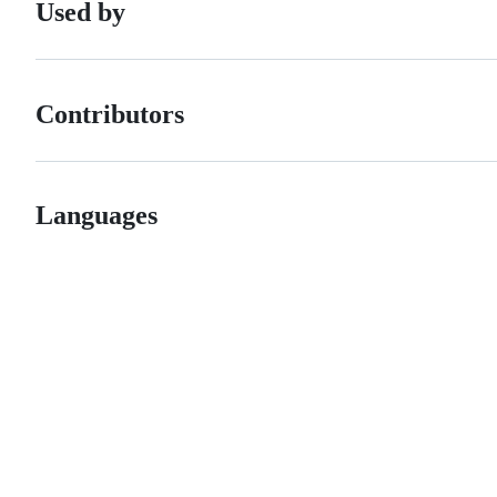
Used by
Contributors
Languages