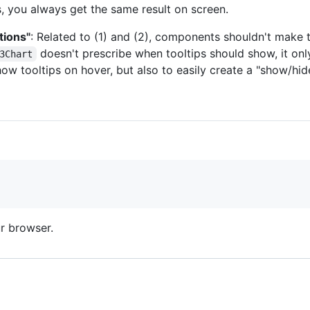
, you always get the same result on screen.
tions"
: Related to (1) and (2), components shouldn't mak
doesn't prescribe when tooltips should show, it onl
3Chart
ow tooltips on hover, but also to easily create a "show/hide
r browser.