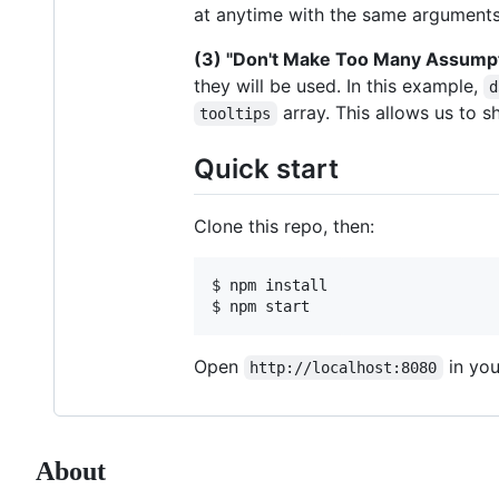
at anytime with the same arguments
(3) "Don't Make Too Many Assump
they will be used. In this example,
d
array. This allows us to sh
tooltips
Quick start
Clone this repo, then:
$ npm install

$ npm start
Open
in you
http://localhost:8080
About