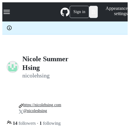
S
Navigation Menu
Appearance
k
Sign in
settings
i
p
t
o
c
o
n
t
e
Nicole Summer
n
Hsing
t
nicolehsing
https://nicolehsing.com
@nicoleshsing
14
followers
·
1
following