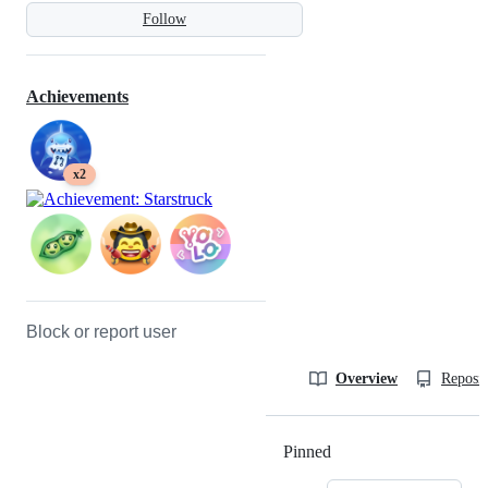
Follow
Achievements
x2
Block or report user
Overview
Reposit
Pinned
Loading