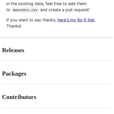
in the existing data, feel free to add them
to
and create a pull request!
monsters.csv
If you want to say thanks,
here's my Ko-fi link
.
Thanks!
Releases
Packages
Contributors