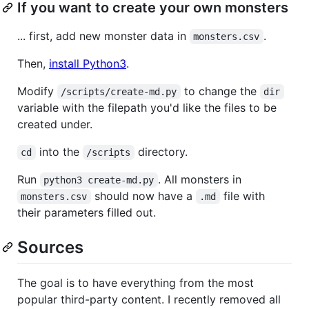
If you want to create your own monsters
... first, add new monster data in
.
monsters.csv
Then,
install Python3
.
Modify
to change the
/scripts/create-md.py
dir
variable with the filepath you'd like the files to be
created under.
into the
directory.
cd
/scripts
Run
. All monsters in
python3 create-md.py
should now have a
file with
monsters.csv
.md
their parameters filled out.
Sources
The goal is to have everything from the most
popular third-party content. I recently removed all