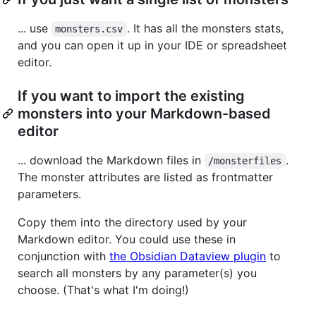
... use
. It has all the monsters stats,
monsters.csv
and you can open it up in your IDE or spreadsheet
editor.
If you want to import the existing
monsters into your Markdown-based
editor
... download the Markdown files in
.
/monsterfiles
The monster attributes are listed as frontmatter
parameters.
Copy them into the directory used by your
Markdown editor. You could use these in
conjunction with
the Obsidian Dataview plugin
to
search all monsters by any parameter(s) you
choose. (That's what I'm doing!)