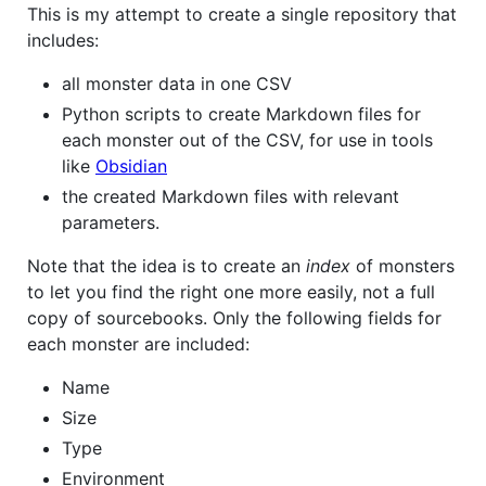
This is my attempt to create a single repository that
includes:
all monster data in one CSV
Python scripts to create Markdown files for
each monster out of the CSV, for use in tools
like
Obsidian
the created Markdown files with relevant
parameters.
Note that the idea is to create an
index
of monsters
to let you find the right one more easily, not a full
copy of sourcebooks. Only the following fields for
each monster are included:
Name
Size
Type
Environment