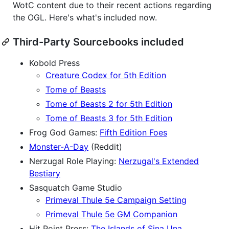
WotC content due to their recent actions regarding
the OGL. Here's what's included now.
Third-Party Sourcebooks included
Kobold Press
Creature Codex for 5th Edition
Tome of Beasts
Tome of Beasts 2 for 5th Edition
Tome of Beasts 3 for 5th Edition
Frog God Games:
Fifth Edition Foes
Monster-A-Day
(Reddit)
Nerzugal Role Playing:
Nerzugal's Extended
Bestiary
Sasquatch Game Studio
Primeval Thule 5e Campaign Setting
Primeval Thule 5e GM Companion
Hit Point Press:
The Islands of Sina Una