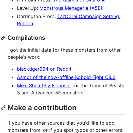
Level Up:
Monstrous Menagerie (A5E)
Darrington Press:
Tal'Dorei Campaign Setting:
Reborn
Compilations
I got the initial data for these monsters from other
people's work:
blacktiger994 on Reddit
Asmor of the now-offline Kobold Fight Club
Mike Shea (Sly Flourish)
for the Tome of Beasts
3 and Advanced 5E monsters
Make a contribution
If you have other sources that you'd like to add
monsters from, or if you spot typos or other errors