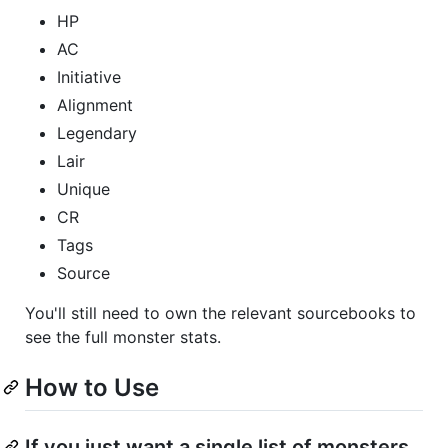
HP
AC
Initiative
Alignment
Legendary
Lair
Unique
CR
Tags
Source
You'll still need to own the relevant sourcebooks to
see the full monster stats.
How to Use
If you just want a single list of monsters