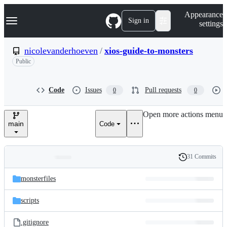
S
Navigation Menu
Appearance
k
Sign in
settings
i
p
t
nicolevanderhoeven
/
xios-guide-to-monsters
o
Public
c
o
n
t
Code
Issues
Pull requests
0
0
e
n
Open more actions menu
t
main
Code
31 Commits
Folders
History
Latest
and
monsterfiles
commit
files
scripts
.gitignore