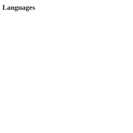
Languages