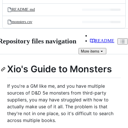
README.md
monsters.csv
Repository files navigation
README
More
items
Xio's Guide to Monsters
If you're a GM like me, and you have multiple
sources of D&D 5e monsters from third-party
suppliers, you may have struggled with how to
actually make use of it all. The problem is that
they're not in one place, so it's difficult to search
across multiple books.