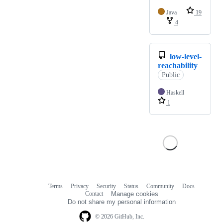
Java
19
4
low-level-
reachability
Public
Haskell
1
Terms
Privacy
Security
Status
Community
Docs
Footer
Footer
Contact
Manage cookies
navigation
Do not share my personal information
© 2026 GitHub, Inc.