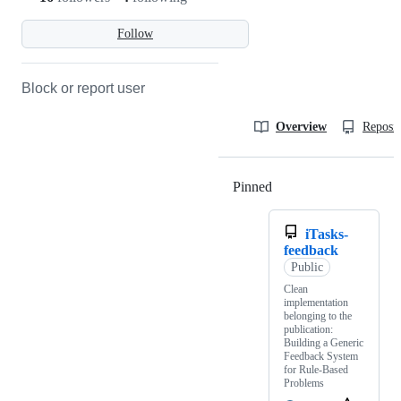
Follow
Block or report user
Overview
Reposit
Pinned
Loading
iTasks-
feedback
Public
Clean
implementation
belonging to the
publication:
Building a Generic
Feedback System
for Rule-Based
Problems