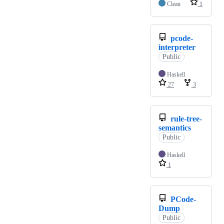
Clean
1
pcode-
interpreter
Public
Haskell
27
3
rule-tree-
semantics
Public
Haskell
1
PCode-
Dump
Public