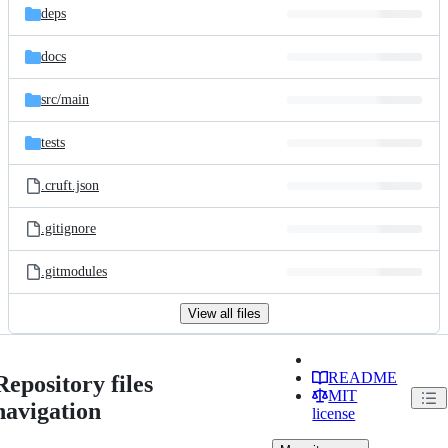
deps
docs
src/
main
tests
.cruft.json
.gitignore
.gitmodules
View all files
README
Repository files
MIT
navigation
license