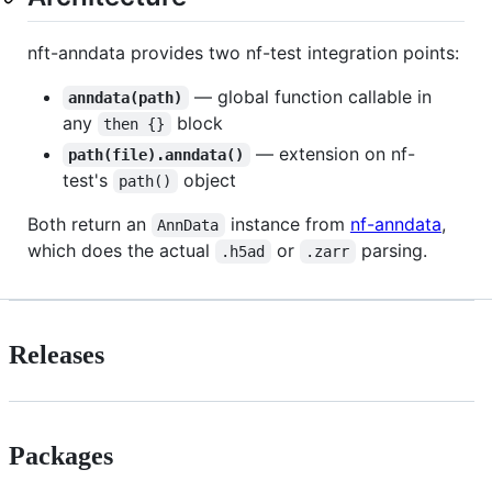
nft-anndata provides two nf-test integration points:
— global function callable in
anndata(path)
any
block
then {}
— extension on nf-
path(file).anndata()
test's
object
path()
Both return an
instance from
nf-anndata
,
AnnData
which does the actual
or
parsing.
.h5ad
.zarr
Releases
Packages