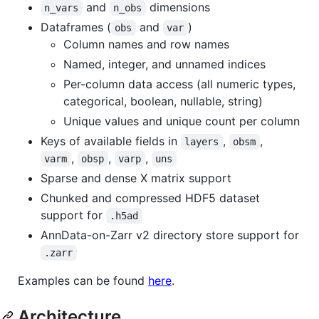
and
dimensions
n_vars
n_obs
Dataframes (
and
)
obs
var
Column names and row names
Named, integer, and unnamed indices
Per-column data access (all numeric types,
categorical, boolean, nullable, string)
Unique values and unique count per column
Keys of available fields in
,
,
layers
obsm
,
,
,
varm
obsp
varp
uns
Sparse and dense X matrix support
Chunked and compressed HDF5 dataset
support for
.h5ad
AnnData-on-Zarr v2 directory store support for
.zarr
Examples can be found
here
.
Architecture