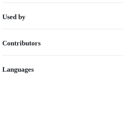
Used by
Contributors
Languages