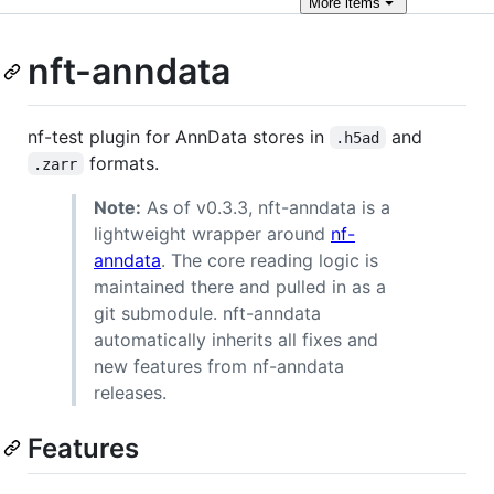
More
items
nft-anndata
nf-test plugin for AnnData stores in
and
.h5ad
formats.
.zarr
Note:
As of v0.3.3, nft-anndata is a
lightweight wrapper around
nf-
anndata
. The core reading logic is
maintained there and pulled in as a
git submodule. nft-anndata
automatically inherits all fixes and
new features from nf-anndata
releases.
Features