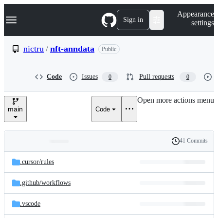
S
Navigation Menu
Appearance
k
Sign in
settings
i
p
t
nictru
/
nft-anndata
Public
o
c
o
Code
Issues
Pull requests
0
0
n
t
e
Open more actions menu
n
main
Code
t
41 Commits
Folders
History
Latest
and
.cursor/
rules
commit
files
.github/
workflows
.vscode