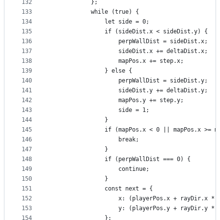
132
            };
133
            while (true) {
134
                let side = 0;
135
                if (sideDist.x < sideDist.y) {
136
                    perpWallDist = sideDist.x;
137
                    sideDist.x += deltaDist.x;
138
                    mapPos.x += step.x;
139
                } else {
140
                    perpWallDist = sideDist.y;
141
                    sideDist.y += deltaDist.y;
142
                    mapPos.y += step.y;
143
                    side = 1;
144
                }
145
                if (mapPos.x < 0 || mapPos.x >= m
146
                    break;
147
                }
148
                if (perpWallDist === 0) {
149
                    continue;
150
                }
151
                const next = {
152
                    x: (playerPos.x + rayDir.x * 
153
                    y: (playerPos.y + rayDir.y * 
154
                };