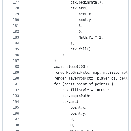
177
                    ctx.beginPath();
178
                    ctx.arc(
179
                        next.x,
180
                        next.y,
181
                        3,
182
                        0,
183
                        Math.PI * 2,
184
                    );
185
                    ctx.fill();
186
                }
187
            }
188
            await sleep(200);
189
            renderMapGrid(ctx, map, mapSize, cell
190
            renderPlayerPos(ctx, playerPos, cellS
191
            for (const point of points) {
192
                ctx.fillStyle = '#F00';
193
                ctx.beginPath();
194
                ctx.arc(
195
                    point.x,
196
                    point.y,
197
                    3,
198
                    0,