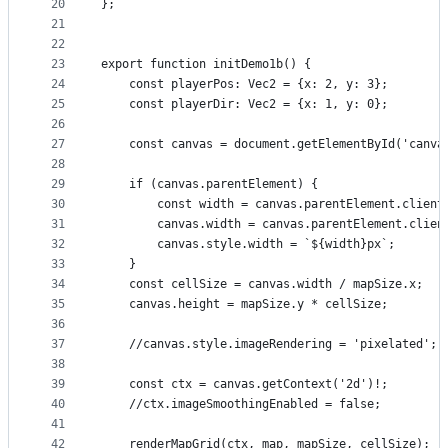
20
};
21
22
23
export function initDemo1b() {
24
    const playerPos: Vec2 = {x: 2, y: 3};
25
    const playerDir: Vec2 = {x: 1, y: 0};
26
27
    const canvas = document.getElementById('canva
28
29
    if (canvas.parentElement) {
30
        const width = canvas.parentElement.client
31
        canvas.width = canvas.parentElement.clien
32
        canvas.style.width = `${width}px`;
33
    }
34
    const cellSize = canvas.width / mapSize.x;
35
    canvas.height = mapSize.y * cellSize;
36
37
    //canvas.style.imageRendering = 'pixelated';
38
39
    const ctx = canvas.getContext('2d')!;
40
    //ctx.imageSmoothingEnabled = false;
41
42
    renderMapGrid(ctx, map, mapSize, cellSize);