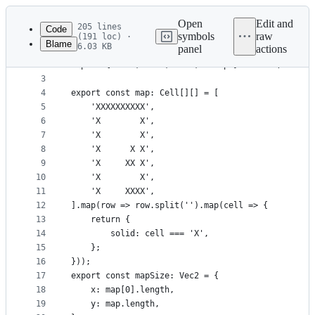
Latest
commit
Open
Edit and
205 lines
Code
symbols
raw
(191 loc) ·
Blame
6.03 KB
panel
actions
1
import { Cell } from './demo1';
File
2
import { Vec2, add2, mul2, sleep } from './util';
metadata
3
4
export const map: Cell[][] = [
and
5
    'XXXXXXXXXX',
controls
6
    'X        X',
7
    'X        X',
8
    'X      X X',
9
    'X     XX X',
10
    'X        X',
11
    'X     XXXX',
12
].map(row => row.split('').map(cell => {
13
    return {
14
        solid: cell === 'X',
15
    };
16
}));
17
export const mapSize: Vec2 = {
18
    x: map[0].length,
19
    y: map.length,