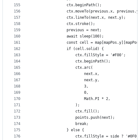
155
                ctx.beginPath();
156
                ctx.moveTo(previous.x, previous.y
157
                ctx.lineTo(next.x, next.y);
158
                ctx.stroke();
159
                previous = next;
160
                await sleep(100);
161
                const cell = map[mapPos.y][mapPos
162
                if (cell.solid) {
163
                    ctx.fillStyle = '#F00';
164
                    ctx.beginPath();
165
                    ctx.arc(
166
                        next.x,
167
                        next.y,
168
                        3,
169
                        0,
170
                        Math.PI * 2,
171
                    );
172
                    ctx.fill();
173
                    points.push(next);
174
                    break;
175
                } else {
176
                    ctx.fillStyle = side ? '#0F0'