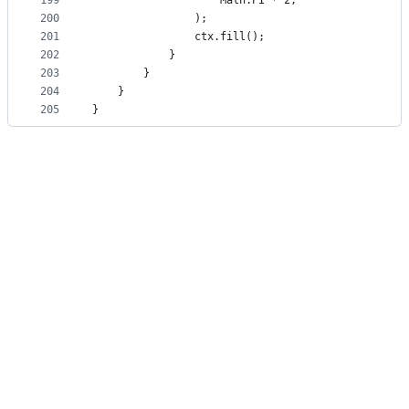
199
                    Math.PI * 2,
200
                );
201
                ctx.fill();
202
            }
203
        }
204
    }
205
}