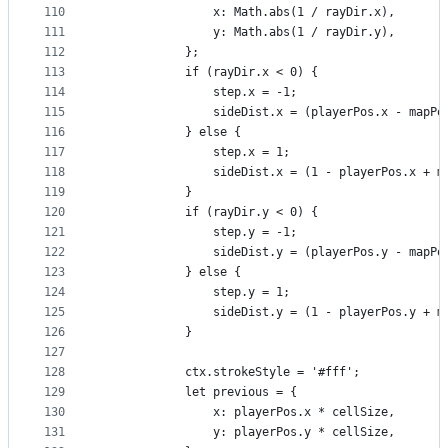
110
                x: Math.abs(1 / rayDir.x),
111
                y: Math.abs(1 / rayDir.y),
112
            };
113
            if (rayDir.x < 0) {
114
                step.x = -1;
115
                sideDist.x = (playerPos.x - mapPo
116
            } else {
117
                step.x = 1;
118
                sideDist.x = (1 - playerPos.x + m
119
            }
120
            if (rayDir.y < 0) {
121
                step.y = -1;
122
                sideDist.y = (playerPos.y - mapPo
123
            } else {
124
                step.y = 1;
125
                sideDist.y = (1 - playerPos.y + m
126
            }
127
128
            ctx.strokeStyle = '#fff';
129
            let previous = {
130
                x: playerPos.x * cellSize,
131
                y: playerPos.y * cellSize,