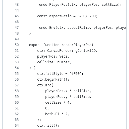
43
    renderPlayerPos(ctx, playerPos, cellSize);
44
45
    const aspectRatio = 320 / 200;
46
47
    renderEnv(ctx, aspectRatio, playerPos, player
48
}
49
50
export function renderPlayerPos(
51
    ctx: CanvasRenderingContext2D,
52
    playerPos: Vec2,
53
    cellSize: number,
54
) {
55
    ctx.fillStyle = '#F60';
56
    ctx.beginPath();
57
    ctx.arc(
58
        playerPos.x * cellSize,
59
        playerPos.y * cellSize,
60
        cellSize / 4,
61
        0,
62
        Math.PI * 2,
63
    );
64
    ctx.fill();