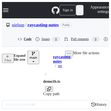
S
Navigation Menu
Appearance
k
Sign in
settings
i
p
t
nielssp
/
raycasting-notes
Public
o
c
o
Code
Issues
Pull requests
0
0
n
t
e
More file actions
n
Expand
raycasting-
t
main
Breadcrumbs
file tree
Files
notes
/
src
/
demo1b.ts
Copy path
History
History