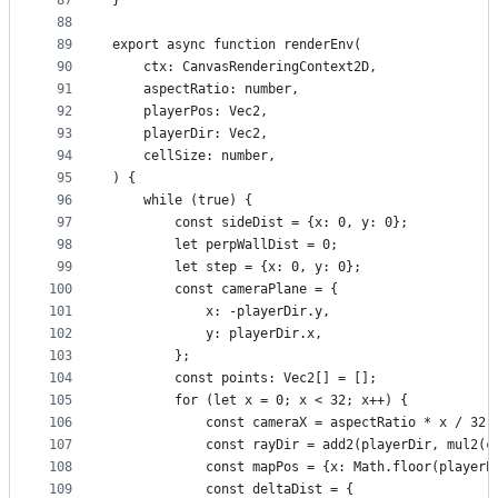
87
}
88
89
export async function renderEnv(
90
    ctx: CanvasRenderingContext2D,
91
    aspectRatio: number,
92
    playerPos: Vec2,
93
    playerDir: Vec2,
94
    cellSize: number,
95
) {
96
    while (true) {
97
        const sideDist = {x: 0, y: 0};
98
        let perpWallDist = 0;
99
        let step = {x: 0, y: 0};
100
        const cameraPlane = {
101
            x: -playerDir.y,
102
            y: playerDir.x,
103
        };
104
        const points: Vec2[] = [];
105
        for (let x = 0; x < 32; x++) {
106
            const cameraX = aspectRatio * x / 32 
107
            const rayDir = add2(playerDir, mul2(c
108
            const mapPos = {x: Math.floor(playerP
109
            const deltaDist = {