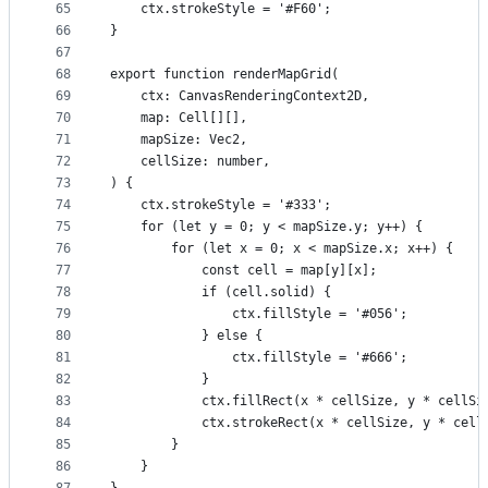
65
    ctx.strokeStyle = '#F60';
66
}
67
68
export function renderMapGrid(
69
    ctx: CanvasRenderingContext2D,
70
    map: Cell[][],
71
    mapSize: Vec2,
72
    cellSize: number,
73
) {
74
    ctx.strokeStyle = '#333';
75
    for (let y = 0; y < mapSize.y; y++) {
76
        for (let x = 0; x < mapSize.x; x++) {
77
            const cell = map[y][x];
78
            if (cell.solid) {
79
                ctx.fillStyle = '#056';
80
            } else {
81
                ctx.fillStyle = '#666';
82
            }
83
            ctx.fillRect(x * cellSize, y * cellSi
84
            ctx.strokeRect(x * cellSize, y * cell
85
        }
86
    }