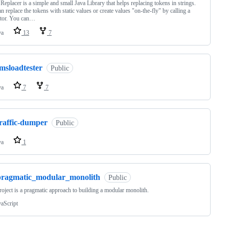
Replacer is a simple and small Java Library that helps replacing tokens in strings.
n replace the tokens with static values or create values "on-the-fly" by calling a
ator. You can…
va
13
7
msloadtester
Public
va
7
7
traffic-dumper
Public
va
1
pragmatic_modular_monolith
Public
roject is a pragmatic approach to building a modular monolith.
vaScript