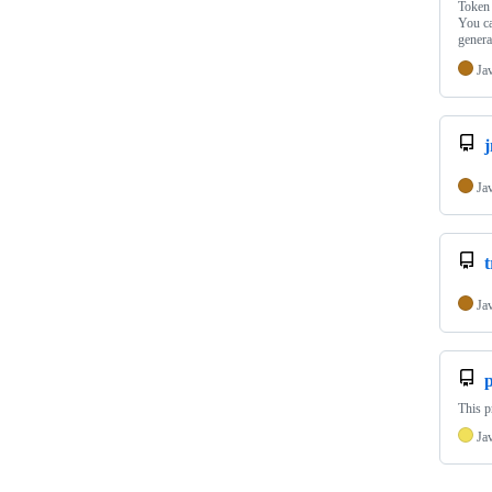
Token 
You ca
gener
Ja
j
Ja
Ja
This p
Ja