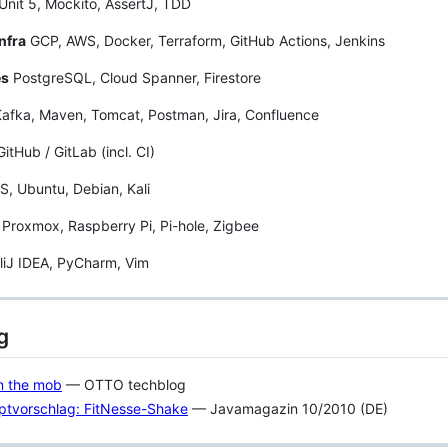
nit 5, Mockito, AssertJ, TDD
nfra
GCP, AWS, Docker, Terraform, GitHub Actions, Jenkins
es
PostgreSQL, Cloud Spanner, Firestore
afka, Maven, Tomcat, Postman, Jira, Confluence
GitHub / GitLab (incl. CI)
 Ubuntu, Debian, Kali
Proxmox, Raspberry Pi, Pi-hole, Zigbee
lliJ IDEA, PyCharm, Vim
g
in the mob
— OTTO techblog
ptvorschlag: FitNesse-Shake
— Javamagazin 10/2010 (DE)