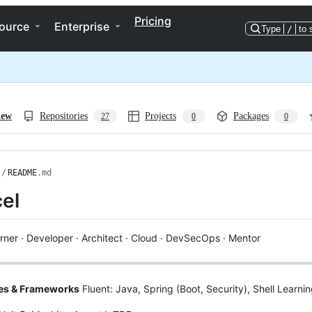
Pricing
ource
Enterprise
Type
/
to 
iew
Repositories
Projects
Packages
27
0
0
/
README
.md
el
rner · Developer · Architect · Cloud · DevSecOps · Mentor
es & Frameworks
Fluent: Java, Spring (Boot, Security), Shell Learni