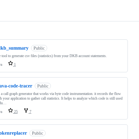
ng
dkb_summary
Public
 tool to generate csv files (statistics) from your DKB account statements.
va
1
ava-code-tracer
Public
 a call graph generator that works via byte code instrumentation. it records the flow
h your application to gather call statistics. It helps to analyze which code is still used
odu…
va
25
7
tokenreplacer
Public