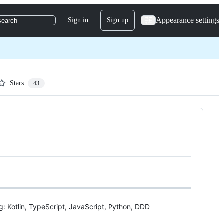
Appearance settings
Sign in
Sign up
search
Stars
43
ng: Kotlin, TypeScript, JavaScript, Python, DDD