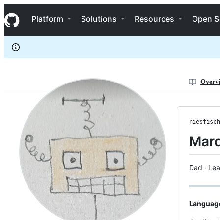
niesfisch
S
niesfisch
Navigation Menu
k
Platform
Solutions
Resources
Open S
i
p
t
o
c
o
n
Overv
t
e
n
t
niesfisch
Marc
Dad · Lea
Languag