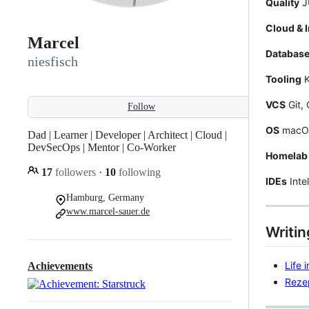
Quality
JU
Cloud & I
Marcel
Databas
niesfisch
Tooling
K
VCS
Git, 
Follow
OS
macOS,
Dad | Learner | Developer | Architect | Cloud |
DevSecOps | Mentor | Co-Worker
Homelab
17
followers
·
10
following
IDEs
Inte
Hamburg, Germany
www.marcel-sauer.de
Writin
Life 
Achievements
Reze