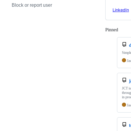
Block or report user
LinkedIn
Pinned
Loadi
Simple
Ja
j
JCT is
throug
in pr
Ja