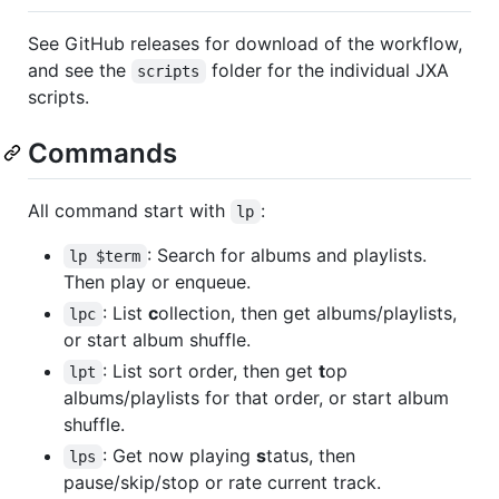
See GitHub releases for download of the workflow,
and see the
folder for the individual JXA
scripts
scripts.
Commands
All command start with
:
lp
: Search for albums and playlists.
lp $term
Then play or enqueue.
: List
c
ollection, then get albums/playlists,
lpc
or start album shuffle.
: List sort order, then get
t
op
lpt
albums/playlists for that order, or start album
shuffle.
: Get now playing
s
tatus, then
lps
pause/skip/stop or rate current track.