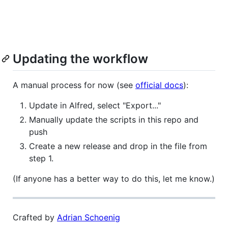
Updating the workflow
A manual process for now (see
official docs
):
Update in Alfred, select "Export..."
Manually update the scripts in this repo and
push
Create a new release and drop in the file from
step 1.
(If anyone has a better way to do this, let me know.)
Crafted by
Adrian Schoenig