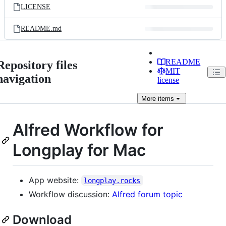
LICENSE
README.md
README
Repository files
MIT
navigation
license
More
items
Alfred Workflow for
Longplay for Mac
App website:
longplay.rocks
Workflow discussion:
Alfred forum topic
Download