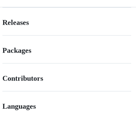
Releases
Packages
Contributors
Languages