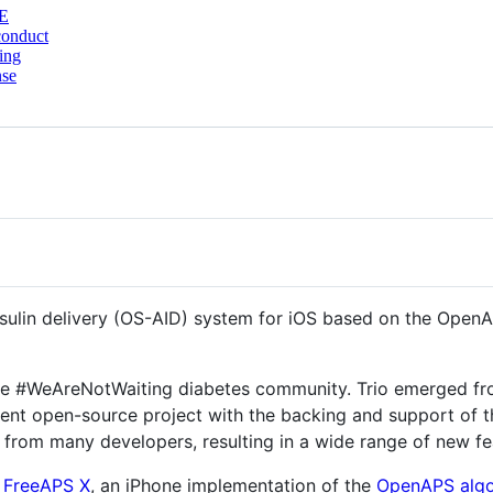
E
conduct
ing
nse
nsulin delivery (OS-AID) system for iOS based on the Open
the #WeAreNotWaiting diabetes community. Trio emerged fr
nt open-source project with the backing and support of th
ns from many developers, resulting in a wide range of new 
s
FreeAPS X
, an iPhone implementation of the
OpenAPS algo