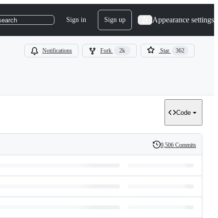
Appearance settings
Sign in
Sign up
search
Notifications
Fork
2k
Star
362
Code
9,506 Commits
History