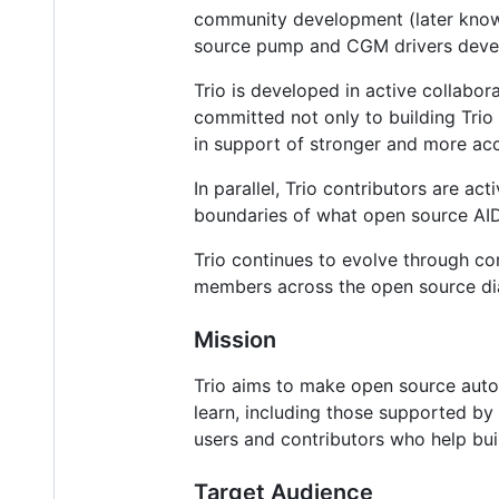
community development (later know
source pump and CGM drivers devel
Trio is developed in active collabo
committed not only to building Trio 
in support of stronger and more acc
In parallel, Trio contributors are ac
boundaries of what open source AID
Trio continues to evolve through co
members across the open source di
Mission
Trio aims to make open source autom
learn, including those supported by
users and contributors who help bui
Target Audience