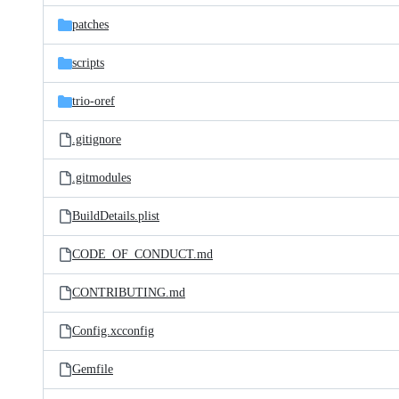
patches
scripts
trio-oref
.gitignore
.gitmodules
BuildDetails.plist
CODE_OF_CONDUCT.md
CONTRIBUTING.md
Config.xcconfig
Gemfile