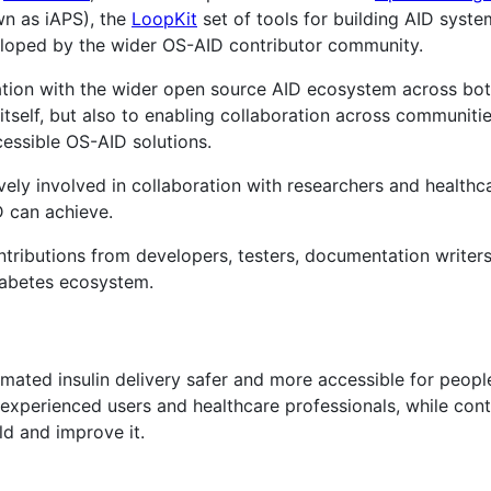
n as iAPS), the
LoopKit
set of tools for building AID syst
oped by the wider OS-AID contributor community.
ration with the wider open source AID ecosystem across bot
itself, but also to enabling collaboration across communiti
essible OS-AID solutions.
tively involved in collaboration with researchers and health
 can achieve.
ntributions from developers, testers, documentation writer
abetes ecosystem.
ated insulin delivery safer and more accessible for people
 experienced users and healthcare professionals, while con
ld and improve it.