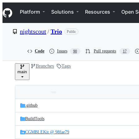
S
Navigation Menu
k
Platform
Solutions
Resources
Open S
i
p
t
nightscout
/
Trio
Public
o
c
o
n
Code
Issues
Pull requests
90
17
t
e
Branches
Tags
n
main
t
Folders
Latest
and
.github
commit
files
BuildTools
CGMBLEKit @ 98fae79