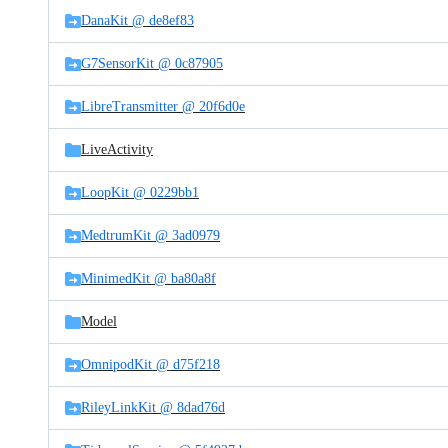
DanaKit @ de8ef83
G7SensorKit @ 0c87905
LibreTransmitter @ 20f6d0e
LiveActivity
LoopKit @ 0229bb1
MedtrumKit @ 3ad0979
MinimedKit @ ba80a8f
Model
OmnipodKit @ d75f218
RileyLinkKit @ 8dad76d