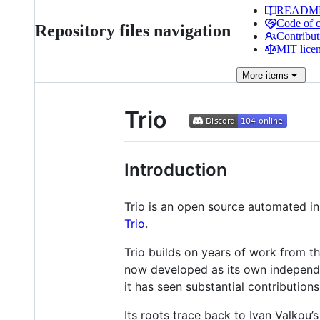
READM
Code of 
Repository files navigation
Contribut
MIT lice
More
items
Trio
Introduction
Trio is an open source automated i
Trio
.
Trio builds on years of work from 
now developed as its own independe
it has seen substantial contributio
Its roots trace back to Ivan Valkou’