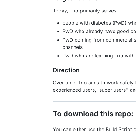
Today, Trio primarily serves:
people with diabetes (PwD) who
PwD who already have good cont
PwD coming from commercial sy
channels
PwD who are learning Trio with
Direction
Over time, Trio aims to work safely
experienced users, "super users", 
To download this repo:
You can either use the Build Scrip