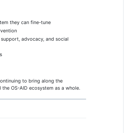
tem they can fine-tune
rvention
upport, advocacy, and social
s
continuing to bring along the
nd the OS-AID ecosystem as a whole.