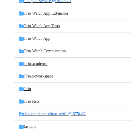
TidepoolService @ 5f4927d
Trio Watch App Extension
Trio Watch App Tests
Trio Watch App
Trio Watch Complication
Trio.xcodeproj
Trio.xcworkspace
Trio
TrioTests
dexcom-share-client-swift @ 875faf2
fastlane