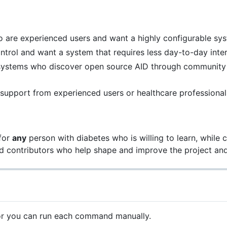
 are experienced users and want a highly configurable sys
rol and want a system that requires less day-to-day inte
stems who discover open source AID through community s
 support from experienced users or healthcare professional
 for
any
person with diabetes who is willing to learn, while 
and contributors who help shape and improve the project a
t or you can run each command manually.