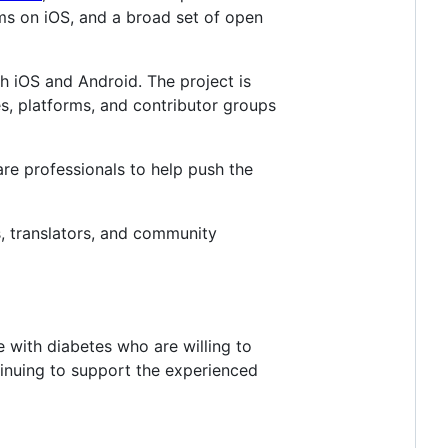
ems on iOS, and a broad set of open
h iOS and Android. The project is
es, platforms, and contributor groups
care professionals to help push the
s, translators, and community
 with diabetes who are willing to
tinuing to support the experienced