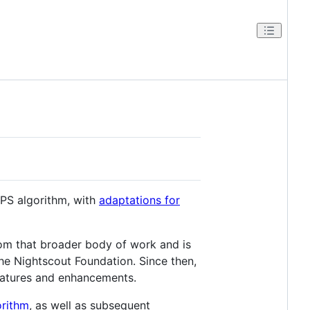
APS algorithm, with
adaptations for
om that broader body of work and is
e Nightscout Foundation. Since then,
features and enhancements.
rithm
, as well as subsequent