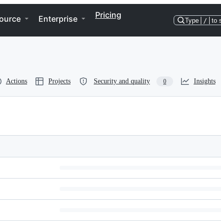
Pricing
ource
Enterprise
Type
/
to 
Actions
Projects
Security and quality
Insights
0