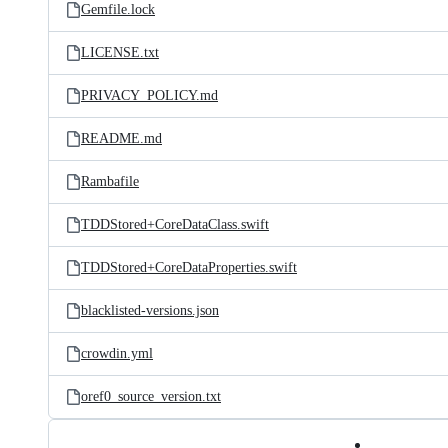
Gemfile.lock
LICENSE.txt
PRIVACY_POLICY.md
README.md
Rambafile
TDDStored+CoreDataClass.swift
TDDStored+CoreDataProperties.swift
blacklisted-versions.json
crowdin.yml
oref0_source_version.txt