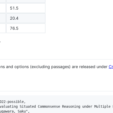
51.5
20.4
76.5
.
ions and options (excluding passages) are released under
Cr
022-possible,

valuating Situated Commonsense Reasoning under Multiple P
ugawara, Saku",
