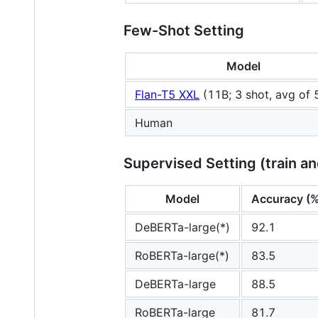
Few-Shot Setting
Model
Flan-T5 XXL
(11B; 3 shot, avg of 
Human
Supervised Setting (train an
Model
Accuracy (
DeBERTa-large(*)
92.1
RoBERTa-large(*)
83.5
DeBERTa-large
88.5
RoBERTa-large
81.7