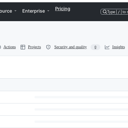
Pricing
ource
Enterprise
Type
/
to 
Actions
Projects
Security and quality
Insights
0