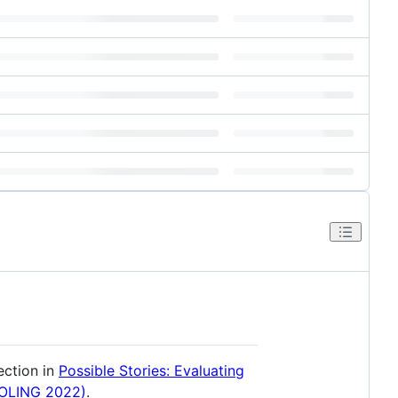
ection in
Possible Stories: Evaluating
COLING 2022)
.