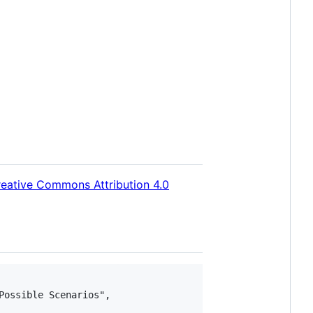
eative Commons Attribution 4.0
ossible Scenarios",
