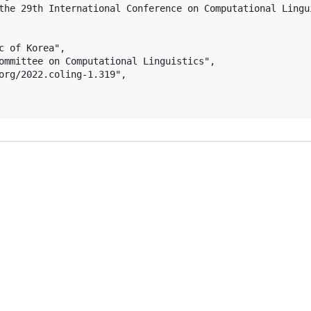
the 29th International Conference on Computational Lingui
c of Korea",

ommittee on Computational Linguistics",

org/2022.coling-1.319",
