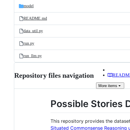
model
README.md
data_util.py
run.py
run_llm.py
Repository files navigation
READM
More
items
Possible Stories 
This repository provides the datase
Situated Commonsense Reasoning un