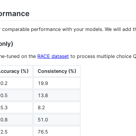
formance
r comparable performance with your models. We will add th
only)
ne-tuned on the
RACE dataset
to process multiple choice 
ccuracy (%)
Consistency (%)
0.2
19.9
0.5
13.8
5.3
8.2
0.8
51.0
2.5
76.5