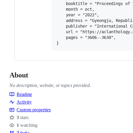
    booktitle = "Proceedings of 
    month = oct,

    year = "2022",

    address = "Gyeongju, Republi
    publisher = "International C
    url = "https://aclanthology.
    pages = "3606--3630",

About
No description, website, or topics provided.
Readme
Resources
Activity
Custom properties
3
stars
Stars
1
watching
Watchers
2
forks