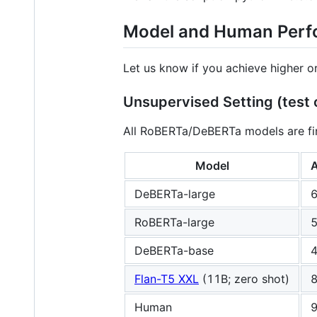
Model and Human Per
Let us know if you achieve higher o
Unsupervised Setting (test 
All RoBERTa/DeBERTa models are fi
Model
A
DeBERTa-large
6
RoBERTa-large
5
DeBERTa-base
4
Flan-T5 XXL
(11B; zero shot)
8
Human
9