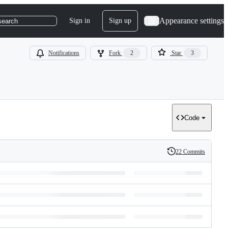
Appearance settings
Sign in
Sign up
search
Notifications
Fork
2
Star
3
Code
22 Commits
History