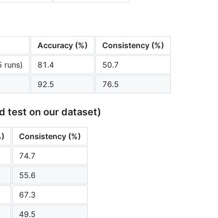
Accuracy (%)
Consistency (%)
5 runs)
81.4
50.7
92.5
76.5
d test on our dataset)
%)
Consistency (%)
74.7
55.6
67.3
49.5