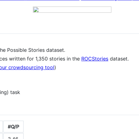
 the Possible Stories dataset.
es written for 1,350 stories in the
ROCStories
dataset.
our crowdsourcing tool
)
ing) task
#Q/P
3.46