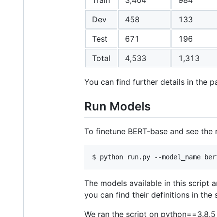
Dev
458
133
Test
671
196
Total
4,533
1,313
You can find further details in the p
Run Models
To finetune BERT-base and see the r
The models available in this script a
you can find their definitions in the s
We ran the script on python==3.8.5