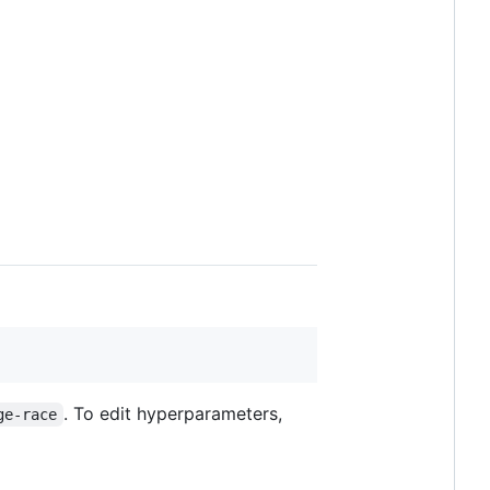
. To edit hyperparameters,
ge-race