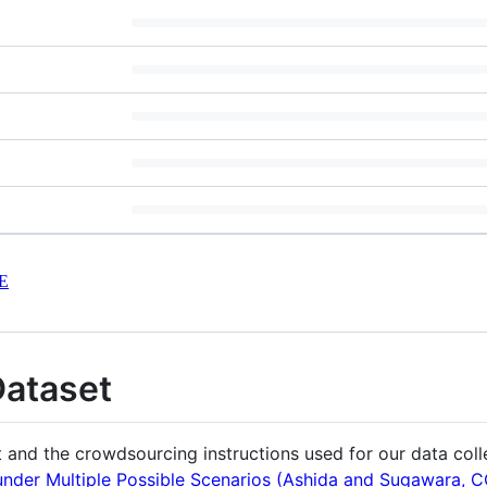
E
Dataset
t and the crowdsourcing instructions used for our data coll
der Multiple Possible Scenarios (Ashida and Sugawara, 