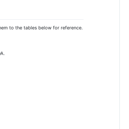
em to the tables below for reference.
QA.