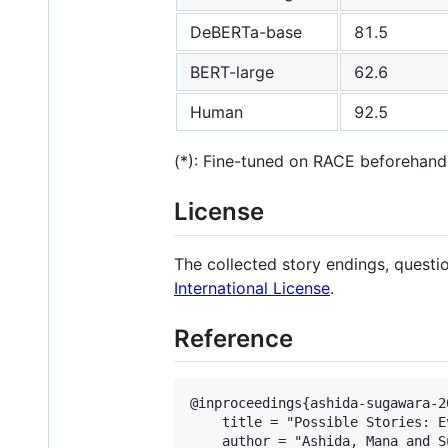
DeBERTa-base
81.5
BERT-large
62.6
Human
92.5
(*): Fine-tuned on RACE beforehand
License
The collected story endings, quest
International License
.
Reference
@inproceedings{ashida-sugawara-2
    title = "Possible Stories: E
    author = "Ashida, Mana and S