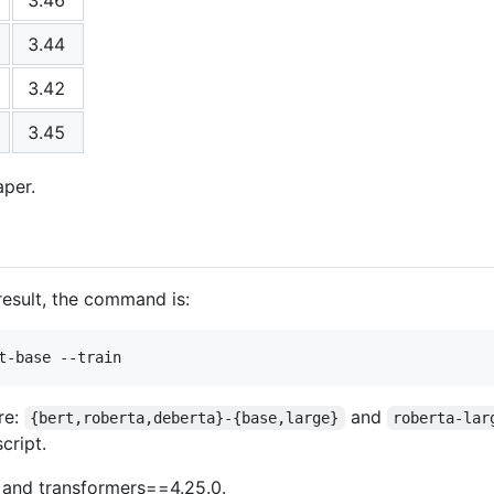
3.44
3.42
3.45
aper.
esult, the command is:
re:
and
{bert,roberta,deberta}-{base,large}
roberta-lar
cript.
 and transformers==4.25.0.