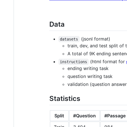
Data
(jsonl format)
datasets
train, dev, and test split of
A total of 9K ending sentenc
(html format for
instructions
ending writing task
question writing task
validation (question answer
Statistics
Split
#Question
#Passage
Train
3,404
984