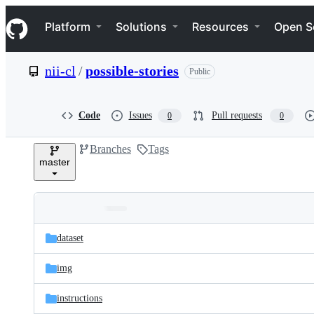
S
Navigation Menu
k
Platform
Solutions
Resources
Open S
i
p
t
nii-cl
/
possible-stories
Public
o
c
o
n
Code
Issues
Pull requests
0
0
t
e
Branches
Tags
n
master
t
Folders
Latest
and
dataset
commit
files
img
instructions