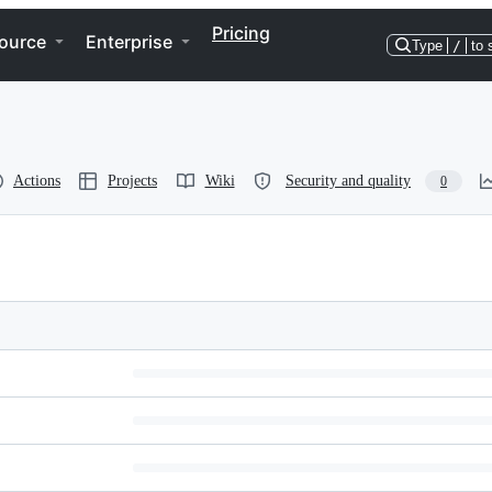
Pricing
ource
Enterprise
Type
/
to 
Actions
Projects
Wiki
Security and quality
0