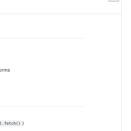
forms
)
).fetch()