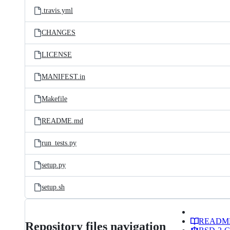
.travis.yml
CHANGES
LICENSE
MANIFEST.in
Makefile
README.md
run_tests.py
setup.py
setup.sh
READM
Repository files navigation