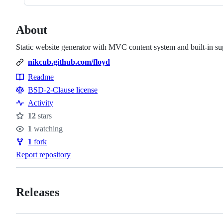
About
Static website generator with MVC content system and built-in su
nikcub.github.com/floyd
Readme
Resources
BSD-2-Clause license
Activity
12
stars
Stars
1
watching
Watchers
1
fork
Forks
Report repository
Releases