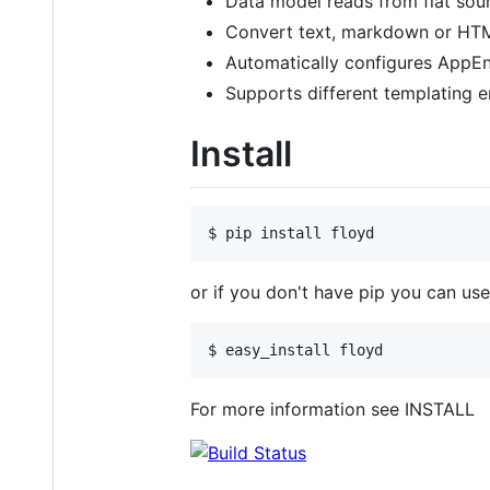
Data model reads from flat sour
Convert text, markdown or HT
Automatically configures AppEn
Supports different templating en
Install
or if you don't have pip you can use
For more information see INSTALL