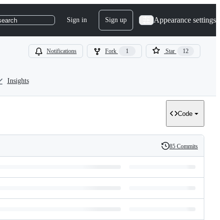
Appearance settings
Sign in
Sign up
search
Notifications
Fork
1
Star
12
Insights
Code
85 Commits
History