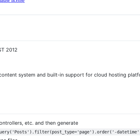
ause license
EST 2012
ontent system and built-in support for cloud hosting plat
ontrollers, etc. and then generate
uery('Posts').filter(post_type='page').order('-datetime'