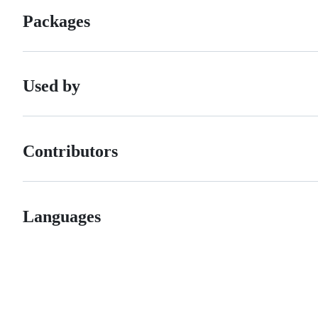
Packages
Used by
Contributors
Languages