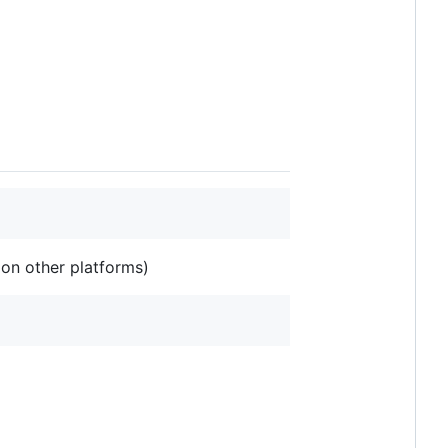
 on other platforms)