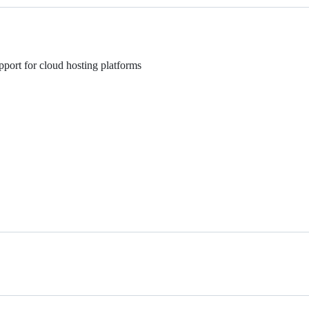
pport for cloud hosting platforms