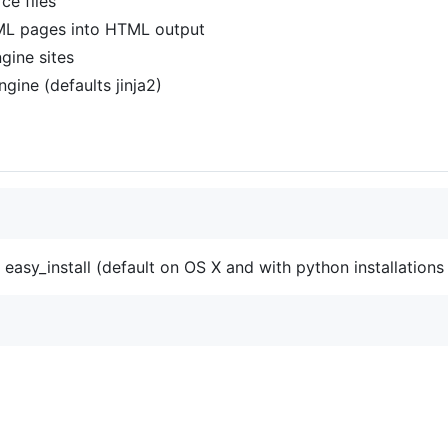
ce files
ML pages into HTML output
gine sites
gine (defaults jinja2)
 easy_install (default on OS X and with python installations