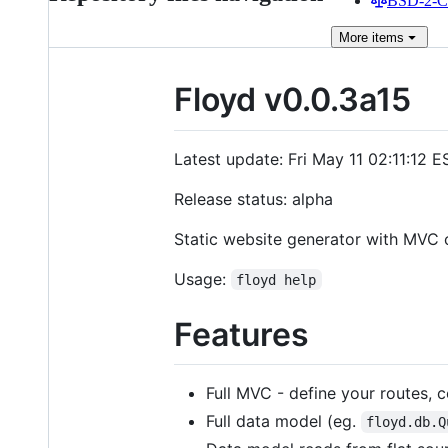
BSD-2-Cl
More
items
Floyd v0.0.3a15
Latest update: Fri May 11 02:11:12 
Release status: alpha
Static website generator with MVC c
Usage:
floyd help
Features
Full MVC - define your routes, c
Full data model (eg.
floyd.db.Q