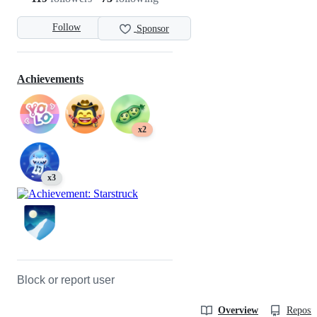
Follow
Sponsor
Achievements
x2
x3
Block or report user
Overview
Reposit