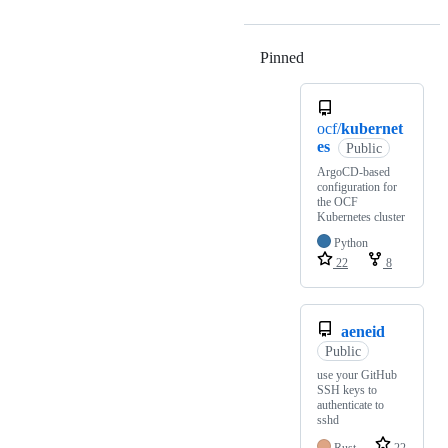
Pinned
Loading
ocf/
kubernet
es
Public
ArgoCD-based
configuration for
the OCF
Kubernetes cluster
Python
22
8
aeneid
Public
use your GitHub
SSH keys to
authenticate to
sshd