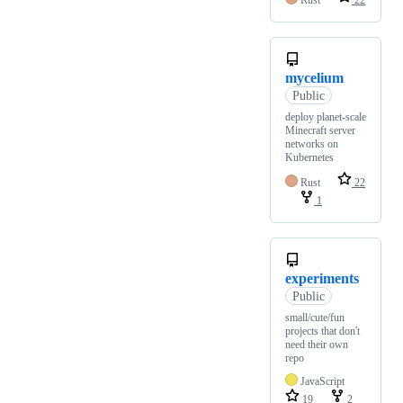
Rust
22
mycelium
Public
deploy planet-scale
Minecraft server
networks on
Kubernetes
Rust
22
1
experiments
Public
small/cute/fun
projects that don't
need their own
repo
JavaScript
19
2