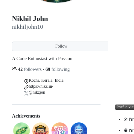
Nikhil John
nikhiljohn10
Follow
A Code Enthusiast with Passion
42
followers
·
69
following
Kochi, Kerala, India
https://nikz.in/
@nikzjon
Achievements
🔭 I’
🧠 I'