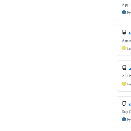
A pyth
Py
A gene
Ja
API Wo
Ja
Step 
Py