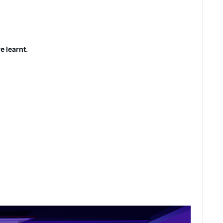
e learnt.