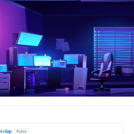
ng
i-clap
Public