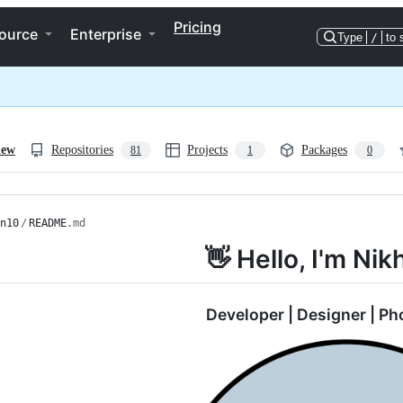
Pricing
ource
Enterprise
Type
/
to 
iew
Repositories
Projects
Packages
81
1
0
n10
/
README
.md
👋 Hello, I'm Nik
Developer | Designer | P