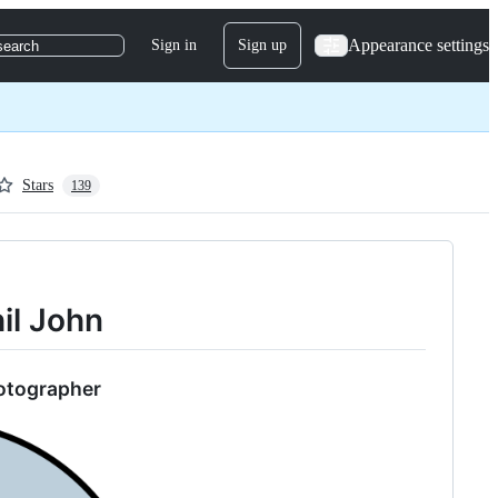
Appearance settings
Sign in
Sign up
search
Stars
139
hil John
hotographer