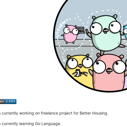
m currently working on freelance project for Better Housing.
m currently learning Go Language.