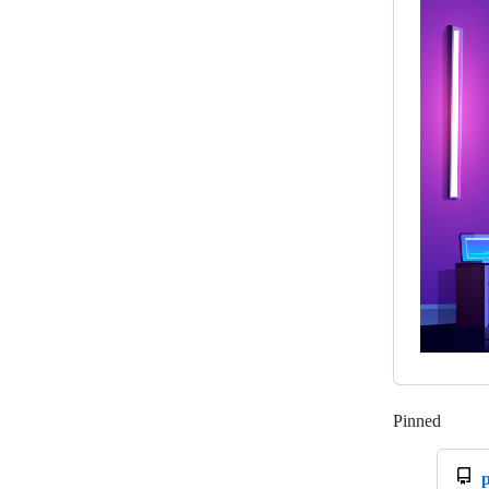
Pinned
Loadi
p