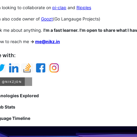
m looking to collaborate on
pi-clap
and
Ripples
m also code owner of
Goozt
(Go Langauge Projects)
sk me about anything.
I'm a fast learner. I'm open to share what I hav
ow to reach me
->
me@nikz.in
 with:
hnologies Explored
ub Stats
guage Timeline