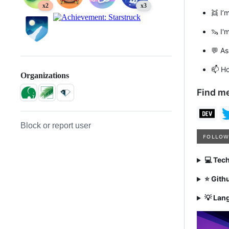
x2
x3
👯 I’
🦦 I'
💬 A
📫 H
Organizations
Find me
Block or report user
💻 Tec
⭐ Gith
💡 Lan