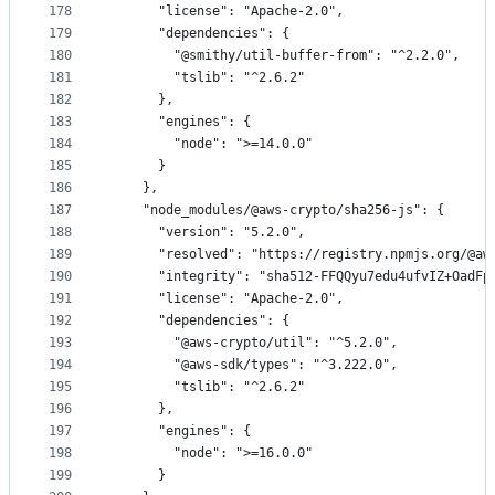
178
      "license": "Apache-2.0",
179
      "dependencies": {
180
        "@smithy/util-buffer-from": "^2.2.0",
181
        "tslib": "^2.6.2"
182
      },
183
      "engines": {
184
        "node": ">=14.0.0"
185
      }
186
    },
187
    "node_modules/@aws-crypto/sha256-js": {
188
      "version": "5.2.0",
189
      "resolved": "https://registry.npmjs.org/@aw
190
      "integrity": "sha512-FFQQyu7edu4ufvIZ+OadFp
191
      "license": "Apache-2.0",
192
      "dependencies": {
193
        "@aws-crypto/util": "^5.2.0",
194
        "@aws-sdk/types": "^3.222.0",
195
        "tslib": "^2.6.2"
196
      },
197
      "engines": {
198
        "node": ">=16.0.0"
199
      }