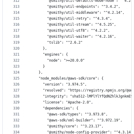
312
        "@smithy/util-defaults-mode-node": "^4.2.
313
        "@smithy/util-endpoints": "^3.4.2",
314
        "@smithy/util-middleware": "^4.2.14",
315
        "@smithy/util-retry": "^4.3.4",
316
        "@smithy/util-stream": "^4.5.25",
317
        "@smithy/util-utf8": "^4.2.2",
318
        "@smithy/util-waiter": "^4.2.16",
319
        "tslib": "^2.6.2"
320
      },
321
      "engines": {
322
        "node": ">=20.0.0"
323
      }
324
    },
325
    "node_modules/@aws-sdk/core": {
326
      "version": "3.974.5",
327
      "resolved": "https://registry.npmjs.org/@aw
328
      "integrity": "sha512-lMPlYlYfQdNZhlkJgnkmES
329
      "license": "Apache-2.0",
330
      "dependencies": {
331
        "@aws-sdk/types": "^3.973.8",
332
        "@aws-sdk/xml-builder": "^3.972.19",
333
        "@smithy/core": "^3.23.17",
334
        "@smithy/node-config-provider": "^4.3.14"