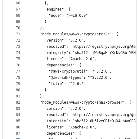
66
      },
67
      "engines": {
68
        "node": ">=16.0.0"
69
      }
70
    },
71
    "node_modules/@aws-crypto/crc32c": {
72
      "version": "5.2.0",
73
      "resolved": "https://registry.npmjs.org/@aw
74
      "integrity": "sha512-+iWb8qaHLYKrNvGRbiYRHS
75
      "license": "Apache-2.0",
76
      "dependencies": {
77
        "@aws-crypto/util": "^5.2.0",
78
        "@aws-sdk/types": "^3.222.0",
79
        "tslib": "^2.6.2"
80
      }
81
    },
82
    "node_modules/@aws-crypto/sha1-browser": {
83
      "version": "5.2.0",
84
      "resolved": "https://registry.npmjs.org/@aw
85
      "integrity": "sha512-OH6lveCFfcDjX4dbAvCFSY
86
      "license": "Apache-2.0",
87
      "dependencies": {