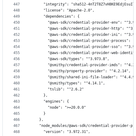
447
      "integrity": "sha512-4nT2T8Z7vH8KE9EdjEsuIl
448
      "license": "Apache-2.0",
449
      "dependencies": {
450
        "@aws-sdk/credential-provider-env": "^3.9
451
        "@aws-sdk/credential-provider-http": "^3.
452
        "@aws-sdk/credential-provider-ini": "^3.9
453
        "@aws-sdk/credential-provider-process": "
454
        "@aws-sdk/credential-provider-sso": "^3.9
455
        "@aws-sdk/credential-provider-web-identit
456
        "@aws-sdk/types": "^3.973.8",
457
        "@smithy/credential-provider-imds": "^4.2
458
        "@smithy/property-provider": "^4.2.14",
459
        "@smithy/shared-ini-file-loader": "^4.4.9
460
        "@smithy/types": "^4.14.1",
461
        "tslib": "^2.6.2"
462
      },
463
      "engines": {
464
        "node": ">=20.0.0"
465
      }
466
    },
467
    "node_modules/@aws-sdk/credential-provider-pr
468
      "version": "3.972.31",