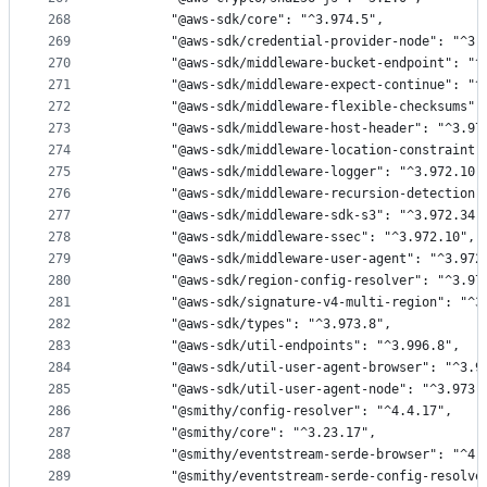
268
        "@aws-sdk/core": "^3.974.5",
269
        "@aws-sdk/credential-provider-node": "^3.
270
        "@aws-sdk/middleware-bucket-endpoint": "^
271
        "@aws-sdk/middleware-expect-continue": "^
272
        "@aws-sdk/middleware-flexible-checksums":
273
        "@aws-sdk/middleware-host-header": "^3.97
274
        "@aws-sdk/middleware-location-constraint"
275
        "@aws-sdk/middleware-logger": "^3.972.10"
276
        "@aws-sdk/middleware-recursion-detection"
277
        "@aws-sdk/middleware-sdk-s3": "^3.972.34"
278
        "@aws-sdk/middleware-ssec": "^3.972.10",
279
        "@aws-sdk/middleware-user-agent": "^3.972
280
        "@aws-sdk/region-config-resolver": "^3.97
281
        "@aws-sdk/signature-v4-multi-region": "^3
282
        "@aws-sdk/types": "^3.973.8",
283
        "@aws-sdk/util-endpoints": "^3.996.8",
284
        "@aws-sdk/util-user-agent-browser": "^3.9
285
        "@aws-sdk/util-user-agent-node": "^3.973.
286
        "@smithy/config-resolver": "^4.4.17",
287
        "@smithy/core": "^3.23.17",
288
        "@smithy/eventstream-serde-browser": "^4.
289
        "@smithy/eventstream-serde-config-resolve