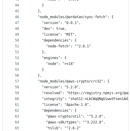
44
      }
45
    },
46
    "node_modules/@ardatan/sync-fetch": {
47
      "version": "0.0.1",
48
      "dev": true,
49
      "license": "MIT",
50
      "dependencies": {
51
        "node-fetch": "^2.6.1"
52
      },
53
      "engines": {
54
        "node": ">=14"
55
      }
56
    },
57
    "node_modules/@aws-crypto/crc32": {
58
      "version": "5.2.0",
59
      "resolved": "https://registry.npmjs.org/@aw
60
      "integrity": "sha512-nLbCWqQNgUiwwtFsen1Adz
61
      "license": "Apache-2.0",
62
      "dependencies": {
63
        "@aws-crypto/util": "^5.2.0",
64
        "@aws-sdk/types": "^3.222.0",
65
        "tslib": "^2.6.2"