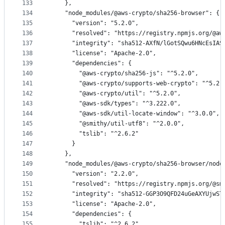
133
    },
134
    "node_modules/@aws-crypto/sha256-browser": {
135
      "version": "5.2.0",
136
      "resolved": "https://registry.npmjs.org/@aw
137
      "integrity": "sha512-AXfN/lGotSQwu6HNcEsIAS
138
      "license": "Apache-2.0",
139
      "dependencies": {
140
        "@aws-crypto/sha256-js": "^5.2.0",
141
        "@aws-crypto/supports-web-crypto": "^5.2.
142
        "@aws-crypto/util": "^5.2.0",
143
        "@aws-sdk/types": "^3.222.0",
144
        "@aws-sdk/util-locate-window": "^3.0.0",
145
        "@smithy/util-utf8": "^2.0.0",
146
        "tslib": "^2.6.2"
147
      }
148
    },
149
    "node_modules/@aws-crypto/sha256-browser/node
150
      "version": "2.2.0",
151
      "resolved": "https://registry.npmjs.org/@sm
152
      "integrity": "sha512-GGP3O9QFD24uGeAXYUjwST
153
      "license": "Apache-2.0",
154
      "dependencies": {
155
        "tslib": "^2.6.2"