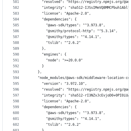
581
      "resolved": "https://registry.npmjs.org/@aw
582
      "integrity": "sha512-IJSsIMeVQ8MMCPbuh1Ablt
583
      "license": "Apache-2.0",
584
      "dependencies": {
585
        "@aws-sdk/types": "^3.973.8",
586
        "@smithy/protocol-http": "^5.3.14",
587
        "@smithy/types": "^4.14.1",
588
        "tslib": "^2.6.2"
589
      },
590
      "engines": {
591
        "node": ">=20.0.0"
592
      }
593
    },
594
    "node_modules/@aws-sdk/middleware-location-co
595
      "version": "3.972.10",
596
      "resolved": "https://registry.npmjs.org/@aw
597
      "integrity": "sha512-rI3NZvJcEvjoD0+0PI0iUA
598
      "license": "Apache-2.0",
599
      "dependencies": {
600
        "@aws-sdk/types": "^3.973.8",
601
        "@smithy/types": "^4.14.1",
602
        "tslib": "^2.6.2"
603
      },