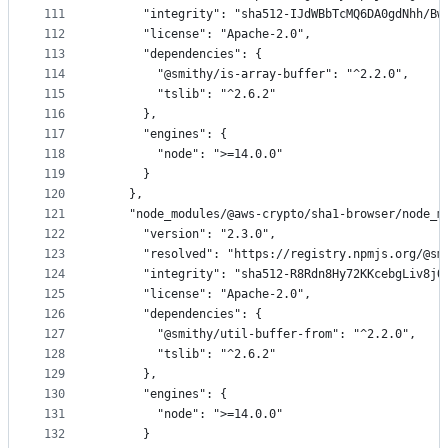
111
      "integrity": "sha512-IJdWBbTcMQ6DA0gdNhh/Bw
112
      "license": "Apache-2.0",
113
      "dependencies": {
114
        "@smithy/is-array-buffer": "^2.2.0",
115
        "tslib": "^2.6.2"
116
      },
117
      "engines": {
118
        "node": ">=14.0.0"
119
      }
120
    },
121
    "node_modules/@aws-crypto/sha1-browser/node_m
122
      "version": "2.3.0",
123
      "resolved": "https://registry.npmjs.org/@sm
124
      "integrity": "sha512-R8Rdn8Hy72KKcebgLiv8jQ
125
      "license": "Apache-2.0",
126
      "dependencies": {
127
        "@smithy/util-buffer-from": "^2.2.0",
128
        "tslib": "^2.6.2"
129
      },
130
      "engines": {
131
        "node": ">=14.0.0"
132
      }