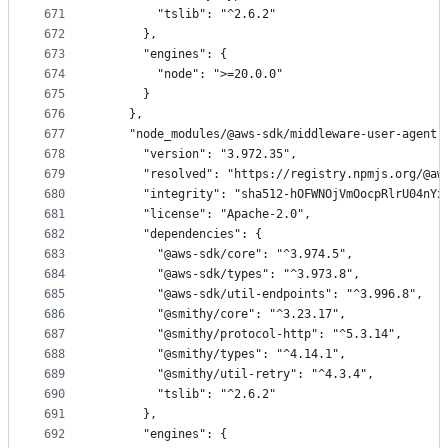
671
        "tslib": "^2.6.2"
672
      },
673
      "engines": {
674
        "node": ">=20.0.0"
675
      }
676
    },
677
    "node_modules/@aws-sdk/middleware-user-agent"
678
      "version": "3.972.35",
679
      "resolved": "https://registry.npmjs.org/@aw
680
      "integrity": "sha512-hOFWNOjVmOocpRlrU04nYx
681
      "license": "Apache-2.0",
682
      "dependencies": {
683
        "@aws-sdk/core": "^3.974.5",
684
        "@aws-sdk/types": "^3.973.8",
685
        "@aws-sdk/util-endpoints": "^3.996.8",
686
        "@smithy/core": "^3.23.17",
687
        "@smithy/protocol-http": "^5.3.14",
688
        "@smithy/types": "^4.14.1",
689
        "@smithy/util-retry": "^4.3.4",
690
        "tslib": "^2.6.2"
691
      },
692
      "engines": {