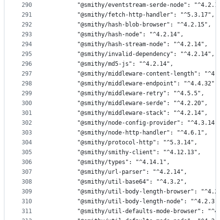
290
        "@smithy/eventstream-serde-node": "^4.2.1
291
        "@smithy/fetch-http-handler": "^5.3.17",
292
        "@smithy/hash-blob-browser": "^4.2.15",
293
        "@smithy/hash-node": "^4.2.14",
294
        "@smithy/hash-stream-node": "^4.2.14",
295
        "@smithy/invalid-dependency": "^4.2.14",
296
        "@smithy/md5-js": "^4.2.14",
297
        "@smithy/middleware-content-length": "^4.
298
        "@smithy/middleware-endpoint": "^4.4.32",
299
        "@smithy/middleware-retry": "^4.5.5",
300
        "@smithy/middleware-serde": "^4.2.20",
301
        "@smithy/middleware-stack": "^4.2.14",
302
        "@smithy/node-config-provider": "^4.3.14"
303
        "@smithy/node-http-handler": "^4.6.1",
304
        "@smithy/protocol-http": "^5.3.14",
305
        "@smithy/smithy-client": "^4.12.13",
306
        "@smithy/types": "^4.14.1",
307
        "@smithy/url-parser": "^4.2.14",
308
        "@smithy/util-base64": "^4.3.2",
309
        "@smithy/util-body-length-browser": "^4.2
310
        "@smithy/util-body-length-node": "^4.2.3"
311
        "@smithy/util-defaults-mode-browser": "^4