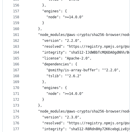
156
      },
157
      "engines": {
158
        "node": ">=14.0.0"
159
      }
160
    },
161
    "node_modules/@aws-crypto/sha256-browser/node
162
      "version": "2.2.0",
163
      "resolved": "https://registry.npmjs.org/@sm
164
      "integrity": "sha512-IJdWBbTcMQ6DA0gdNhh/Bw
165
      "license": "Apache-2.0",
166
      "dependencies": {
167
        "@smithy/is-array-buffer": "^2.2.0",
168
        "tslib": "^2.6.2"
169
      },
170
      "engines": {
171
        "node": ">=14.0.0"
172
      }
173
    },
174
    "node_modules/@aws-crypto/sha256-browser/node
175
      "version": "2.3.0",
176
      "resolved": "https://registry.npmjs.org/@sm
177
      "integrity": "sha512-R8Rdn8Hy72KKcebgLiv8jQ