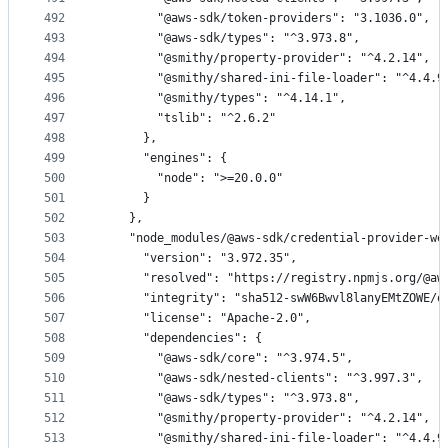
492
        "@aws-sdk/token-providers": "3.1036.0",
493
        "@aws-sdk/types": "^3.973.8",
494
        "@smithy/property-provider": "^4.2.14",
495
        "@smithy/shared-ini-file-loader": "^4.4.9
496
        "@smithy/types": "^4.14.1",
497
        "tslib": "^2.6.2"
498
      },
499
      "engines": {
500
        "node": ">=20.0.0"
501
      }
502
    },
503
    "node_modules/@aws-sdk/credential-provider-we
504
      "version": "3.972.35",
505
      "resolved": "https://registry.npmjs.org/@aw
506
      "integrity": "sha512-swW6Bwvl8lanyEMtZOWE/o
507
      "license": "Apache-2.0",
508
      "dependencies": {
509
        "@aws-sdk/core": "^3.974.5",
510
        "@aws-sdk/nested-clients": "^3.997.3",
511
        "@aws-sdk/types": "^3.973.8",
512
        "@smithy/property-provider": "^4.2.14",
513
        "@smithy/shared-ini-file-loader": "^4.4.9