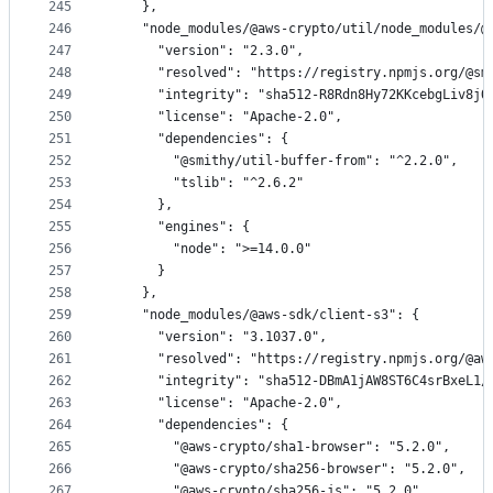
245
    },
246
    "node_modules/@aws-crypto/util/node_modules/@
247
      "version": "2.3.0",
248
      "resolved": "https://registry.npmjs.org/@sm
249
      "integrity": "sha512-R8Rdn8Hy72KKcebgLiv8jQ
250
      "license": "Apache-2.0",
251
      "dependencies": {
252
        "@smithy/util-buffer-from": "^2.2.0",
253
        "tslib": "^2.6.2"
254
      },
255
      "engines": {
256
        "node": ">=14.0.0"
257
      }
258
    },
259
    "node_modules/@aws-sdk/client-s3": {
260
      "version": "3.1037.0",
261
      "resolved": "https://registry.npmjs.org/@aw
262
      "integrity": "sha512-DBmA1jAW8ST6C4srBxeL1/
263
      "license": "Apache-2.0",
264
      "dependencies": {
265
        "@aws-crypto/sha1-browser": "5.2.0",
266
        "@aws-crypto/sha256-browser": "5.2.0",
267
        "@aws-crypto/sha256-js": "5.2.0",