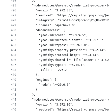
424
    },
425
    "node_modules/@aws-sdk/credential-provider-lo
426
      "version": "3.972.35",
427
      "resolved": "https://registry.npmjs.org/@aw
428
      "integrity": "sha512-5oa3j0cA50jPqgNhZ9XdJV
429
      "license": "Apache-2.0",
430
      "dependencies": {
431
        "@aws-sdk/core": "^3.974.5",
432
        "@aws-sdk/nested-clients": "^3.997.3",
433
        "@aws-sdk/types": "^3.973.8",
434
        "@smithy/property-provider": "^4.2.14",
435
        "@smithy/protocol-http": "^5.3.14",
436
        "@smithy/shared-ini-file-loader": "^4.4.9
437
        "@smithy/types": "^4.14.1",
438
        "tslib": "^2.6.2"
439
      },
440
      "engines": {
441
        "node": ">=20.0.0"
442
      }
443
    },
444
    "node_modules/@aws-sdk/credential-provider-no
445
      "version": "3.972.36",
446
      "resolved": "https://registry.npmjs.org/@aw