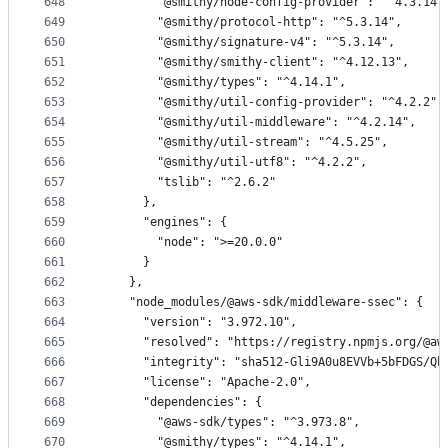
648
        "@smithy/node-config-provider": "^4.3.14"
649
        "@smithy/protocol-http": "^5.3.14",
650
        "@smithy/signature-v4": "^5.3.14",
651
        "@smithy/smithy-client": "^4.12.13",
652
        "@smithy/types": "^4.14.1",
653
        "@smithy/util-config-provider": "^4.2.2",
654
        "@smithy/util-middleware": "^4.2.14",
655
        "@smithy/util-stream": "^4.5.25",
656
        "@smithy/util-utf8": "^4.2.2",
657
        "tslib": "^2.6.2"
658
      },
659
      "engines": {
660
        "node": ">=20.0.0"
661
      }
662
    },
663
    "node_modules/@aws-sdk/middleware-ssec": {
664
      "version": "3.972.10",
665
      "resolved": "https://registry.npmjs.org/@aw
666
      "integrity": "sha512-Gli9A0u8EVVb+5bFDGS/Qb
667
      "license": "Apache-2.0",
668
      "dependencies": {
669
        "@aws-sdk/types": "^3.973.8",
670
        "@smithy/types": "^4.14.1",