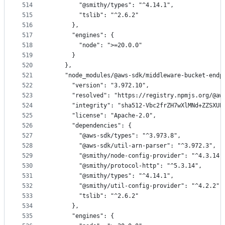
514
        "@smithy/types": "^4.14.1",
515
        "tslib": "^2.6.2"
516
      },
517
      "engines": {
518
        "node": ">=20.0.0"
519
      }
520
    },
521
    "node_modules/@aws-sdk/middleware-bucket-endp
522
      "version": "3.972.10",
523
      "resolved": "https://registry.npmjs.org/@aw
524
      "integrity": "sha512-Vbc2frZH7wXlMNd+ZZSXUE
525
      "license": "Apache-2.0",
526
      "dependencies": {
527
        "@aws-sdk/types": "^3.973.8",
528
        "@aws-sdk/util-arn-parser": "^3.972.3",
529
        "@smithy/node-config-provider": "^4.3.14"
530
        "@smithy/protocol-http": "^5.3.14",
531
        "@smithy/types": "^4.14.1",
532
        "@smithy/util-config-provider": "^4.2.2",
533
        "tslib": "^2.6.2"
534
      },
535
      "engines": {