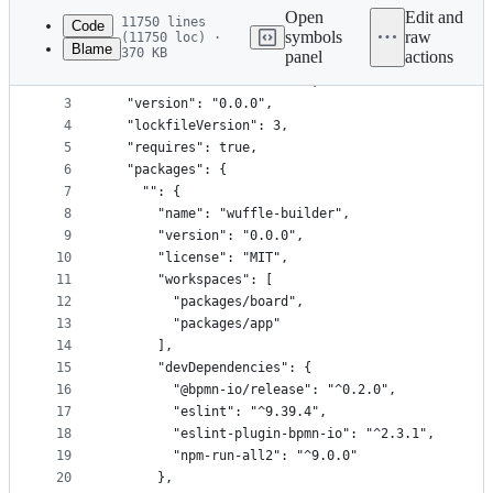
commit
Open
Edit and
11750 lines
Code
symbols
raw
(11750 loc) ·
Blame
370 KB
panel
actions
1
{
File
2
  "name": "wuffle-builder",
metadata
3
  "version": "0.0.0",
4
  "lockfileVersion": 3,
and
5
  "requires": true,
controls
6
  "packages": {
7
    "": {
8
      "name": "wuffle-builder",
9
      "version": "0.0.0",
10
      "license": "MIT",
11
      "workspaces": [
12
        "packages/board",
13
        "packages/app"
14
      ],
15
      "devDependencies": {
16
        "@bpmn-io/release": "^0.2.0",
17
        "eslint": "^9.39.4",
18
        "eslint-plugin-bpmn-io": "^2.3.1",
19
        "npm-run-all2": "^9.0.0"
20
      },