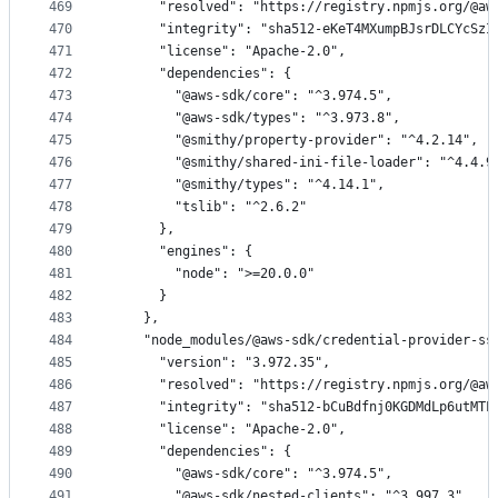
469
      "resolved": "https://registry.npmjs.org/@aw
470
      "integrity": "sha512-eKeT4MXumpBJsrDLCYcSzI
471
      "license": "Apache-2.0",
472
      "dependencies": {
473
        "@aws-sdk/core": "^3.974.5",
474
        "@aws-sdk/types": "^3.973.8",
475
        "@smithy/property-provider": "^4.2.14",
476
        "@smithy/shared-ini-file-loader": "^4.4.9
477
        "@smithy/types": "^4.14.1",
478
        "tslib": "^2.6.2"
479
      },
480
      "engines": {
481
        "node": ">=20.0.0"
482
      }
483
    },
484
    "node_modules/@aws-sdk/credential-provider-ss
485
      "version": "3.972.35",
486
      "resolved": "https://registry.npmjs.org/@aw
487
      "integrity": "sha512-bCuBdfnj0KGDMdLp6utMTL
488
      "license": "Apache-2.0",
489
      "dependencies": {
490
        "@aws-sdk/core": "^3.974.5",
491
        "@aws-sdk/nested-clients": "^3.997.3",