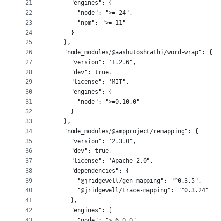
21
      "engines": {
22
        "node": ">= 24",
23
        "npm": ">= 11"
24
      }
25
    },
26
    "node_modules/@aashutoshrathi/word-wrap": {
27
      "version": "1.2.6",
28
      "dev": true,
29
      "license": "MIT",
30
      "engines": {
31
        "node": ">=0.10.0"
32
      }
33
    },
34
    "node_modules/@ampproject/remapping": {
35
      "version": "2.3.0",
36
      "dev": true,
37
      "license": "Apache-2.0",
38
      "dependencies": {
39
        "@jridgewell/gen-mapping": "^0.3.5",
40
        "@jridgewell/trace-mapping": "^0.3.24"
41
      },
42
      "engines": {
43
        "node": ">=6.0.0"