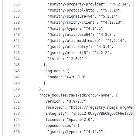
335
        "@smithy/property-provider": "^4.2.14",
336
        "@smithy/protocol-http": "^5.3.14",
337
        "@smithy/signature-v4": "^5.3.14",
338
        "@smithy/smithy-client": "^4.12.13",
339
        "@smithy/types": "^4.14.1",
340
        "@smithy/util-base64": "^4.3.2",
341
        "@smithy/util-middleware": "^4.2.14",
342
        "@smithy/util-retry": "^4.3.4",
343
        "@smithy/util-utf8": "^4.2.2",
344
        "tslib": "^2.6.2"
345
      },
346
      "engines": {
347
        "node": ">=20.0.0"
348
      }
349
    },
350
    "node_modules/@aws-sdk/crc64-nvme": {
351
      "version": "3.972.7",
352
      "resolved": "https://registry.npmjs.org/@aw
353
      "integrity": "sha512-QUagVVBbC8gODCF6e1aV0m
354
      "license": "Apache-2.0",
355
      "dependencies": {
356
        "@smithy/types": "^4.14.1",