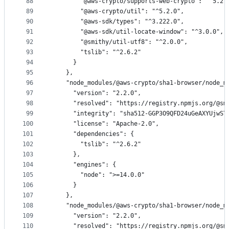
88
        "@aws-crypto/supports-web-crypto": "^5.2.
89
        "@aws-crypto/util": "^5.2.0",
90
        "@aws-sdk/types": "^3.222.0",
91
        "@aws-sdk/util-locate-window": "^3.0.0",
92
        "@smithy/util-utf8": "^2.0.0",
93
        "tslib": "^2.6.2"
94
      }
95
    },
96
    "node_modules/@aws-crypto/sha1-browser/node_m
97
      "version": "2.2.0",
98
      "resolved": "https://registry.npmjs.org/@sm
99
      "integrity": "sha512-GGP3O9QFD24uGeAXYUjwST
100
      "license": "Apache-2.0",
101
      "dependencies": {
102
        "tslib": "^2.6.2"
103
      },
104
      "engines": {
105
        "node": ">=14.0.0"
106
      }
107
    },
108
    "node_modules/@aws-crypto/sha1-browser/node_m
109
      "version": "2.2.0",
110
      "resolved": "https://registry.npmjs.org/@sm