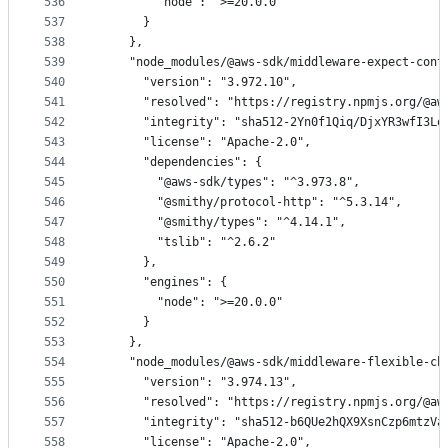
536
        "node": ">=20.0.0"
537
      }
538
    },
539
    "node_modules/@aws-sdk/middleware-expect-cont
540
      "version": "3.972.10",
541
      "resolved": "https://registry.npmjs.org/@aw
542
      "integrity": "sha512-2Yn0f1Qiq/DjxYR3wfI3Lo
543
      "license": "Apache-2.0",
544
      "dependencies": {
545
        "@aws-sdk/types": "^3.973.8",
546
        "@smithy/protocol-http": "^5.3.14",
547
        "@smithy/types": "^4.14.1",
548
        "tslib": "^2.6.2"
549
      },
550
      "engines": {
551
        "node": ">=20.0.0"
552
      }
553
    },
554
    "node_modules/@aws-sdk/middleware-flexible-ch
555
      "version": "3.974.13",
556
      "resolved": "https://registry.npmjs.org/@aw
557
      "integrity": "sha512-b6QUe2hQX9XsnCzp6mtzVa
558
      "license": "Apache-2.0",