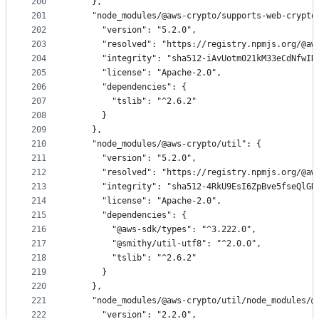
200
    },
201
    "node_modules/@aws-crypto/supports-web-crypto
202
      "version": "5.2.0",
203
      "resolved": "https://registry.npmjs.org/@aw
204
      "integrity": "sha512-iAvUotm021kM33eCdNfwIN
205
      "license": "Apache-2.0",
206
      "dependencies": {
207
        "tslib": "^2.6.2"
208
      }
209
    },
210
    "node_modules/@aws-crypto/util": {
211
      "version": "5.2.0",
212
      "resolved": "https://registry.npmjs.org/@aw
213
      "integrity": "sha512-4RkU9EsI6ZpBve5fseQlGN
214
      "license": "Apache-2.0",
215
      "dependencies": {
216
        "@aws-sdk/types": "^3.222.0",
217
        "@smithy/util-utf8": "^2.0.0",
218
        "tslib": "^2.6.2"
219
      }
220
    },
221
    "node_modules/@aws-crypto/util/node_modules/@
222
      "version": "2.2.0",