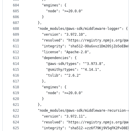
604
      "engines": {
605
        "node": ">=20.0.0"
606
      }
607
    },
608
    "node_modules/@aws-sdk/middleware-logger": {
609
      "version": "3.972.10",
610
      "resolved": "https://registry.npmjs.org/@aw
611
      "integrity": "sha512-OOuGvvz1Dm20SjZo5oEBeP
612
      "license": "Apache-2.0",
613
      "dependencies": {
614
        "@aws-sdk/types": "^3.973.8",
615
        "@smithy/types": "^4.14.1",
616
        "tslib": "^2.6.2"
617
      },
618
      "engines": {
619
        "node": ">=20.0.0"
620
      }
621
    },
622
    "node_modules/@aws-sdk/middleware-recursion-d
623
      "version": "3.972.11",
624
      "resolved": "https://registry.npmjs.org/@aw
625
      "integrity": "sha512-+zz6f79Kj9V5qFK2P+D8Eh