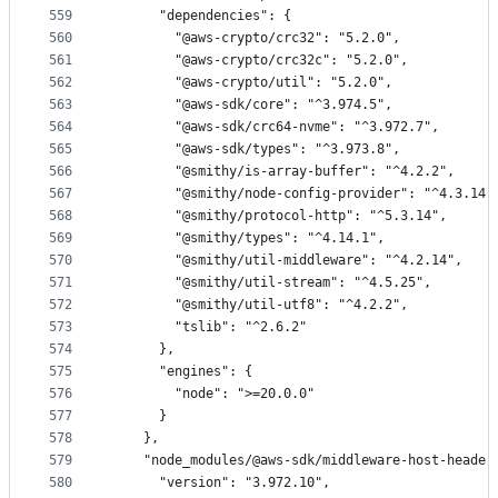
559
      "dependencies": {
560
        "@aws-crypto/crc32": "5.2.0",
561
        "@aws-crypto/crc32c": "5.2.0",
562
        "@aws-crypto/util": "5.2.0",
563
        "@aws-sdk/core": "^3.974.5",
564
        "@aws-sdk/crc64-nvme": "^3.972.7",
565
        "@aws-sdk/types": "^3.973.8",
566
        "@smithy/is-array-buffer": "^4.2.2",
567
        "@smithy/node-config-provider": "^4.3.14"
568
        "@smithy/protocol-http": "^5.3.14",
569
        "@smithy/types": "^4.14.1",
570
        "@smithy/util-middleware": "^4.2.14",
571
        "@smithy/util-stream": "^4.5.25",
572
        "@smithy/util-utf8": "^4.2.2",
573
        "tslib": "^2.6.2"
574
      },
575
      "engines": {
576
        "node": ">=20.0.0"
577
      }
578
    },
579
    "node_modules/@aws-sdk/middleware-host-header
580
      "version": "3.972.10",