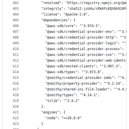
402
      "resolved": "https://registry.npmjs.org/@aw
403
      "integrity": "sha512-jsU4u/cRkKFLKQS0k918FQ
404
      "license": "Apache-2.0",
405
      "dependencies": {
406
        "@aws-sdk/core": "^3.974.5",
407
        "@aws-sdk/credential-provider-env": "^3.9
408
        "@aws-sdk/credential-provider-http": "^3.
409
        "@aws-sdk/credential-provider-login": "^3
410
        "@aws-sdk/credential-provider-process": "
411
        "@aws-sdk/credential-provider-sso": "^3.9
412
        "@aws-sdk/credential-provider-web-identit
413
        "@aws-sdk/nested-clients": "^3.997.3",
414
        "@aws-sdk/types": "^3.973.8",
415
        "@smithy/credential-provider-imds": "^4.2
416
        "@smithy/property-provider": "^4.2.14",
417
        "@smithy/shared-ini-file-loader": "^4.4.9
418
        "@smithy/types": "^4.14.1",
419
        "tslib": "^2.6.2"
420
      },
421
      "engines": {
422
        "node": ">=20.0.0"
423
      }