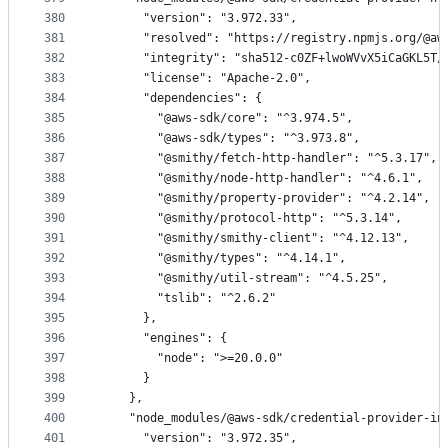
380
      "version": "3.972.33",
381
      "resolved": "https://registry.npmjs.org/@aw
382
      "integrity": "sha512-c0ZF+lwoWVvX5iCaGKL5T/
383
      "license": "Apache-2.0",
384
      "dependencies": {
385
        "@aws-sdk/core": "^3.974.5",
386
        "@aws-sdk/types": "^3.973.8",
387
        "@smithy/fetch-http-handler": "^5.3.17",
388
        "@smithy/node-http-handler": "^4.6.1",
389
        "@smithy/property-provider": "^4.2.14",
390
        "@smithy/protocol-http": "^5.3.14",
391
        "@smithy/smithy-client": "^4.12.13",
392
        "@smithy/types": "^4.14.1",
393
        "@smithy/util-stream": "^4.5.25",
394
        "tslib": "^2.6.2"
395
      },
396
      "engines": {
397
        "node": ">=20.0.0"
398
      }
399
    },
400
    "node_modules/@aws-sdk/credential-provider-in
401
      "version": "3.972.35",