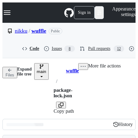
S
Navigation Menu
Appearance
k
Sign in
settings
i
p
t
nikku
/
wuffle
Public
o
c
o
Code
Issues
Pull requests
8
12
n
t
e
More file actions
n
Expand
wuffle
t
main
Breadcrumbs
file tree
Files
/
package-
lock.json
Copy path
History
History
Latest