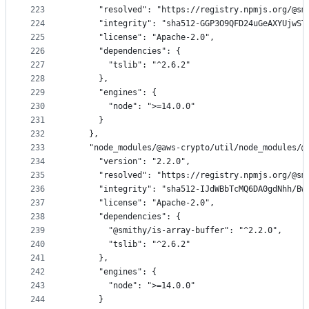
223
      "resolved": "https://registry.npmjs.org/@sm
224
      "integrity": "sha512-GGP3O9QFD24uGeAXYUjwST
225
      "license": "Apache-2.0",
226
      "dependencies": {
227
        "tslib": "^2.6.2"
228
      },
229
      "engines": {
230
        "node": ">=14.0.0"
231
      }
232
    },
233
    "node_modules/@aws-crypto/util/node_modules/@
234
      "version": "2.2.0",
235
      "resolved": "https://registry.npmjs.org/@sm
236
      "integrity": "sha512-IJdWBbTcMQ6DA0gdNhh/Bw
237
      "license": "Apache-2.0",
238
      "dependencies": {
239
        "@smithy/is-array-buffer": "^2.2.0",
240
        "tslib": "^2.6.2"
241
      },
242
      "engines": {
243
        "node": ">=14.0.0"
244
      }