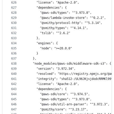
626
      "license": "Apache-2.0",
627
      "dependencies": {
628
        "@aws-sdk/types": "^3.973.8",
629
        "@aws/lambda-invoke-store": "^0.2.2",
630
        "@smithy/protocol-http": "^5.3.14",
631
        "@smithy/types": "^4.14.1",
632
        "tslib": "^2.6.2"
633
      },
634
      "engines": {
635
        "node": ">=20.0.0"
636
      }
637
    },
638
    "node_modules/@aws-sdk/middleware-sdk-s3": {
639
      "version": "3.972.34",
640
      "resolved": "https://registry.npmjs.org/@aw
641
      "integrity": "sha512-/UL96JKjsjdodcRRMKl99t
642
      "license": "Apache-2.0",
643
      "dependencies": {
644
        "@aws-sdk/core": "^3.974.5",
645
        "@aws-sdk/types": "^3.973.8",
646
        "@aws-sdk/util-arn-parser": "^3.972.3",
647
        "@smithy/core": "^3.23.17",