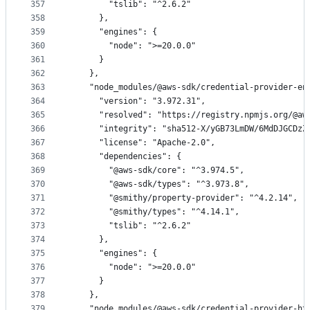
357
        "tslib": "^2.6.2"
358
      },
359
      "engines": {
360
        "node": ">=20.0.0"
361
      }
362
    },
363
    "node_modules/@aws-sdk/credential-provider-en
364
      "version": "3.972.31",
365
      "resolved": "https://registry.npmjs.org/@aw
366
      "integrity": "sha512-X/yGB73LmDW/6MdDJGCDzZ
367
      "license": "Apache-2.0",
368
      "dependencies": {
369
        "@aws-sdk/core": "^3.974.5",
370
        "@aws-sdk/types": "^3.973.8",
371
        "@smithy/property-provider": "^4.2.14",
372
        "@smithy/types": "^4.14.1",
373
        "tslib": "^2.6.2"
374
      },
375
      "engines": {
376
        "node": ">=20.0.0"
377
      }
378
    },
379
    "node_modules/@aws-sdk/credential-provider-ht