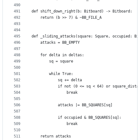
490
491
def shift_down_right(b: Bitboard) -> Bitboard:
492
    return (b >> 7) & ~BB_FILE_A
493
494
495
def _sliding_attacks(square: Square, occupied: Bi
496
    attacks = BB_EMPTY
497
498
    for delta in deltas:
499
        sq = square
500
501
        while True:
502
            sq += delta
503
            if not (0 <= sq < 64) or square_dista
504
                break
505
506
            attacks |= BB_SQUARES[sq]
507
508
            if occupied & BB_SQUARES[sq]:
509
                break
510
511
    return attacks