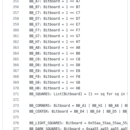
355
BB_A7: Bitboard = 1 << A7
356
BB_B7: Bitboard = 1 << B7
357
BB_C7: Bitboard = 1 << C7
358
BB_D7: Bitboard = 1 << D7
359
BB_E7: Bitboard = 1 << E7
360
BB_F7: Bitboard = 1 << F7
361
BB_G7: Bitboard = 1 << G7
362
BB_H7: Bitboard = 1 << H7
363
BB_A8: Bitboard = 1 << A8
364
BB_B8: Bitboard = 1 << B8
365
BB_C8: Bitboard = 1 << C8
366
BB_D8: Bitboard = 1 << D8
367
BB_E8: Bitboard = 1 << E8
368
BB_F8: Bitboard = 1 << F8
369
BB_G8: Bitboard = 1 << G8
370
BB_H8: Bitboard = 1 << H8
371
BB_SQUARES: List[Bitboard] = [1 << sq for sq in S
372
373
BB_CORNERS: Bitboard = BB_A1 | BB_H1 | BB_A8 | BB
374
BB_CENTER: Bitboard = BB_D4 | BB_E4 | BB_D5 | BB_
375
376
BB_LIGHT_SQUARES: Bitboard = 0x55aa_55aa_55aa_55a
377
BB_DARK_SQUARES: Bitboard = 0xaa55_aa55_aa55_aa55