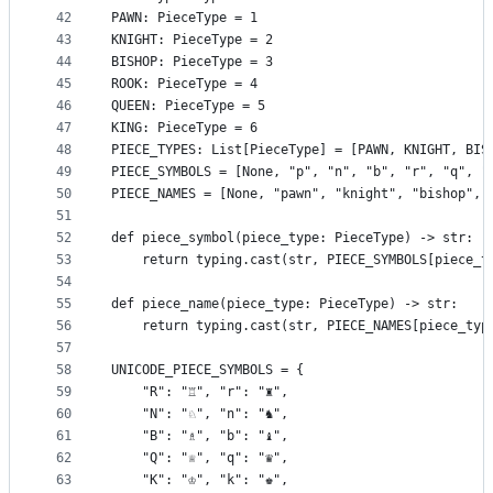
42
PAWN: PieceType = 1
43
KNIGHT: PieceType = 2
44
BISHOP: PieceType = 3
45
ROOK: PieceType = 4
46
QUEEN: PieceType = 5
47
KING: PieceType = 6
48
PIECE_TYPES: List[PieceType] = [PAWN, KNIGHT, BIS
49
PIECE_SYMBOLS = [None, "p", "n", "b", "r", "q", "
50
PIECE_NAMES = [None, "pawn", "knight", "bishop", 
51
52
def piece_symbol(piece_type: PieceType) -> str:
53
    return typing.cast(str, PIECE_SYMBOLS[piece_t
54
55
def piece_name(piece_type: PieceType) -> str:
56
    return typing.cast(str, PIECE_NAMES[piece_typ
57
58
UNICODE_PIECE_SYMBOLS = {
59
    "R": "♖", "r": "♜",
60
    "N": "♘", "n": "♞",
61
    "B": "♗", "b": "♝",
62
    "Q": "♕", "q": "♛",
63
    "K": "♔", "k": "♚",