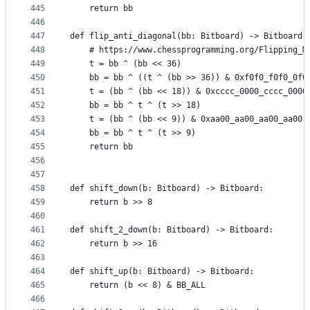
445
    return bb
446
447
def flip_anti_diagonal(bb: Bitboard) -> Bitboard:
448
    # https://www.chessprogramming.org/Flipping_M
449
    t = bb ^ (bb << 36)
450
    bb = bb ^ ((t ^ (bb >> 36)) & 0xf0f0_f0f0_0f0
451
    t = (bb ^ (bb << 18)) & 0xcccc_0000_cccc_0000
452
    bb = bb ^ t ^ (t >> 18)
453
    t = (bb ^ (bb << 9)) & 0xaa00_aa00_aa00_aa00
454
    bb = bb ^ t ^ (t >> 9)
455
    return bb
456
457
458
def shift_down(b: Bitboard) -> Bitboard:
459
    return b >> 8
460
461
def shift_2_down(b: Bitboard) -> Bitboard:
462
    return b >> 16
463
464
def shift_up(b: Bitboard) -> Bitboard:
465
    return (b << 8) & BB_ALL
466