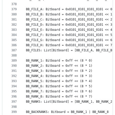
378
379
BB_FILE_A: Bitboard = 0x0101_0101_0101_0101 << 0
380
BB_FILE_B: Bitboard = 0x0101_0101_0101_0101 << 1
381
BB_FILE_C: Bitboard = 0x0101_0101_0101_0101 << 2
382
BB_FILE_D: Bitboard = 0x0101_0101_0101_0101 << 3
383
BB_FILE_E: Bitboard = 0x0101_0101_0101_0101 << 4
384
BB_FILE_F: Bitboard = 0x0101_0101_0101_0101 << 5
385
BB_FILE_G: Bitboard = 0x0101_0101_0101_0101 << 6
386
BB_FILE_H: Bitboard = 0x0101_0101_0101_0101 << 7
387
BB_FILES: List[Bitboard] = [BB_FILE_A, BB_FILE_B,
388
389
BB_RANK_1: Bitboard = 0xff << (8 * 0)
390
BB_RANK_2: Bitboard = 0xff << (8 * 1)
391
BB_RANK_3: Bitboard = 0xff << (8 * 2)
392
BB_RANK_4: Bitboard = 0xff << (8 * 3)
393
BB_RANK_5: Bitboard = 0xff << (8 * 4)
394
BB_RANK_6: Bitboard = 0xff << (8 * 5)
395
BB_RANK_7: Bitboard = 0xff << (8 * 6)
396
BB_RANK_8: Bitboard = 0xff << (8 * 7)
397
BB_RANKS: List[Bitboard] = [BB_RANK_1, BB_RANK_2,
398
399
BB_BACKRANKS: Bitboard = BB_RANK_1 | BB_RANK_8