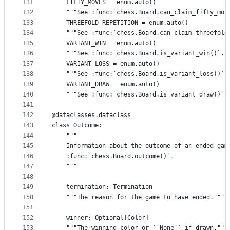
131
    FIFTY_MOVES = enum.auto()
132
    """See :func:`chess.Board.can_claim_fifty_mov
133
    THREEFOLD_REPETITION = enum.auto()
134
    """See :func:`chess.Board.can_claim_threefold
135
    VARIANT_WIN = enum.auto()
136
    """See :func:`chess.Board.is_variant_win()`."
137
    VARIANT_LOSS = enum.auto()
138
    """See :func:`chess.Board.is_variant_loss()`.
139
    VARIANT_DRAW = enum.auto()
140
    """See :func:`chess.Board.is_variant_draw()`.
141
142
@dataclasses.dataclass
143
class Outcome:
144
    """
145
    Information about the outcome of an ended gam
146
    :func:`chess.Board.outcome()`.
147
    """
148
149
    termination: Termination
150
    """The reason for the game to have ended."""
151
152
    winner: Optional[Color]
153
    """The winning color or ``None`` if drawn."""