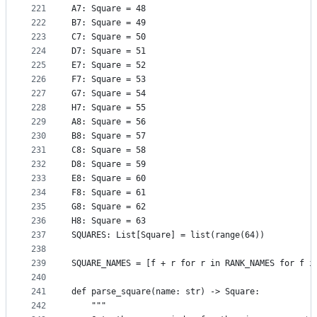
221
A7: Square = 48
222
B7: Square = 49
223
C7: Square = 50
224
D7: Square = 51
225
E7: Square = 52
226
F7: Square = 53
227
G7: Square = 54
228
H7: Square = 55
229
A8: Square = 56
230
B8: Square = 57
231
C8: Square = 58
232
D8: Square = 59
233
E8: Square = 60
234
F8: Square = 61
235
G8: Square = 62
236
H8: Square = 63
237
SQUARES: List[Square] = list(range(64))
238
239
SQUARE_NAMES = [f + r for r in RANK_NAMES for f i
240
241
def parse_square(name: str) -> Square:
242
    """