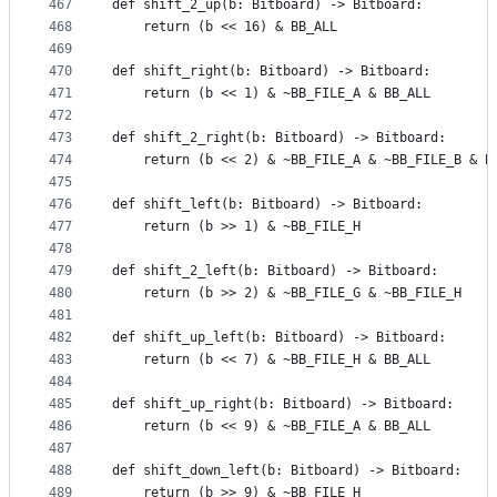
467
def shift_2_up(b: Bitboard) -> Bitboard:
468
    return (b << 16) & BB_ALL
469
470
def shift_right(b: Bitboard) -> Bitboard:
471
    return (b << 1) & ~BB_FILE_A & BB_ALL
472
473
def shift_2_right(b: Bitboard) -> Bitboard:
474
    return (b << 2) & ~BB_FILE_A & ~BB_FILE_B & B
475
476
def shift_left(b: Bitboard) -> Bitboard:
477
    return (b >> 1) & ~BB_FILE_H
478
479
def shift_2_left(b: Bitboard) -> Bitboard:
480
    return (b >> 2) & ~BB_FILE_G & ~BB_FILE_H
481
482
def shift_up_left(b: Bitboard) -> Bitboard:
483
    return (b << 7) & ~BB_FILE_H & BB_ALL
484
485
def shift_up_right(b: Bitboard) -> Bitboard:
486
    return (b << 9) & ~BB_FILE_A & BB_ALL
487
488
def shift_down_left(b: Bitboard) -> Bitboard:
489
    return (b >> 9) & ~BB_FILE_H