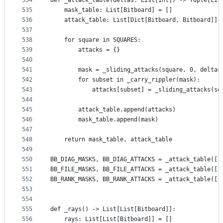
534
def _attack_table(deltas: List[int]) -> Tuple[Lis
535
    mask_table: List[Bitboard] = []
536
    attack_table: List[Dict[Bitboard, Bitboard]] 
537
538
    for square in SQUARES:
539
        attacks = {}
540
541
        mask = _sliding_attacks(square, 0, deltas
542
        for subset in _carry_rippler(mask):
543
            attacks[subset] = _sliding_attacks(sq
544
545
        attack_table.append(attacks)
546
        mask_table.append(mask)
547
548
    return mask_table, attack_table
549
550
BB_DIAG_MASKS, BB_DIAG_ATTACKS = _attack_table([-
551
BB_FILE_MASKS, BB_FILE_ATTACKS = _attack_table([-
552
BB_RANK_MASKS, BB_RANK_ATTACKS = _attack_table([-
553
554
555
def _rays() -> List[List[Bitboard]]:
556
    rays: List[List[Bitboard]] = []