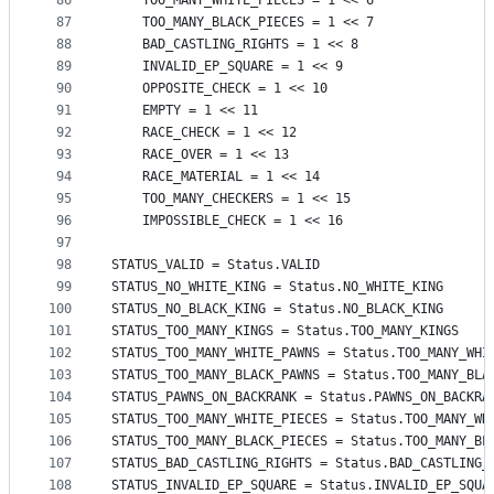
86
    TOO_MANY_WHITE_PIECES = 1 << 6
87
    TOO_MANY_BLACK_PIECES = 1 << 7
88
    BAD_CASTLING_RIGHTS = 1 << 8
89
    INVALID_EP_SQUARE = 1 << 9
90
    OPPOSITE_CHECK = 1 << 10
91
    EMPTY = 1 << 11
92
    RACE_CHECK = 1 << 12
93
    RACE_OVER = 1 << 13
94
    RACE_MATERIAL = 1 << 14
95
    TOO_MANY_CHECKERS = 1 << 15
96
    IMPOSSIBLE_CHECK = 1 << 16
97
98
STATUS_VALID = Status.VALID
99
STATUS_NO_WHITE_KING = Status.NO_WHITE_KING
100
STATUS_NO_BLACK_KING = Status.NO_BLACK_KING
101
STATUS_TOO_MANY_KINGS = Status.TOO_MANY_KINGS
102
STATUS_TOO_MANY_WHITE_PAWNS = Status.TOO_MANY_WHI
103
STATUS_TOO_MANY_BLACK_PAWNS = Status.TOO_MANY_BLA
104
STATUS_PAWNS_ON_BACKRANK = Status.PAWNS_ON_BACKRA
105
STATUS_TOO_MANY_WHITE_PIECES = Status.TOO_MANY_WH
106
STATUS_TOO_MANY_BLACK_PIECES = Status.TOO_MANY_BL
107
STATUS_BAD_CASTLING_RIGHTS = Status.BAD_CASTLING_
108
STATUS_INVALID_EP_SQUARE = Status.INVALID_EP_SQUA