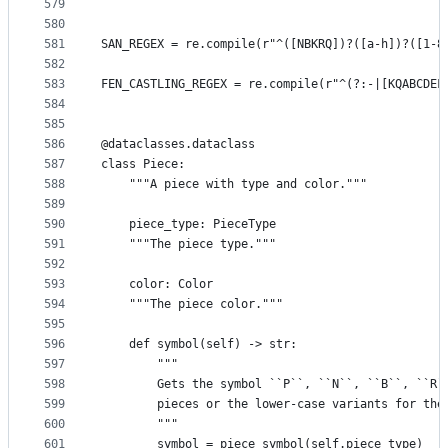
579
580
581
SAN_REGEX = re.compile(r"^([NBKRQ])?([a-h])?([1-8
582
583
FEN_CASTLING_REGEX = re.compile(r"^(?:-|[KQABCDEF
584
585
586
@dataclasses.dataclass
587
class Piece:
588
    """A piece with type and color."""
589
590
    piece_type: PieceType
591
    """The piece type."""
592
593
    color: Color
594
    """The piece color."""
595
596
    def symbol(self) -> str:
597
        """
598
        Gets the symbol ``P``, ``N``, ``B``, ``R`
599
        pieces or the lower-case variants for the
600
        """
601
        symbol = piece_symbol(self.piece_type)