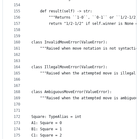
154
155
    def result(self) -> str:
156
        """Returns ``1-0``, ``0-1`` or ``1/2-1/2`
157
        return "1/2-1/2" if self.winner is None e
158
159
160
class InvalidMoveError(ValueError):
161
    """Raised when move notation is not syntactic
162
163
164
class IllegalMoveError(ValueError):
165
    """Raised when the attempted move is illegal 
166
167
168
class AmbiguousMoveError(ValueError):
169
    """Raised when the attempted move is ambiguou
170
171
172
Square: TypeAlias = int
173
A1: Square = 0
174
B1: Square = 1
175
C1: Square = 2