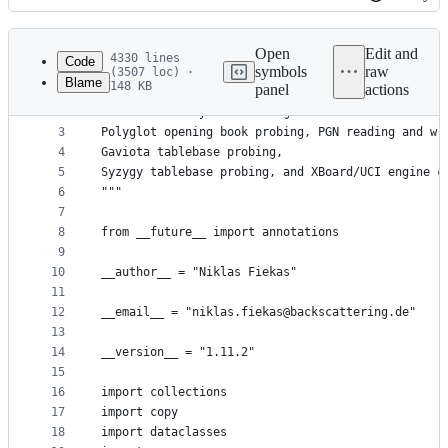
History
Latest
commit
Open
Edit and
4330 lines
Code
symbols
raw
(3507 loc) ·
Blame
148 KB
panel
actions
1
"""
File
2
A chess library with move generation and validati
metadata
3
Polyglot opening book probing, PGN reading and wr
4
Gaviota tablebase probing,
and
5
Syzygy tablebase probing, and XBoard/UCI engine c
controls
6
"""
7
8
from __future__ import annotations
9
10
__author__ = "Niklas Fiekas"
11
12
__email__ = "niklas.fiekas@backscattering.de"
13
14
__version__ = "1.11.2"
15
16
import collections
17
import copy
18
import dataclasses