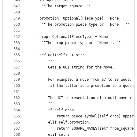
646
    to_square: Square
647
    """The target square."""
648
649
    promotion: Optional[PieceType] = None
650
    """The promotion piece type or ``None``."""
651
652
    drop: Optional[PieceType] = None
653
    """The drop piece type or ``None``."""
654
655
    def uci(self) -> str:
656
        """
657
        Gets a UCI string for the move.
658
659
        For example, a move from a7 to a8 would b
660
        (if the latter is a promotion to a queen)
661
662
        The UCI representation of a null move is 
663
        """
664
        if self.drop:
665
            return piece_symbol(self.drop).upper(
666
        elif self.promotion:
667
            return SQUARE_NAMES[self.from_square]
668
        elif self: