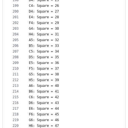
198
B4: Square = 25
199
C4: Square = 26
200
D4: Square = 27
201
E4: Square = 28
202
F4: Square = 29
203
G4: Square = 30
204
H4: Square = 31
205
A5: Square = 32
206
B5: Square = 33
207
C5: Square = 34
208
D5: Square = 35
209
E5: Square = 36
210
F5: Square = 37
211
G5: Square = 38
212
H5: Square = 39
213
A6: Square = 40
214
B6: Square = 41
215
C6: Square = 42
216
D6: Square = 43
217
E6: Square = 44
218
F6: Square = 45
219
G6: Square = 46
220
H6: Square = 47