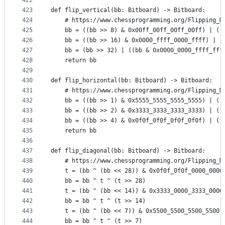
422
423
def flip_vertical(bb: Bitboard) -> Bitboard:
424
    # https://www.chessprogramming.org/Flipping_M
425
    bb = ((bb >> 8) & 0x00ff_00ff_00ff_00ff) | ((
426
    bb = ((bb >> 16) & 0x0000_ffff_0000_ffff) | (
427
    bb = (bb >> 32) | ((bb & 0x0000_0000_ffff_fff
428
    return bb
429
430
def flip_horizontal(bb: Bitboard) -> Bitboard:
431
    # https://www.chessprogramming.org/Flipping_M
432
    bb = ((bb >> 1) & 0x5555_5555_5555_5555) | ((
433
    bb = ((bb >> 2) & 0x3333_3333_3333_3333) | ((
434
    bb = ((bb >> 4) & 0x0f0f_0f0f_0f0f_0f0f) | ((
435
    return bb
436
437
def flip_diagonal(bb: Bitboard) -> Bitboard:
438
    # https://www.chessprogramming.org/Flipping_M
439
    t = (bb ^ (bb << 28)) & 0x0f0f_0f0f_0000_0000
440
    bb = bb ^ t ^ (t >> 28)
441
    t = (bb ^ (bb << 14)) & 0x3333_0000_3333_0000
442
    bb = bb ^ t ^ (t >> 14)
443
    t = (bb ^ (bb << 7)) & 0x5500_5500_5500_5500
444
    bb = bb ^ t ^ (t >> 7)