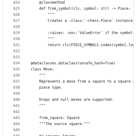
624
    @classmethod
625
    def from_symbol(cls, symbol: str) -> Piece:
626
        """
627
        Creates a :class:`~chess.Piece` instance 
628
629
        :raises: :exc:`ValueError` if the symbol 
630
        """
631
        return cls(PIECE_SYMBOLS.index(symbol.low
632
633
634
@dataclasses.dataclass(unsafe_hash=True)
635
class Move:
636
    """
637
    Represents a move from a square to a square a
638
    piece type.
639
640
    Drops and null moves are supported.
641
    """
642
643
    from_square: Square
644
    """The source square."""
645