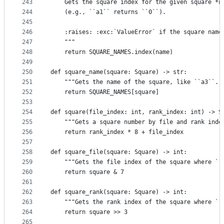
243
    Gets the square index for the given square *n
244
    (e.g., ``a1`` returns ``0``).
245
246
    :raises: :exc:`ValueError` if the square name
247
    """
248
    return SQUARE_NAMES.index(name)
249
250
def square_name(square: Square) -> str:
251
    """Gets the name of the square, like ``a3``."
252
    return SQUARE_NAMES[square]
253
254
def square(file_index: int, rank_index: int) -> S
255
    """Gets a square number by file and rank inde
256
    return rank_index * 8 + file_index
257
258
def square_file(square: Square) -> int:
259
    """Gets the file index of the square where ``
260
    return square & 7
261
262
def square_rank(square: Square) -> int:
263
    """Gets the rank index of the square where ``
264
    return square >> 3
265