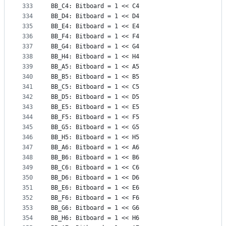
333
BB_C4: Bitboard = 1 << C4
334
BB_D4: Bitboard = 1 << D4
335
BB_E4: Bitboard = 1 << E4
336
BB_F4: Bitboard = 1 << F4
337
BB_G4: Bitboard = 1 << G4
338
BB_H4: Bitboard = 1 << H4
339
BB_A5: Bitboard = 1 << A5
340
BB_B5: Bitboard = 1 << B5
341
BB_C5: Bitboard = 1 << C5
342
BB_D5: Bitboard = 1 << D5
343
BB_E5: Bitboard = 1 << E5
344
BB_F5: Bitboard = 1 << F5
345
BB_G5: Bitboard = 1 << G5
346
BB_H5: Bitboard = 1 << H5
347
BB_A6: Bitboard = 1 << A6
348
BB_B6: Bitboard = 1 << B6
349
BB_C6: Bitboard = 1 << C6
350
BB_D6: Bitboard = 1 << D6
351
BB_E6: Bitboard = 1 << E6
352
BB_F6: Bitboard = 1 << F6
353
BB_G6: Bitboard = 1 << G6
354
BB_H6: Bitboard = 1 << H6