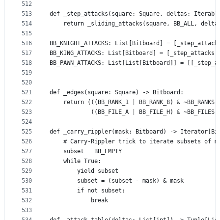
512
513
def _step_attacks(square: Square, deltas: Iterabl
514
    return _sliding_attacks(square, BB_ALL, delta
515
516
BB_KNIGHT_ATTACKS: List[Bitboard] = [_step_attack
517
BB_KING_ATTACKS: List[Bitboard] = [_step_attacks(
518
BB_PAWN_ATTACKS: List[List[Bitboard]] = [[_step_a
519
520
521
def _edges(square: Square) -> Bitboard:
522
    return (((BB_RANK_1 | BB_RANK_8) & ~BB_RANKS[
523
            ((BB_FILE_A | BB_FILE_H) & ~BB_FILES[
524
525
def _carry_rippler(mask: Bitboard) -> Iterator[Bi
526
    # Carry-Rippler trick to iterate subsets of m
527
    subset = BB_EMPTY
528
    while True:
529
        yield subset
530
        subset = (subset - mask) & mask
531
        if not subset:
532
            break
533