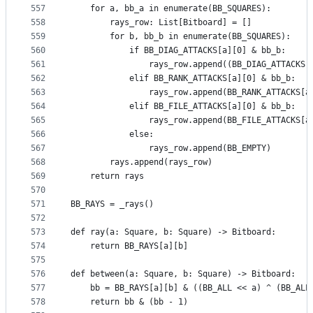
557
    for a, bb_a in enumerate(BB_SQUARES):
558
        rays_row: List[Bitboard] = []
559
        for b, bb_b in enumerate(BB_SQUARES):
560
            if BB_DIAG_ATTACKS[a][0] & bb_b:
561
                rays_row.append((BB_DIAG_ATTACKS[
562
            elif BB_RANK_ATTACKS[a][0] & bb_b:
563
                rays_row.append(BB_RANK_ATTACKS[a
564
            elif BB_FILE_ATTACKS[a][0] & bb_b:
565
                rays_row.append(BB_FILE_ATTACKS[a
566
            else:
567
                rays_row.append(BB_EMPTY)
568
        rays.append(rays_row)
569
    return rays
570
571
BB_RAYS = _rays()
572
573
def ray(a: Square, b: Square) -> Bitboard:
574
    return BB_RAYS[a][b]
575
576
def between(a: Square, b: Square) -> Bitboard:
577
    bb = BB_RAYS[a][b] & ((BB_ALL << a) ^ (BB_ALL
578
    return bb & (bb - 1)