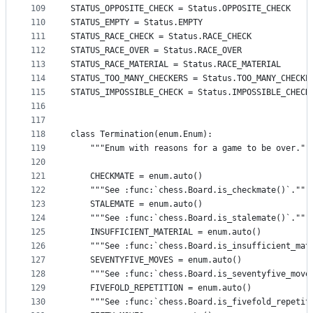
109
STATUS_OPPOSITE_CHECK = Status.OPPOSITE_CHECK
110
STATUS_EMPTY = Status.EMPTY
111
STATUS_RACE_CHECK = Status.RACE_CHECK
112
STATUS_RACE_OVER = Status.RACE_OVER
113
STATUS_RACE_MATERIAL = Status.RACE_MATERIAL
114
STATUS_TOO_MANY_CHECKERS = Status.TOO_MANY_CHECKE
115
STATUS_IMPOSSIBLE_CHECK = Status.IMPOSSIBLE_CHECK
116
117
118
class Termination(enum.Enum):
119
    """Enum with reasons for a game to be over.""
120
121
    CHECKMATE = enum.auto()
122
    """See :func:`chess.Board.is_checkmate()`."""
123
    STALEMATE = enum.auto()
124
    """See :func:`chess.Board.is_stalemate()`."""
125
    INSUFFICIENT_MATERIAL = enum.auto()
126
    """See :func:`chess.Board.is_insufficient_mat
127
    SEVENTYFIVE_MOVES = enum.auto()
128
    """See :func:`chess.Board.is_seventyfive_move
129
    FIVEFOLD_REPETITION = enum.auto()
130
    """See :func:`chess.Board.is_fivefold_repetit