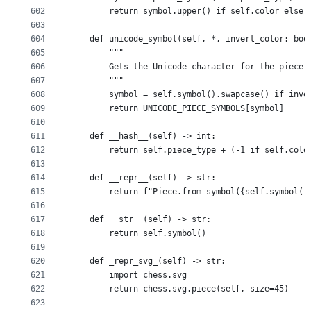
602
        return symbol.upper() if self.color else 
603
604
    def unicode_symbol(self, *, invert_color: boo
605
        """
606
        Gets the Unicode character for the piece.
607
        """
608
        symbol = self.symbol().swapcase() if inve
609
        return UNICODE_PIECE_SYMBOLS[symbol]
610
611
    def __hash__(self) -> int:
612
        return self.piece_type + (-1 if self.colo
613
614
    def __repr__(self) -> str:
615
        return f"Piece.from_symbol({self.symbol()
616
617
    def __str__(self) -> str:
618
        return self.symbol()
619
620
    def _repr_svg_(self) -> str:
621
        import chess.svg
622
        return chess.svg.piece(self, size=45)
623