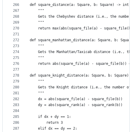
266
def square_distance(a: Square, b: Square) -> int:
267
    """
268
    Gets the Chebyshev distance (i.e., the number
269
    """
270
    return max(abs(square_file(a) - square_file(b
271
272
def square_manhattan_distance(a: Square, b: Squar
273
    """
274
    Gets the Manhattan/Taxicab distance (i.e., th
275
    """
276
    return abs(square_file(a) - square_file(b)) +
277
278
def square_knight_distance(a: Square, b: Square) 
279
    """
280
    Gets the Knight distance (i.e., the number of
281
    """
282
    dx = abs(square_file(a) - square_file(b))
283
    dy = abs(square_rank(a) - square_rank(b))
284
285
    if dx + dy == 1:
286
        return 3
287
    elif dx == dy == 2: