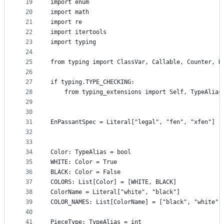
19
import enum
20
import math
21
import re
22
import itertools
23
import typing
24
25
from typing import ClassVar, Callable, Counter, D
26
27
if typing.TYPE_CHECKING:
28
    from typing_extensions import Self, TypeAlias
29
30
31
EnPassantSpec = Literal["legal", "fen", "xfen"]
32
33
34
Color: TypeAlias = bool
35
WHITE: Color = True
36
BLACK: Color = False
37
COLORS: List[Color] = [WHITE, BLACK]
38
ColorName = Literal["white", "black"]
39
COLOR_NAMES: List[ColorName] = ["black", "white"]
40
41
PieceType: TypeAlias = int