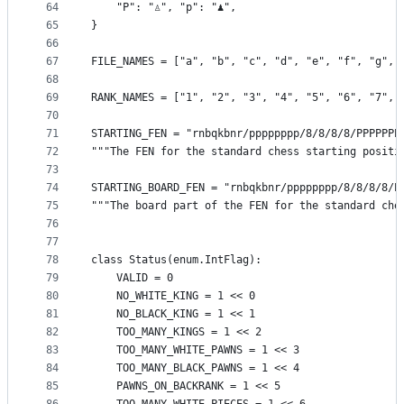
64
    "P": "♙", "p": "♟",
65
}
66
67
FILE_NAMES = ["a", "b", "c", "d", "e", "f", "g", 
68
69
RANK_NAMES = ["1", "2", "3", "4", "5", "6", "7", 
70
71
STARTING_FEN = "rnbqkbnr/pppppppp/8/8/8/8/PPPPPPP
72
"""The FEN for the standard chess starting positi
73
74
STARTING_BOARD_FEN = "rnbqkbnr/pppppppp/8/8/8/8/P
75
"""The board part of the FEN for the standard che
76
77
78
class Status(enum.IntFlag):
79
    VALID = 0
80
    NO_WHITE_KING = 1 << 0
81
    NO_BLACK_KING = 1 << 1
82
    TOO_MANY_KINGS = 1 << 2
83
    TOO_MANY_WHITE_PAWNS = 1 << 3
84
    TOO_MANY_BLACK_PAWNS = 1 << 4
85
    PAWNS_ON_BACKRANK = 1 << 5