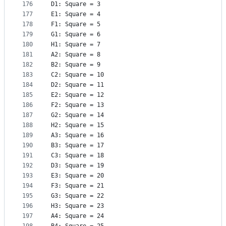
176
D1: Square = 3
177
E1: Square = 4
178
F1: Square = 5
179
G1: Square = 6
180
H1: Square = 7
181
A2: Square = 8
182
B2: Square = 9
183
C2: Square = 10
184
D2: Square = 11
185
E2: Square = 12
186
F2: Square = 13
187
G2: Square = 14
188
H2: Square = 15
189
A3: Square = 16
190
B3: Square = 17
191
C3: Square = 18
192
D3: Square = 19
193
E3: Square = 20
194
F3: Square = 21
195
G3: Square = 22
196
H3: Square = 23
197
A4: Square = 24