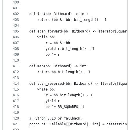
400
401
402
def lsb(bb: Bitboard) -> int:
403
    return (bb & -bb).bit_length() - 1
404
405
def scan_forward(bb: Bitboard) -> Iterator[Square
406
    while bb:
407
        r = bb & -bb
408
        yield r.bit_length() - 1
409
        bb ^= r
410
411
def msb(bb: Bitboard) -> int:
412
    return bb.bit_length() - 1
413
414
def scan_reversed(bb: Bitboard) -> Iterator[Squar
415
    while bb:
416
        r = bb.bit_length() - 1
417
        yield r
418
        bb ^= BB_SQUARES[r]
419
420
# Python 3.10 or fallback.
421
popcount: Callable[[Bitboard], int] = getattr(int