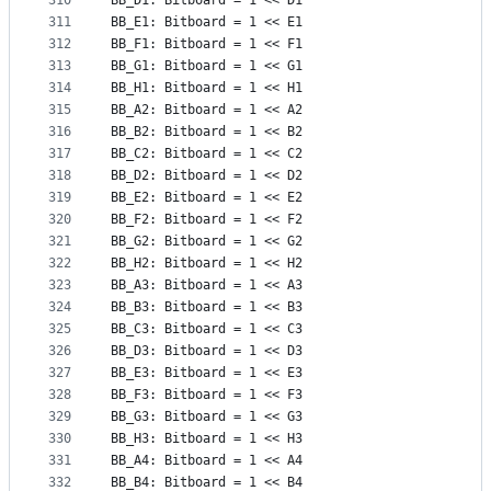
310
BB_D1: Bitboard = 1 << D1
311
BB_E1: Bitboard = 1 << E1
312
BB_F1: Bitboard = 1 << F1
313
BB_G1: Bitboard = 1 << G1
314
BB_H1: Bitboard = 1 << H1
315
BB_A2: Bitboard = 1 << A2
316
BB_B2: Bitboard = 1 << B2
317
BB_C2: Bitboard = 1 << C2
318
BB_D2: Bitboard = 1 << D2
319
BB_E2: Bitboard = 1 << E2
320
BB_F2: Bitboard = 1 << F2
321
BB_G2: Bitboard = 1 << G2
322
BB_H2: Bitboard = 1 << H2
323
BB_A3: Bitboard = 1 << A3
324
BB_B3: Bitboard = 1 << B3
325
BB_C3: Bitboard = 1 << C3
326
BB_D3: Bitboard = 1 << D3
327
BB_E3: Bitboard = 1 << E3
328
BB_F3: Bitboard = 1 << F3
329
BB_G3: Bitboard = 1 << G3
330
BB_H3: Bitboard = 1 << H3
331
BB_A4: Bitboard = 1 << A4
332
BB_B4: Bitboard = 1 << B4