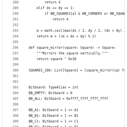
288
        return 4
289
    elif dx == dy == 1:
290
        if BB_SQUARES[a] & BB_CORNERS or BB_SQUAR
291
            return 4
292
293
    m = math.ceil(max(dx / 2, dy / 2, (dx + dy) /
294
    return m + ((m + dx + dy) % 2)
295
296
def square_mirror(square: Square) -> Square:
297
    """Mirrors the square vertically."""
298
    return square ^ 0x38
299
300
SQUARES_180: List[Square] = [square_mirror(sq) fo
301
302
303
Bitboard: TypeAlias = int
304
BB_EMPTY: Bitboard = 0
305
BB_ALL: Bitboard = 0xffff_ffff_ffff_ffff
306
307
BB_A1: Bitboard = 1 << A1
308
BB_B1: Bitboard = 1 << B1
309
BB_C1: Bitboard = 1 << C1