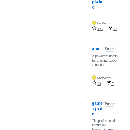
pi-do
c
JavaScript
123
17
amo
Public
A javascript library
for creating CSS3
animation.
JavaScript
43
7
game
Public
-sprit
e
The professional
library for
javascript game