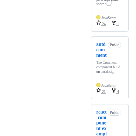
sprite ^__^
JavaScript
24
1
antd-
Public
com
ment
The Comment
component build
on ant.design
JavaScript
21
4
react
Public
-com
pone
nt-ex
ampl