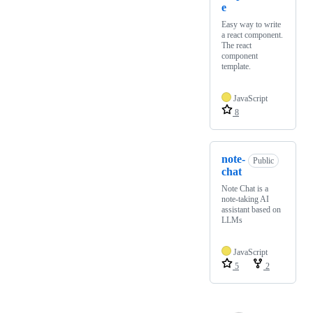
e
Easy way to write
a react component.
The react
component
template.
JavaScript
8
note-
Public
chat
Note Chat is a
note-taking AI
assistant based on
LLMs
JavaScript
5
2