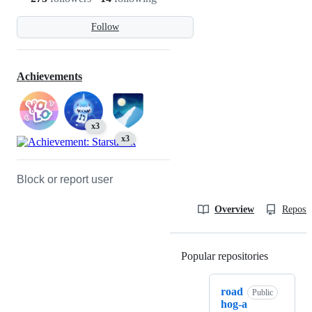
Follow
Achievements
x3
x3
Block or report user
Overview
Reposit
Popular repositories
Loading
road
Public
hog-a