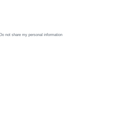
Do not share my personal information