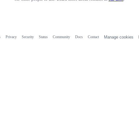
s
Privacy
Security
Status
Community
Docs
Contact
Manage cookies