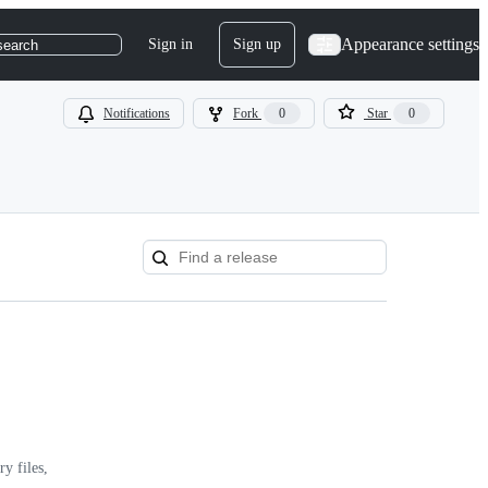
Appearance settings
Sign in
Sign up
search
Notifications
Fork
0
Star
0
y files,