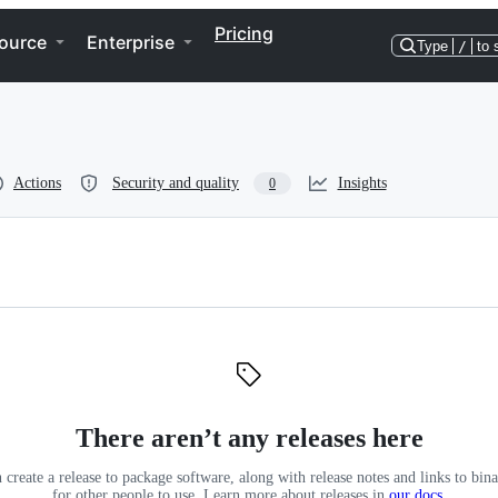
Pricing
ource
Enterprise
Type
/
to 
Actions
Security and quality
Insights
0
There aren’t any releases here
 create a release to package software, along with release notes and links to binar
for other people to use. Learn more about releases in
our docs
.