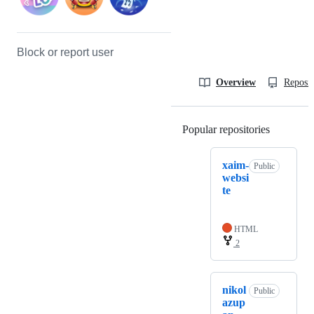
Block or report user
Overview
Reposit
Popular repositories
Loading
xaim-
Public
websi
te
HTML
2
nikol
Public
azup