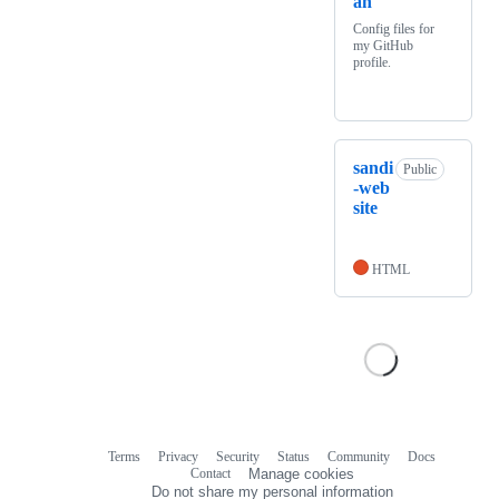
an
Config files for
my GitHub
profile.
sandi
Public
-web
site
HTML
Terms
Privacy
Security
Status
Community
Docs
Footer
Footer
Contact
Manage cookies
navigation
Do not share my personal information