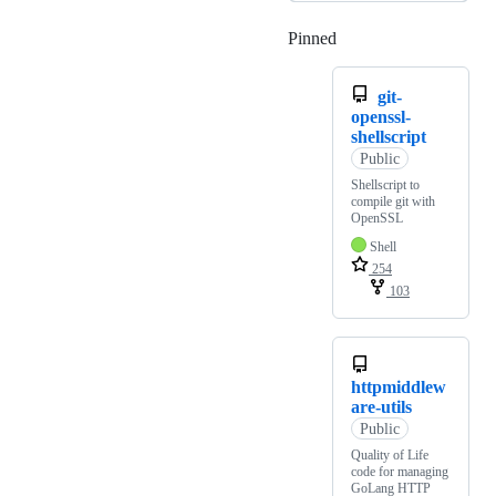
Pinned
Loading
git-
openssl-
shellscript
Public
Shellscript to
compile git with
OpenSSL
Shell
254
103
httpmiddlew
are-utils
Public
Quality of Life
code for managing
GoLang HTTP