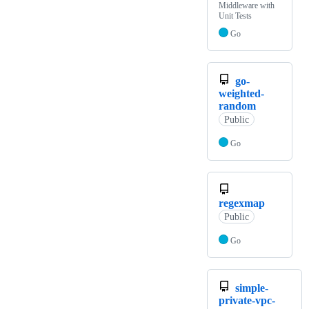
Middleware with
Unit Tests
Go
go-
weighted-
random
Public
Go
regexmap
Public
Go
simple-
private-vpc-