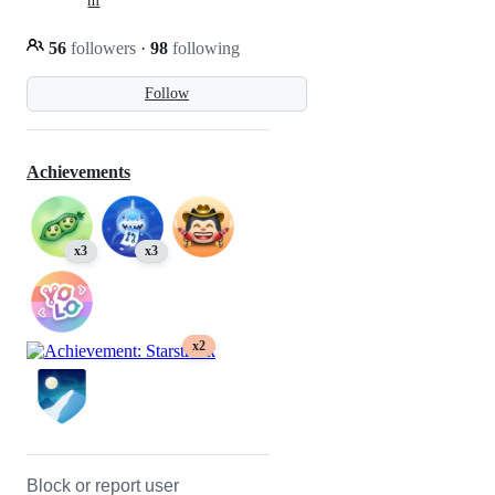
m
56
followers
·
98
following
Follow
Achievements
x3
x3
x2
Block or report user