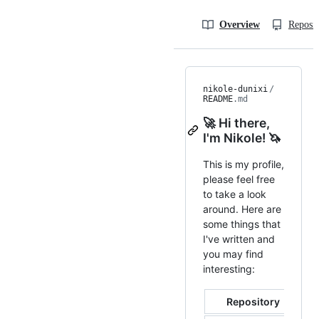
Overview
Reposit
nikole-dunixi
/
README
.md
🚀 Hi there,
I'm Nikole! 🦄
This is my profile,
please feel free
to take a look
around. Here are
some things that
I've written and
you may find
interesting:
Repository