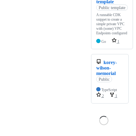
template
Public template
A runnable CDK
snippet to create a
simple private VPC
with (some) VPC
Endpoints configured
Go
1
korey-
wilson-
memorial
Public
TypeScript
2
1