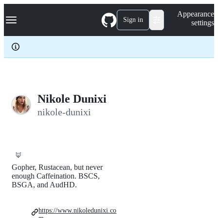
S
Navigation Menu
Appearance
k
Sign in
settings
i
p
t
o
c
o
n
t
e
Nikole Dunixi
n
nikole-dunixi
t
🦊
Gopher, Rustacean, but never
enough Caffeination. BSCS,
BSGA, and AudHD.
https://www.nikoledunixi.co