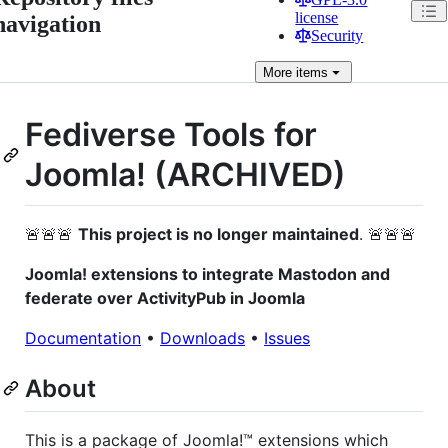
license
navigation
Security
More
items
Fediverse Tools for
Joomla! (ARCHIVED)
🚨🚨🚨
This project is no longer maintained
. 🚨🚨🚨
Joomla! extensions to integrate Mastodon and
federate over ActivityPub in Joomla
Documentation
•
Downloads
•
Issues
About
This is a package of Joomla!™ extensions which