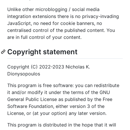
Unlike other microblogging / social media
integration extensions there is no privacy-invading
JavaScript, no need for cookie banners, no
centralised control of the published content. You
are in full control of your content.
Copyright statement
Copyright (C) 2022-2023 Nicholas K.
Dionysopoulos
This program is free software: you can redistribute
it and/or modify it under the terms of the GNU
General Public License as published by the Free
Software Foundation, either version 3 of the
License, or (at your option) any later version.
This program is distributed in the hope that it will