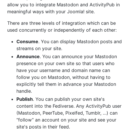
allow you to integrate Mastodon and ActivityPub in
meaningful ways with your Joomla! site.
There are three levels of integration which can be
used concurrently or independently of each other:
Consume
. You can display Mastodon posts and
streams on your site.
Announce
. You can announce your Mastodon
presence on your own site so that users who
have your username and domain name can
follow you on Mastodon, without having to
explicitly tell them in advance your Mastodon
handle.
Publish
. You can publish your own site's
content into the Fediverse. Any ActivityPub user
(Mastodon, PeerTube, Pixelfed, Tumblr, …) can
“follow” an account on your site and see your
site's posts in their feed.