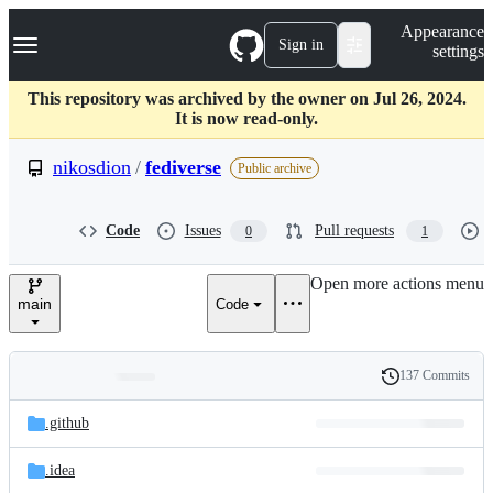
S
Navigation Menu
Appearance
k
Sign in
settings
i
p
t
This repository was archived by the owner on Jul 26, 2024.
o
It is now read-only.
c
o
nikosdion
/
fediverse
Public archive
n
t
e
Code
Issues
Pull requests
0
1
n
t
Open more actions menu
main
Code
137 Commits
Folders
History
Latest
and
.github
commit
files
.idea