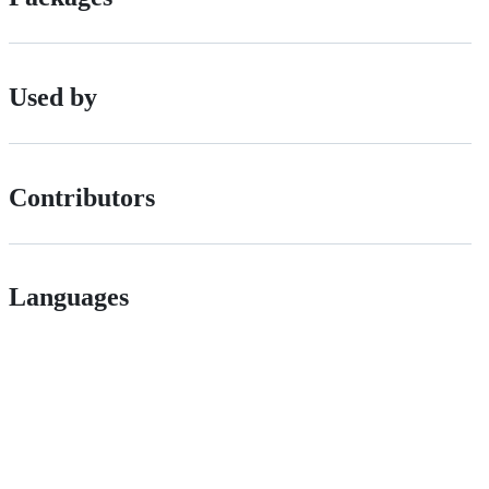
Used by
Contributors
Languages