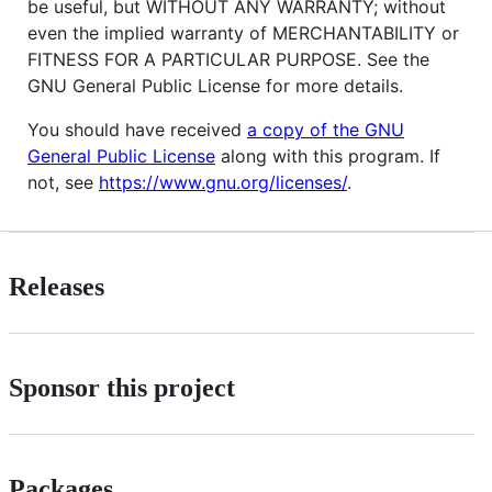
be useful, but WITHOUT ANY WARRANTY; without
even the implied warranty of MERCHANTABILITY or
FITNESS FOR A PARTICULAR PURPOSE. See the
GNU General Public License for more details.
You should have received
a copy of the GNU
General Public License
along with this program. If
not, see
https://www.gnu.org/licenses/
.
Releases
Sponsor this project
Packages