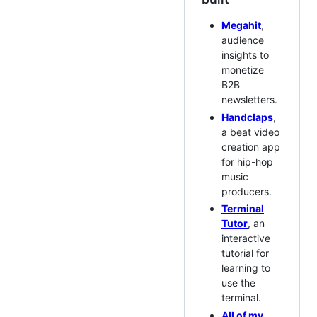
Megahit
,
audience
insights to
monetize
B2B
newsletters.
Handclaps
,
a beat video
creation app
for hip-hop
music
producers.
Terminal
Tutor
, an
interactive
tutorial for
learning to
use the
terminal.
All of my