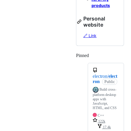
products
Personal
website
🔗 Link
Pinned
Loading
electron/
elect
ron
Public
Build cross-
platform desktop
apps with
JavaScript,
HTML, and CSS
C++
122k
17.4k