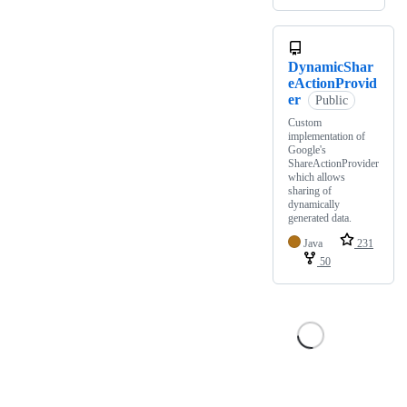
DynamicShar
eActionProvid
er
Public
Custom
implementation of
Google's
ShareActionProvider
which allows
sharing of
dynamically
generated data.
Java
231
50