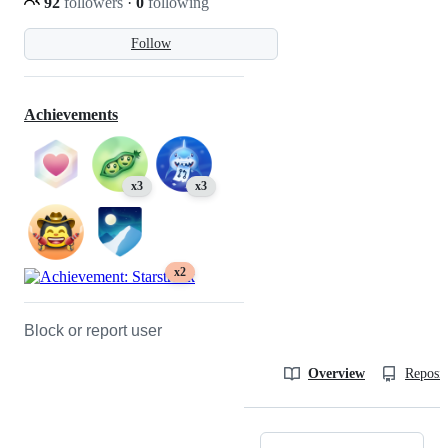
92
followers
·
0
following
Follow
Achievements
x3
x3
x2
Block or report user
Overview
Reposit