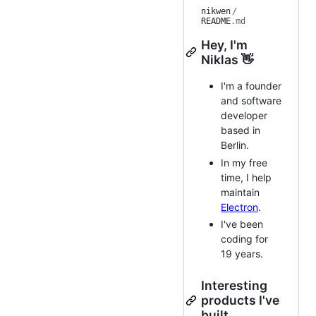
nikwen
/
README
.md
Hey, I'm
Niklas 👋
I'm a founder
and software
developer
based in
Berlin.
In my free
time, I help
maintain
Electron
.
I've been
coding for
19 years.
Interesting
products I've
built