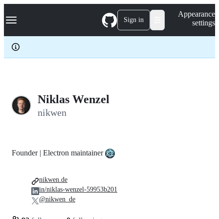
S
Navigation Menu
Appearance
k
Sign in
settings
i
p
t
o
c
o
n
t
e
Niklas Wenzel
n
nikwen
t
Founder | Electron maintainer
nikwen.de
in/niklas-wenzel-59953b201
@nikwen_de