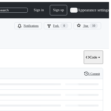
Appearance settings
Sign in
Sign up
search
Notifications
Fork
0
Star
10
Code
1 Commit
History