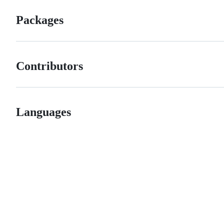
Packages
Contributors
Languages