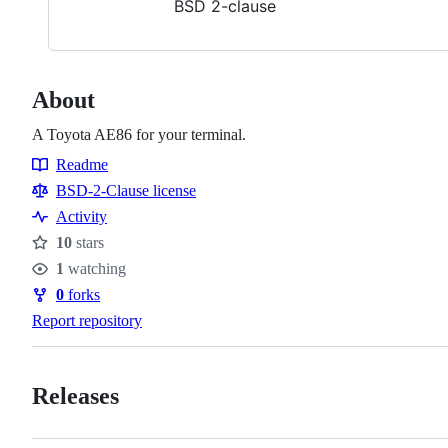
BSD 2-clause
About
A Toyota AE86 for your terminal.
Readme
Resources
BSD-2-Clause license
Activity
10
stars
Stars
1
watching
Watchers
0
forks
Forks
Report repository
Releases