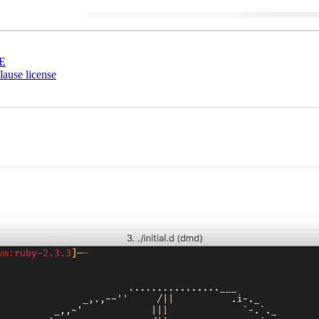
E
ause license