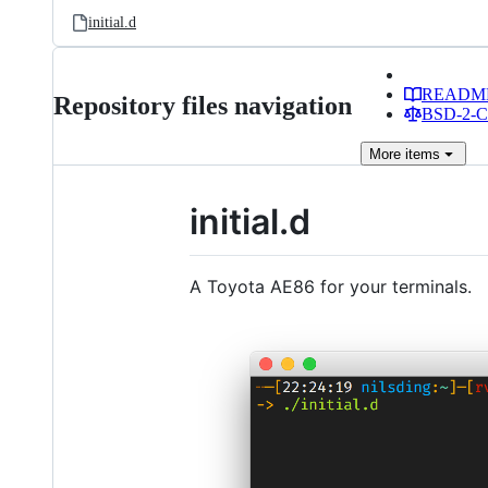
initial.d
READM
Repository files navigation
BSD-2-Cl
More
items
initial.d
A Toyota AE86 for your terminals.