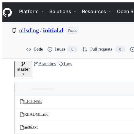
S
Navigation Menu
k
Platform
Solutions
Resources
Open S
i
p
t
nilsding
/
initial.d
Public
o
c
o
n
Code
Issues
Pull requests
0
0
t
e
Branches
Tags
n
master
t
Folders
Latest
and
LICENSE
commit
files
README.md
ae86.txt