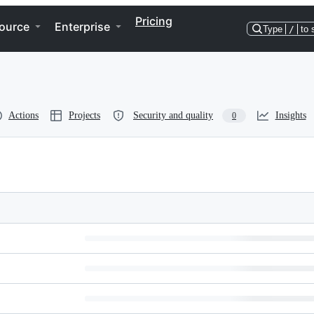
Pricing
ource
Enterprise
Type
/
to 
Actions
Projects
Security and quality
Insights
0