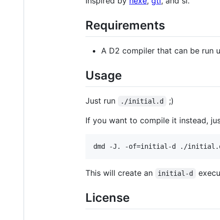
Inspired by
hexe
,
gti
, and sl.
Requirements
A D2 compiler that can be run 
Usage
Just run
;)
./initial.d
If you want to compile it instead, jus
dmd -J. -of=initial-d ./initial.
This will create an
execut
initial-d
License