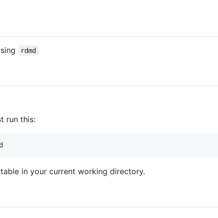
using
rdmd
t run this:
d
able in your current working directory.