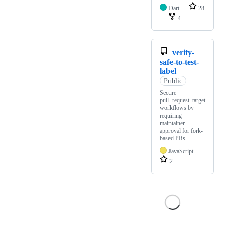
Dart
28
4
verify-
safe-to-test-
label
Public
Secure
pull_request_target
workflows by
requiring
maintainer
approval for fork-
based PRs.
JavaScript
2