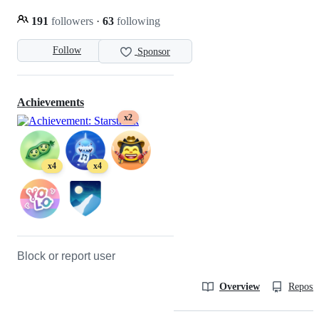
191
followers
·
63
following
Follow
Sponsor
Achievements
x2
x4
x4
Block or report user
Overview
Reposit