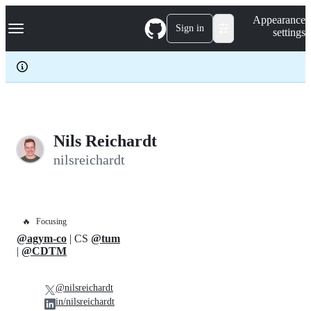
S
Navigation Menu
Appearance
k
Sign in
settings
i
p
t
o
c
o
n
t
e
Nils Reichardt
n
nilsreichardt
t
🔥
Focusing
@agym-co
| CS
@tum
|
@CDTM
@nilsreichardt
in/nilsreichardt