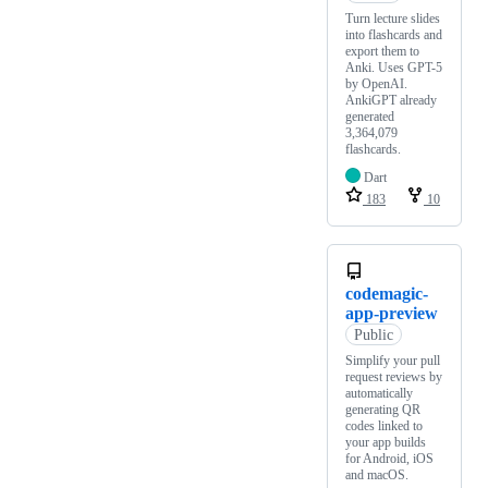
Turn lecture slides
into flashcards and
export them to
Anki. Uses GPT-5
by OpenAI.
AnkiGPT already
generated
3,364,079
flashcards.
Dart
183
10
codemagic-
app-preview
Public
Simplify your pull
request reviews by
automatically
generating QR
codes linked to
your app builds
for Android, iOS
and macOS.