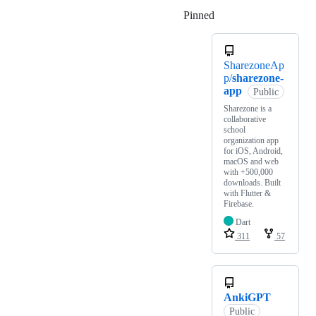
Pinned
Loading
SharezoneAp
p/
sharezone-
app
Public
Sharezone is a
collaborative
school
organization app
for iOS, Android,
macOS and web
with +500,000
downloads. Built
with Flutter &
Firebase.
Dart
311
57
AnkiGPT
Public