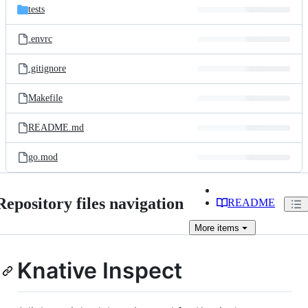
tests
.envrc
.gitignore
Makefile
README.md
go.mod
Repository files navigation
README
More
items
Knative Inspect