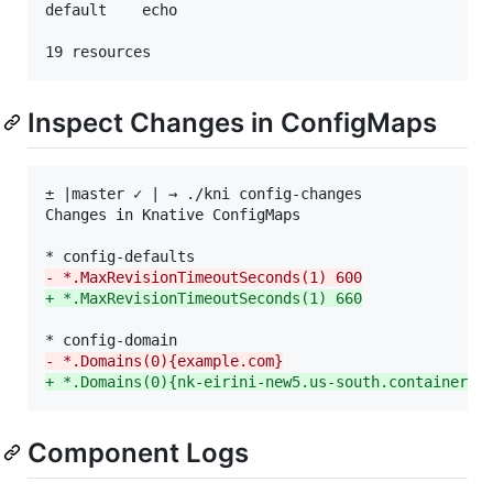
default    echo                                  └─
Inspect Changes in ConfigMaps
± |master ✓ | → ./kni config-changes

Changes in Knative ConfigMaps

-
 *.MaxRevisionTimeoutSeconds(1) 600
+
 *.MaxRevisionTimeoutSeconds(1) 660
-
 *.Domains(0){example.com}
+
 *.Domains(0){nk-eirini-new5.us-south.containers.
Component Logs