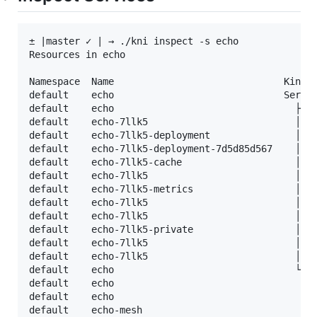
± |master ✓ | → ./kni inspect -s echo

Resources in echo

Namespace  Name                              Kind  
default    echo                              Servic
default    echo                                ├─ C
default    echo-7llk5                          │ └─
default    echo-7llk5-deployment               │  ├
default    echo-7llk5-deployment-7d5d85d567    │  │
default    echo-7llk5-cache                    │  ├
default    echo-7llk5                          │  └
default    echo-7llk5-metrics                  │   
default    echo-7llk5                          │   
default    echo-7llk5                          │   
default    echo-7llk5-private                  │   
default    echo-7llk5                          │   
default    echo-7llk5                          │   
default    echo                                └─ R
default    echo                                 ├─ 
default    echo                                 └─ 
default    echo-mesh                             ├─