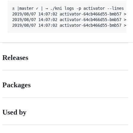
± |master ✓ | → ./kni logs -p activator --lines 100
2019/08/07 14:07:02 activator-64cb466d55-bmb57 > a
2019/08/07 14:07:02 activator-64cb466d55-bmb57 > a
Releases
Packages
Used by