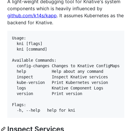
A light-weight debugging tool for Knative's system
components which is heavily influenced by
github.com/k14s/kapp
. It assumes Kubernetes as the
backend for Knative.
Usage:

  kni [flags]

  kni [command]

Available Commands:

  config-changes Changes to Knative ConfigMaps

  help           Help about any command

  inspect        Inspect Knative services

  kube-version   Print Kubernetes version

  logs           Knative Component Logs

  version        Print version

Flags:

Inspect Services