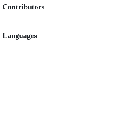
Contributors
Languages