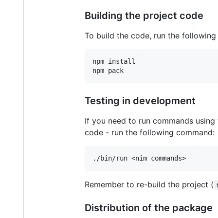
Building the project code
To build the code, run the followin
npm install

Testing in development
If you need to run commands using t
code - run the following command:
Remember to re-build the project (
Distribution of the package