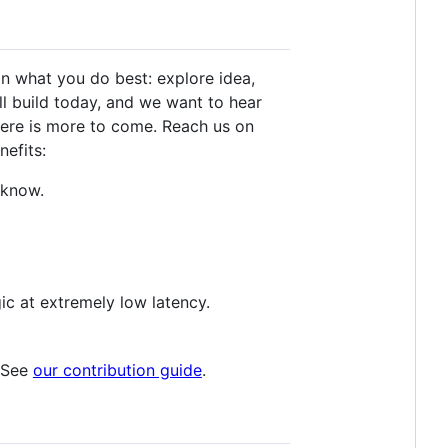
on what you do best: explore idea,
ll build today, and we want to hear
here is more to come. Reach us on
nefits:
 know.
ic at extremely low latency.
. See
our contribution guide
.