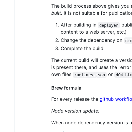
The build process above gives you a
built.
It is not suitable for publicati
After building in
publi
deployer
content to a web server, etc.)
Change the dependency on
ni
Complete the build.
The current build will create a vers
is present there, and uses the "erro
own files
or
runtimes.json
404.ht
Brew formula
For every release the
github workfl
Node version update:
When node dependency version is 