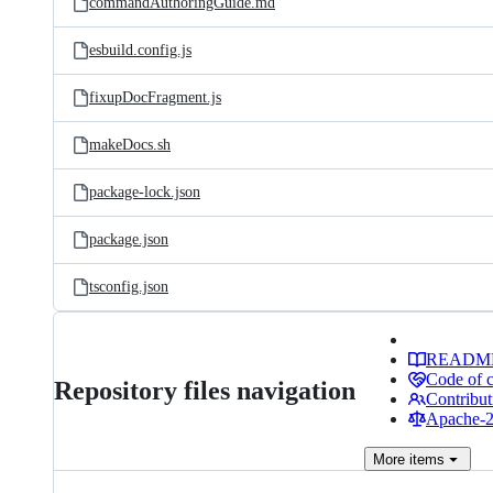
commandAuthoringGuide.md
esbuild.config.js
fixupDocFragment.js
makeDocs.sh
package-lock.json
package.json
tsconfig.json
READM
Code of 
Repository files navigation
Contribut
Apache-2.
More
items