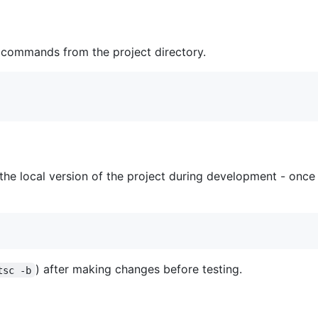
g commands from the project directory.
he local version of the project during development - once 
) after making changes before testing.
tsc -b