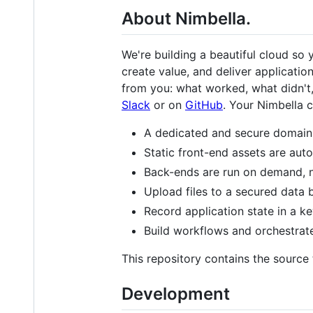
About Nimbella.
We're building a beautiful cloud so 
create value, and deliver applicatio
from you: what worked, what didn't,
Slack
or on
GitHub
. Your Nimbella c
A dedicated and secure domain 
Static front-end assets are au
Back-ends are run on demand, ne
Upload files to a secured data 
Record application state in a ke
Build workflows and orchestrate
This repository contains the source
Development