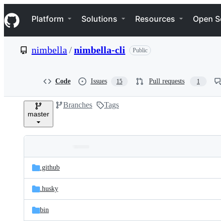
S
Navigation Menu
k
Platform
Solutions
Resources
Open S
i
p
t
nimbella
/
nimbella-cli
Public
o
c
o
n
Code
Issues
Pull requests
15
1
t
e
Branches
Tags
n
master
t
Folders
Latest
and
.github
commit
files
.husky
bin