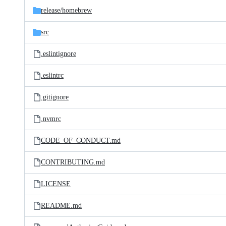
release/
homebrew
src
.eslintignore
.eslintrc
.gitignore
.nvmrc
CODE_OF_CONDUCT.md
CONTRIBUTING.md
LICENSE
README.md