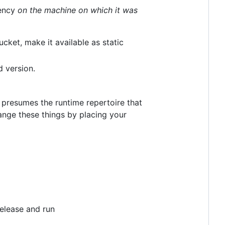
dency
on the machine on which it was
ucket, make it available as static
d version.
It presumes the runtime repertoire that
ange these things by placing your
release and run