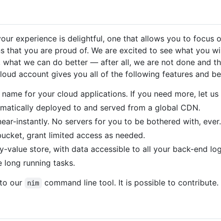
your experience is delightful, one that allows you to focus 
ns that you are proud of. We are excited to see what you wi
 what we can do better — after all, we are not done and t
loud account gives you all of the following features and be
name for your cloud applications. If you need more, let us
tomatically deployed to and served from a global CDN.
ar-instantly. No servers for you to be bothered with, ever.
bucket, grant limited access as needed.
y-value store, with data accessible to all your back-end log
 long running tasks.
 to our
command line tool. It is possible to contribute
nim