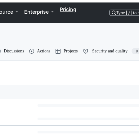
Pricing
ource
Enterprise
Type
/
to 
Discussions
Actions
Projects
Security and quality
0