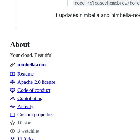
node release/homebrew/home
It updates nimbella and nimbella-n
About
Your cloud. Beautiful.
nimbella.com
Readme
Resources
Apache-2.0 license
Code of conduct
Code
Contributing
of
Contributing
Activity
conduct
Custom properties
10
stars
Stars
3
watching
Watchers
11
forks