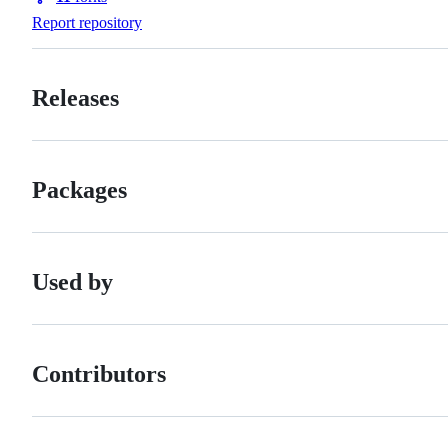
Forks
Report repository
Releases
Packages
Used by
Contributors