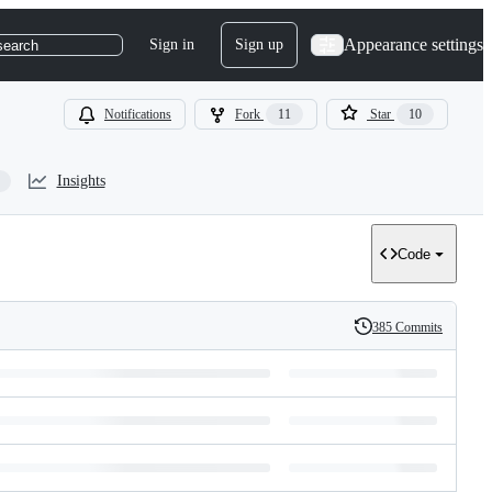
Appearance settings
Sign in
Sign up
search
Notifications
Fork
11
Star
10
Insights
Code
385 Commits
History