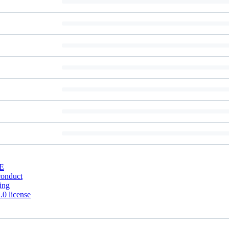
E
conduct
ing
0 license