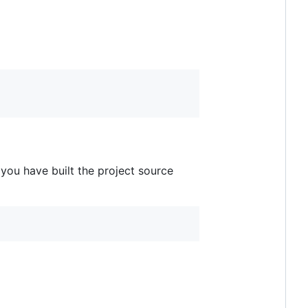
you have built the project source