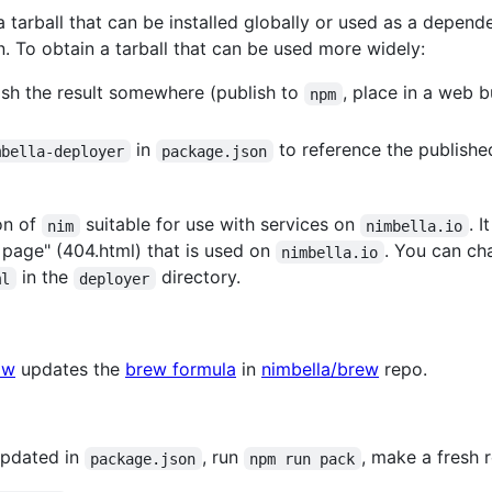
 tarball that can be installed globally or used as a depen
on. To obtain a tarball that can be used more widely:
sh the result somewhere (publish to
, place in a web b
npm
in
to reference the publishe
mbella-deployer
package.json
ion of
suitable for use with services on
. 
nim
nimbella.io
r page" (404.html) that is used on
. You can ch
nimbella.io
in the
directory.
ml
deployer
ow
updates the
brew formula
in
nimbella/brew
repo.
updated in
, run
, make a fresh 
package.json
npm run pack