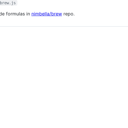
brew.js
ode formulas in
nimbella/brew
repo.