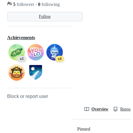
5
followers
·
0
following
Follow
Achievements
x3
x4
Block or report user
Overview
Reposit
Pinned
Loading