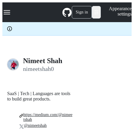
S
Navigation Menu
Appearance
k
Sign in
settings
i
p
t
o
c
o
n
t
e
Nimeet Shah
n
nimeetshah0
t
SaaS | Tech | Languages are tools
to build great products.
https://medium.com/@nimee
tshah
@nimeetshah