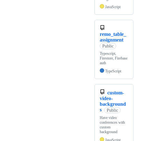
JavaScript
remo_table_
assignment
Public
Typescript,
Firestore, Firebase
auth
TypeScript
custom-
video-
background
s
Public
Have video
conferences with
custom
background
JavaScript