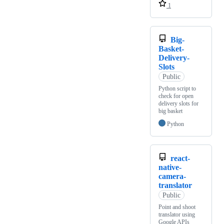
1
Big-
Basket-
Delivery-
Slots
Public
Python script to
check for open
delivery slots for
big basket
Python
react-
native-
camera-
translator
Public
Point and shoot
translator using
Google APIs