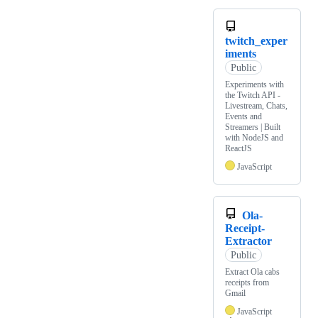
twitch_exper
iments
Public
Experiments with
the Twitch API -
Livestream, Chats,
Events and
Streamers | Built
with NodeJS and
ReactJS
JavaScript
Ola-
Receipt-
Extractor
Public
Extract Ola cabs
receipts from
Gmail
JavaScript