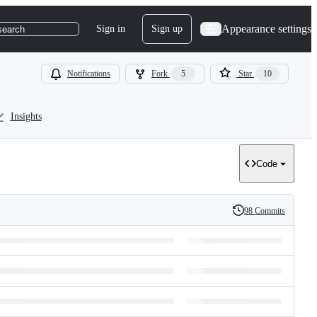
Appearance settings
Sign in
Sign up
search
Notifications
Fork
5
Star
10
Insights
Code
98 Commits
History