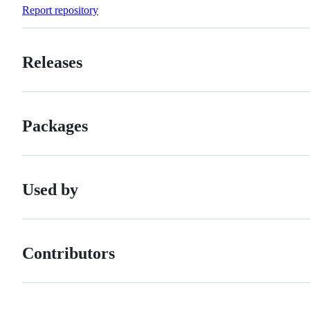
Forks
Report repository
Releases
Packages
Used by
Contributors