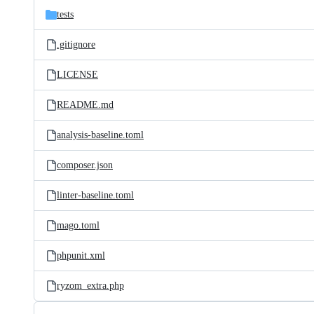
tests
.gitignore
LICENSE
README.md
analysis-baseline.toml
composer.json
linter-baseline.toml
mago.toml
phpunit.xml
ryzom_extra.php