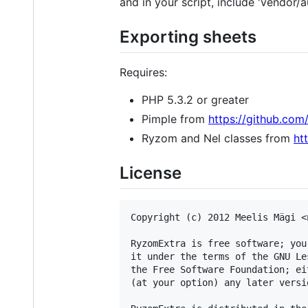
and in your script, include 'vendor/
Exporting sheets
Requires:
PHP 5.3.2 or greater
Pimple from
https://github.com
Ryzom and Nel classes from
ht
License
Copyright (c) 2012 Meelis Mägi <
RyzomExtra is free software; you
it under the terms of the GNU Le
the Free Software Foundation; ei
(at your option) any later versio