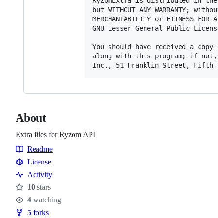
RyzomExtra is distributed in the
but WITHOUT ANY WARRANTY; withou
MERCHANTABILITY or FITNESS FOR A
GNU Lesser General Public Licens
You should have received a copy 
along with this program; if not,
About
Extra files for Ryzom API
Readme
Resources
License
Activity
10
stars
Stars
4
watching
Watchers
5
forks