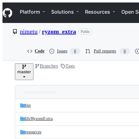
S
Navigation Menu
k
Platform
Solutions
Resources
Open S
i
p
t
nimetu
/
ryzom_extra
Public
o
c
o
n
Code
Issues
Pull requests
0
0
t
e
Branches
Tags
n
master
t
Folders
Latest
and
bin
commit
files
lib/
RyzomExtra
resources