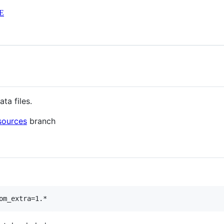
E
ta files.
sources
branch