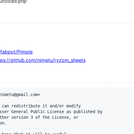
autoload.php'
/fabpot/Pimple
tps://github.com/nimetu/ryzom_sheets
nimetu@gmail.com>

 can redistribute it and/or modify

sser General Public License as published by

ther version 3 of the License, or

n.
