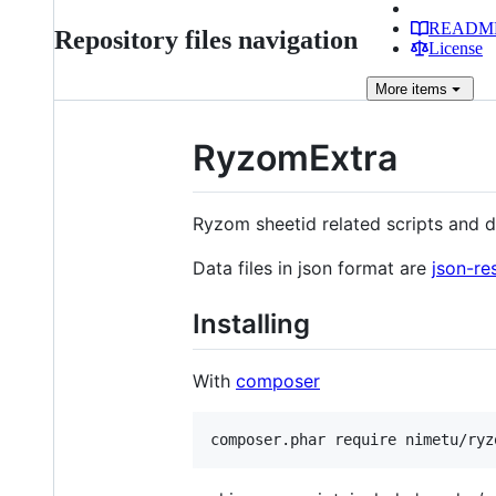
READM
Repository files navigation
License
More
items
RyzomExtra
Ryzom sheetid related scripts and da
Data files in json format are
json-re
Installing
With
composer