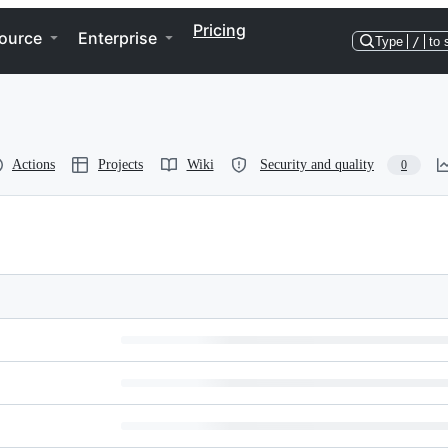
Pricing
ource
Enterprise
Type
/
to 
Actions
Projects
Wiki
Security and quality
0