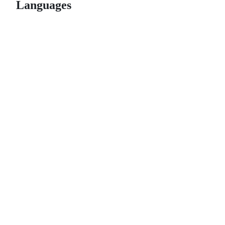
Languages
© 2026 GitHub, Inc.
Term
Footer
Footer
navigation