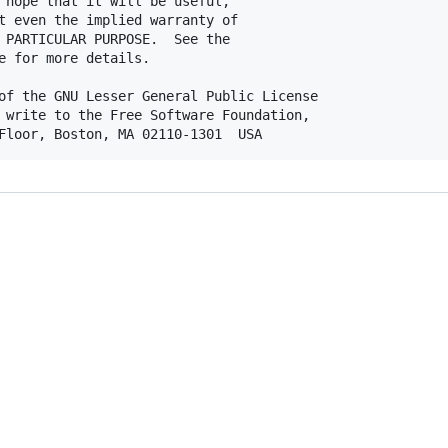
 hope that it will be useful,

t even the implied warranty of

 PARTICULAR PURPOSE.  See the

e for more details.

of the GNU Lesser General Public License

 write to the Free Software Foundation,
