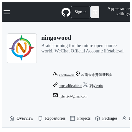
S
Navigation Menu
Appearance
k
Sign in
settings
i
p
t
o
ningowood
c
o
Brainstorming for the future open source
n
world. WeChat Official Account: lifetable-ai
t
e
n
t
构建未来开源新风向
2
followers
https://lifetable.ai
@hylerrix
hylerrix@gmail.com
Overview
Repositories
Projects
Packages
P