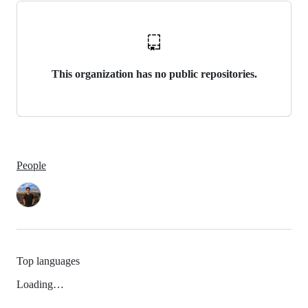
This organization has no public repositories.
People
Top languages
Loading…